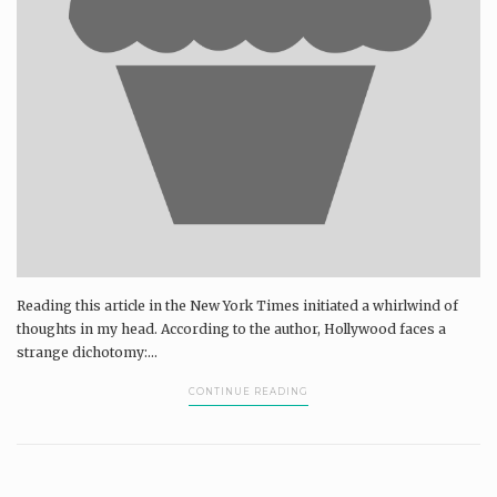
Reading this article in the New York Times initiated a whirlwind of
thoughts in my head. According to the author, Hollywood faces a
strange dichotomy:...
CONTINUE READING