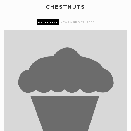
CHESTNUTS
EXCLUSIVE
NOVEMBER 12, 2007