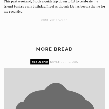
This past weekend, I took a quick trip down to LA to celebrate my
friend Sonia's early birthday. I feel as though LA has been a theme for
me recently,...
CONTINUE READING
MORE BREAD
EXCLUSIVE
NOVEMBER 15, 2007