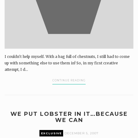
I couldn't help myself. With a bag full of chestnuts, I still had to come
up with something else to use them in! So, in my first creative
attempt, I d...
CONTINUE READING
WE PUT LOBSTER IN IT…BECAUSE
WE CAN
EXCLUSIVE
DECEMBER 5, 2007