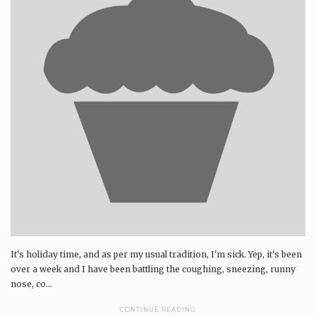
It's holiday time, and as per my usual tradition, I'm sick. Yep, it's been
over a week and I have been battling the coughing, sneezing, runny
nose, co...
CONTINUE READING