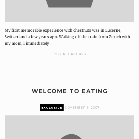
My first memorable experience with chestnuts was in Lucerne,
Switzerland a few years ago. Walking off the train from Zurich with
my mom, I immediately...
CONTINUE READING
WELCOME TO EATING
EXCLUSIVE
NOVEMBER 6, 2007