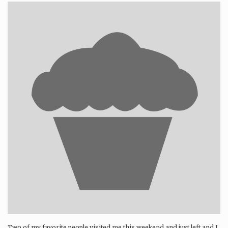
Two of my favorite people visited me this weekend and just left and I