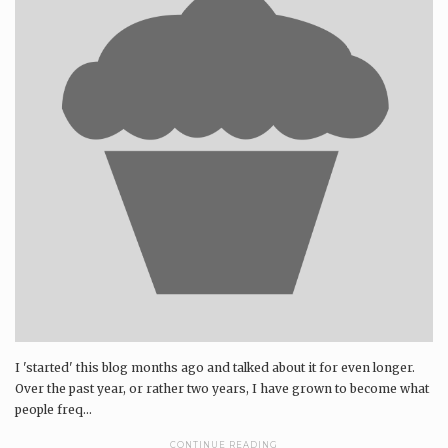
I 'started' this blog months ago and talked about it for even longer.
Over the past year, or rather two years, I have grown to become what
people freq...
CONTINUE READING