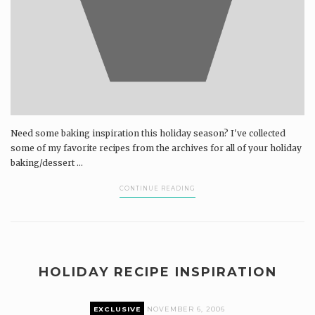
Need some baking inspiration this holiday season? I've collected
some of my favorite recipes from the archives for all of your holiday
baking/dessert ...
CONTINUE READING
HOLIDAY RECIPE INSPIRATION
EXCLUSIVE
NOVEMBER 6, 2006