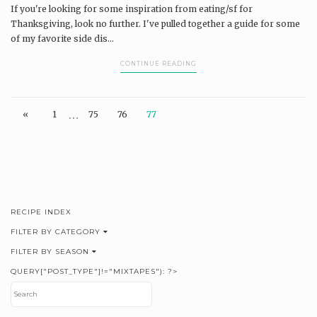
If you're looking for some inspiration from eating/sf for
Thanksgiving, look no further. I've pulled together a guide for some
of my favorite side dis...
CONTINUE READING
…
«
1
75
76
77
RECIPE INDEX
FILTER BY CATEGORY
FILTER BY SEASON
QUERY["POST_TYPE"]!="MIXTAPES"): ?>