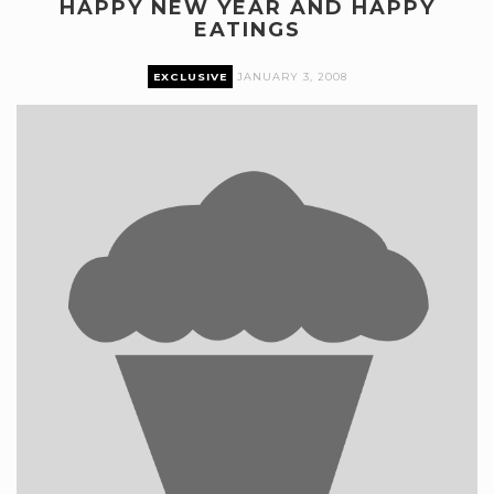
HAPPY NEW YEAR AND HAPPY
EATINGS
EXCLUSIVE
JANUARY 3, 2008