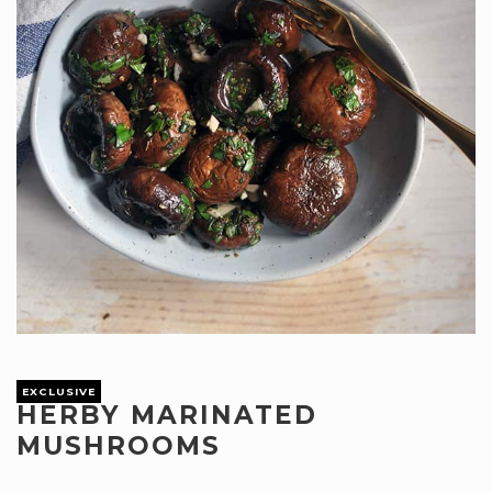
EXCLUSIVE
HERBY MARINATED
MUSHROOMS