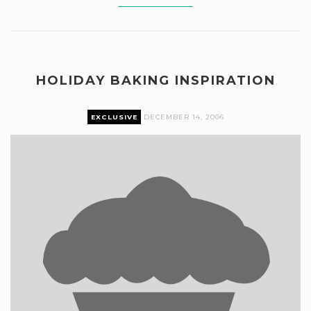
HOLIDAY BAKING INSPIRATION
EXCLUSIVE
DECEMBER 14, 2006