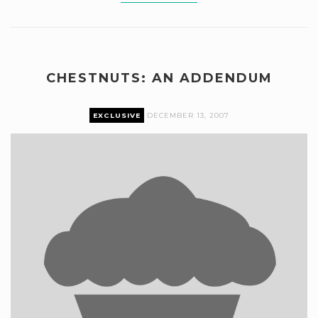
CHESTNUTS: AN ADDENDUM
EXCLUSIVE
DECEMBER 13, 2007