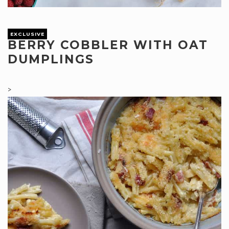
EXCLUSIVE
BERRY COBBLER WITH OAT
DUMPLINGS
>