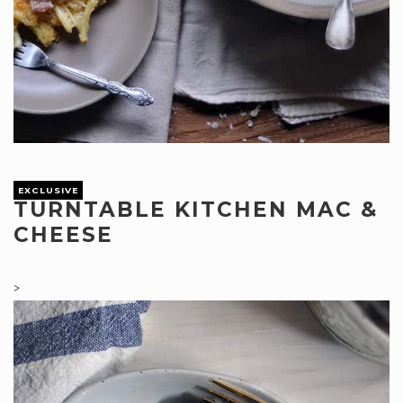
EXCLUSIVE
TURNTABLE KITCHEN MAC &
CHEESE
>