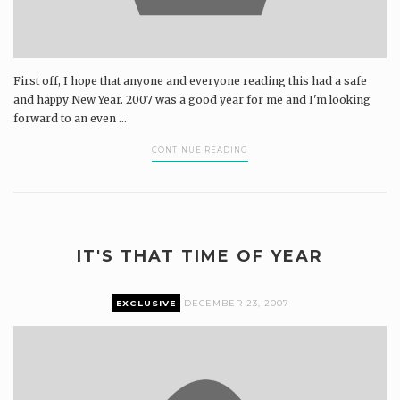
First off, I hope that anyone and everyone reading this had a safe
and happy New Year. 2007 was a good year for me and I'm looking
forward to an even ...
CONTINUE READING
IT'S THAT TIME OF YEAR
EXCLUSIVE
DECEMBER 23, 2007