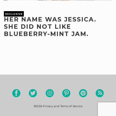
EXCLUSIVE
HER NAME WAS JESSICA.
SHE DID NOT LIKE
BLUEBERRY-MINT JAM.
©2026
Privacy and Terms of Service