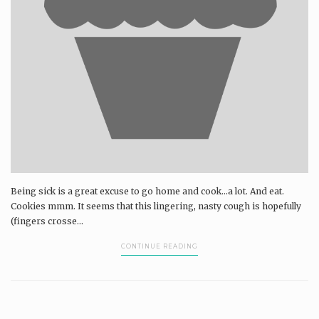
Being sick is a great excuse to go home and cook...a lot. And eat.
Cookies mmm. It seems that this lingering, nasty cough is hopefully
(fingers crosse...
CONTINUE READING