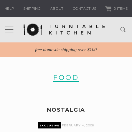
HELP
SHIPPING
ABOUT
CONTACT US
0 ITEMS
free domestic shipping over $100
FOOD
NOSTALGIA
EXCLUSIVE
FEBRUARY 4, 2008