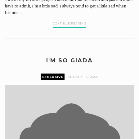
have to admit, I'm a little sad. I always tend to get a little sad when
friends ...
CONTINUE READING
I'M SO GIADA
EXCLUSIVE
JANUARY 15, 2008