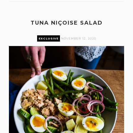
TUNA NIÇOISE SALAD
EXCLUSIVE
NOVEMBER 12, 2020