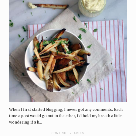
When I first started blogging, I never got any comments. Each
time a post would go out in the ether, I'd hold my breath a little,
wondering if a k...
CONTINUE READING