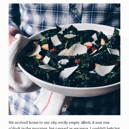
We arrived home to our city, eerily empty. Albeit, it was one
o’clock in the morning, but ragged as we were, I couldn’t help but