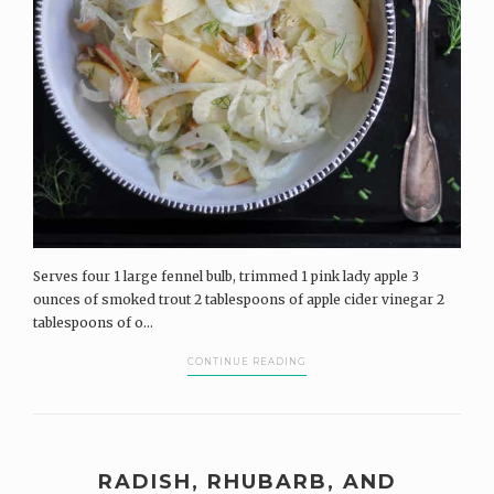
Serves four 1 large fennel bulb, trimmed 1 pink lady apple 3
ounces of smoked trout 2 tablespoons of apple cider vinegar 2
tablespoons of o...
CONTINUE READING
RADISH, RHUBARB, AND