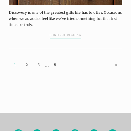
Discovery is one of the greatest gifts life has to offer. Occasions
when we as adults feel like we've tried something for the first
time are truly...
CONTINUE READING
…
1
2
3
8
»