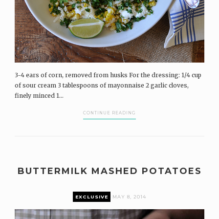
3-4 ears of corn, removed from husks For the dressing: 1/4 cup
of sour cream 3 tablespoons of mayonnaise 2 garlic cloves,
finely minced 1...
CONTINUE READING
BUTTERMILK MASHED POTATOES
EXCLUSIVE
MAY 8, 2014