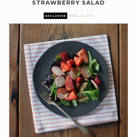
STRAWBERRY SALAD
EXCLUSIVE
APRIL 16, 2013