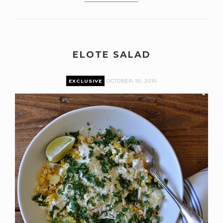
ELOTE SALAD
EXCLUSIVE
OCTOBER 10, 2016