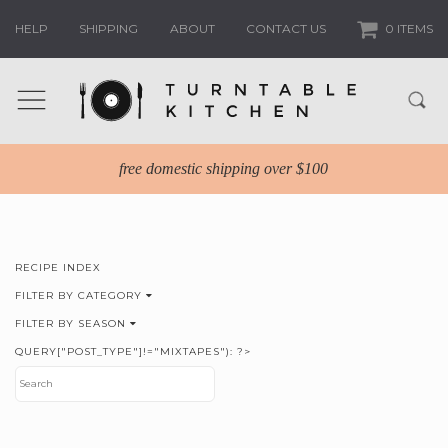
HELP
SHIPPING
ABOUT
CONTACT US
0 ITEMS
free domestic shipping over $100
RECIPE INDEX
FILTER BY CATEGORY
FILTER BY SEASON
QUERY["POST_TYPE"]!="MIXTAPES"): ?>