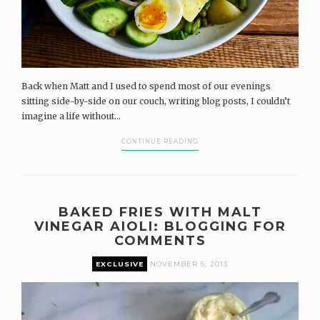
Back when Matt and I used to spend most of our evenings
sitting side-by-side on our couch, writing blog posts, I couldn’t
imagine a life without...
CONTINUE READING
BAKED FRIES WITH MALT
VINEGAR AIOLI: BLOGGING FOR
COMMENTS
EXCLUSIVE
NOVEMBER 6, 2013