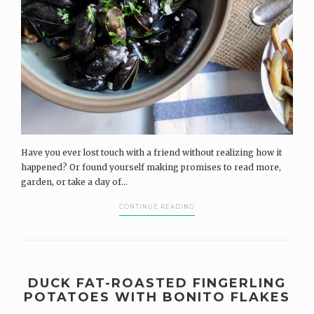
Have you ever lost touch with a friend without realizing how it
happened? Or found yourself making promises to read more,
garden, or take a day of...
CONTINUE READING
DUCK FAT-ROASTED FINGERLING
POTATOES WITH BONITO FLAKES