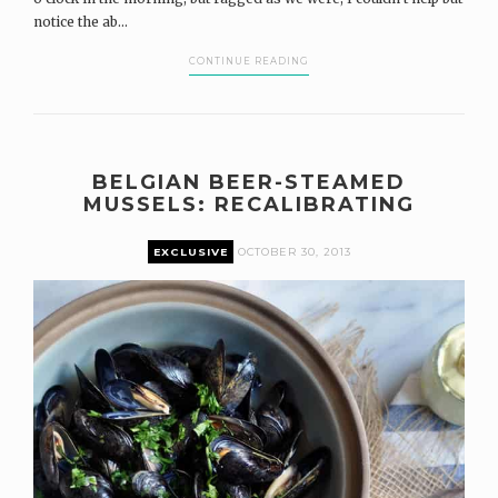
notice the ab...
CONTINUE READING
BELGIAN BEER-STEAMED
MUSSELS: RECALIBRATING
EXCLUSIVE
OCTOBER 30, 2013