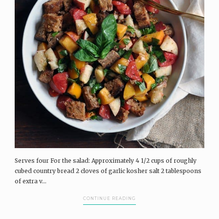
Serves four For the salad: Approximately 4 1/2 cups of roughly
cubed country bread 2 cloves of garlic kosher salt 2 tablespoons
of extra v...
CONTINUE READING