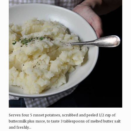
Serves four 5 russet potatoes, scrubbed and peeled 1/2 cup of
buttermilk plus more, to taste 3 tablespoons of melted butter salt
and freshly...