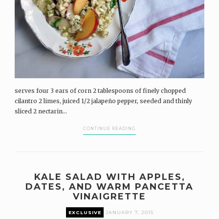
serves four 3 ears of corn 2 tablespoons of finely chopped
cilantro 2 limes, juiced 1/2 jalapeño pepper, seeded and thinly
sliced 2 nectarin...
CONTINUE READING
KALE SALAD WITH APPLES,
DATES, AND WARM PANCETTA
VINAIGRETTE
EXCLUSIVE
JANUARY 7, 2015