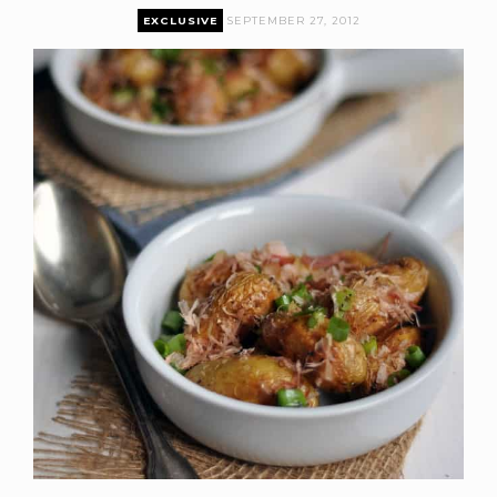
EXCLUSIVE
SEPTEMBER 27, 2012