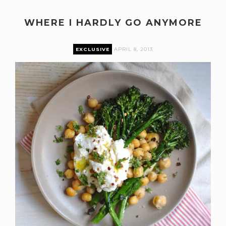
WHERE I HARDLY GO ANYMORE
EXCLUSIVE
APRIL 8, 2013