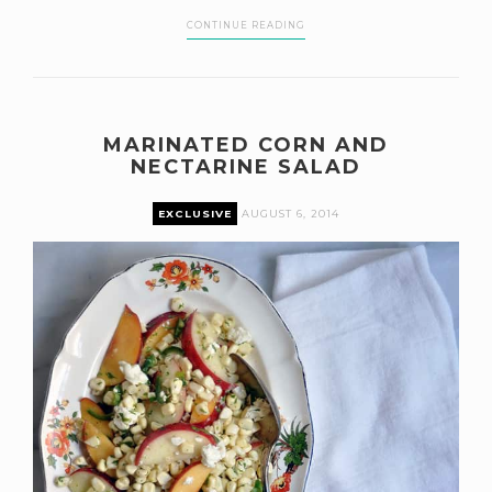
CONTINUE READING
MARINATED CORN AND
NECTARINE SALAD
EXCLUSIVE
AUGUST 6, 2014