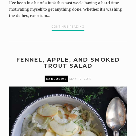
I've been in a bit of a funk this past week, having a hard time
motivating myself to get anything done. Whether it's washing
the dishes, exercisin...
CONTINUE READING
FENNEL, APPLE, AND SMOKED
TROUT SALAD
EXCLUSIVE
MAY 17, 2015