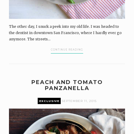
The other day, I snuck a peek into my old life. I was headed to
the dentist in downtown San Francisco, where I hardly ever go
anymore. The streets...
CONTINUE READING
PEACH AND TOMATO
PANZANELLA
EXCLUSIVE
SEPTEMBER 11, 2015