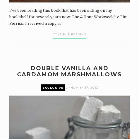
I've been reading this book that has been sitting on my
bookshelf for several years now: The 4 Hour Workweek by Tim
Ferriss. I received a copy at ...
CONTINUE READING
DOUBLE VANILLA AND
CARDAMOM MARSHMALLOWS
EXCLUSIVE
JANUARY 17, 2013