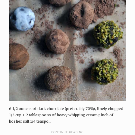
6 1/2 ounces of dark chocolate (preferably 70%), finely chopped
1/3 cup + 2 tablespoons of heavy whipping cream pinch of
kosher salt 1/4 teaspo...
CONTINUE READING