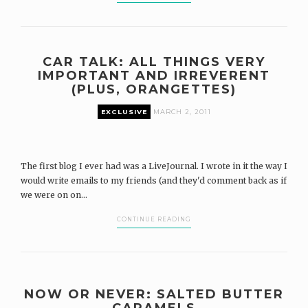
CAR TALK: ALL THINGS VERY
IMPORTANT AND IRREVERENT
(PLUS, ORANGETTES)
EXCLUSIVE
MARCH 2, 2011
The first blog I ever had was a LiveJournal. I wrote in it the way I
would write emails to my friends (and they'd comment back as if
we were on on...
CONTINUE READING
NOW OR NEVER: SALTED BUTTER
CARAMELS