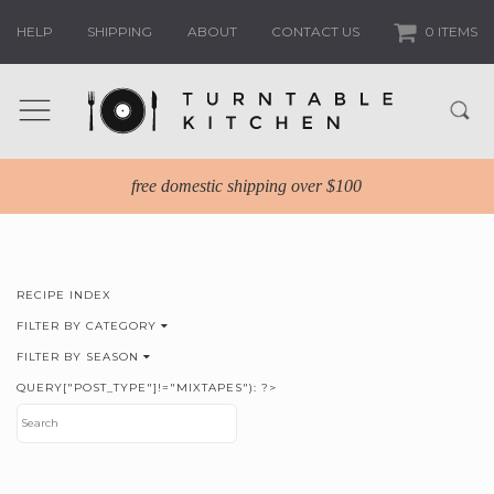
HELP
SHIPPING
ABOUT
CONTACT US
0 ITEMS
free domestic shipping over $100
RECIPE INDEX
FILTER BY CATEGORY
FILTER BY SEASON
QUERY["POST_TYPE"]!="MIXTAPES"): ?>