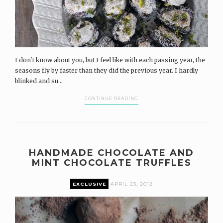
I don't know about you, but I feel like with each passing year, the
seasons fly by faster than they did the previous year. I hardly
blinked and su...
CONTINUE READING
HANDMADE CHOCOLATE AND
MINT CHOCOLATE TRUFFLES
EXCLUSIVE
APRIL 23, 2012