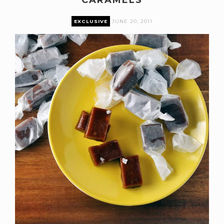
EXCLUSIVE
JUNE 20, 2011