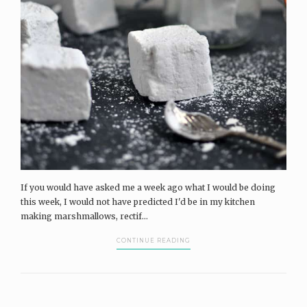
If you would have asked me a week ago what I would be doing
this week, I would not have predicted I'd be in my kitchen
making marshmallows, rectif...
CONTINUE READING