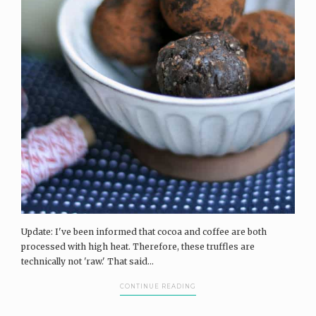
Update: I've been informed that cocoa and coffee are both
processed with high heat. Therefore, these truffles are
technically not 'raw.' That said...
CONTINUE READING