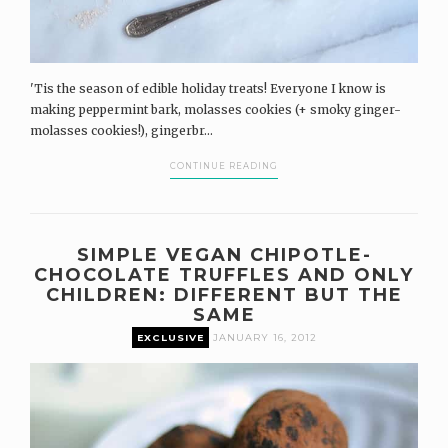
'Tis the season of edible holiday treats! Everyone I know is
making peppermint bark, molasses cookies (+ smoky ginger-
molasses cookies!), gingerbr...
CONTINUE READING
SIMPLE VEGAN CHIPOTLE-
CHOCOLATE TRUFFLES AND ONLY
CHILDREN: DIFFERENT BUT THE
SAME
EXCLUSIVE
JANUARY 16, 2012