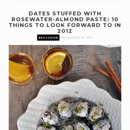
DATES STUFFED WITH
ROSEWATER-ALMOND PASTE: 10
THINGS TO LOOK FORWARD TO IN
2012
EXCLUSIVE
DECEMBER 18, 2011