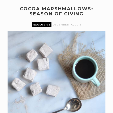
COCOA MARSHMALLOWS:
SEASON OF GIVING
EXCLUSIVE
DECEMBER 10, 2013