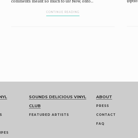
(optio
comments meant so much to us! Now, onto...
CONTINUE READING
NYL
SOUNDS DELICIOUS VINYL
ABOUT
CLUB
PRESS
S
FEATURED ARTISTS
CONTACT
FAQ
IPES