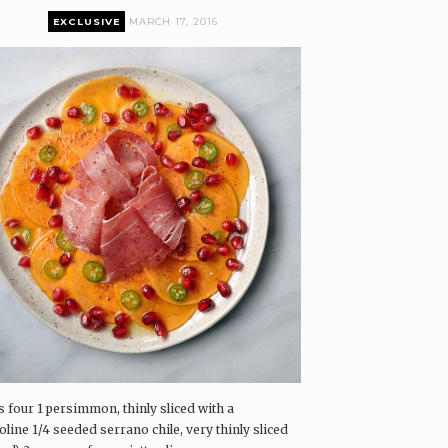
EXCLUSIVE
MARCH 17, 2016
remium content can only be accessed by current
airings Box and Coffee & Vinyl subscribers.
log in
The Pairings Box
Coffee & Vinyl
airings
s four 1 persimmon, thinly sliced with a
line 1/4 seeded serrano chile, very thinly sliced