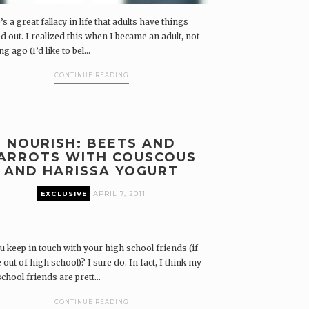
s a great fallacy in life that adults have things
d out. I realized this when I became an adult, not
ng ago (I’d like to bel...
CONTINUE READING
NOURISH: BEETS AND
ARROTS WITH COUSCOUS
AND HARISSA YOGURT
EXCLUSIVE
APRIL 7, 2011
u keep in touch with your high school friends (if
 out of high school)? I sure do. In fact, I think my
chool friends are prett...
CONTINUE READING