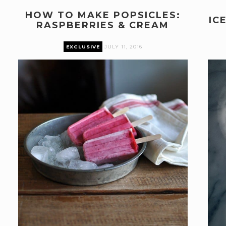
HOW TO MAKE POPSICLES:
IC
RASPBERRIES & CREAM
EXCLUSIVE
JULY 11, 2016