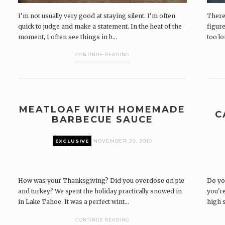
I’m not usually very good at staying silent. I’m often
There’
quick to judge and make a statement. In the heat of the
figure
moment, I often see things in b...
too lo
CONTINUE READING
MEATLOAF WITH HOMEMADE
C
BARBECUE SAUCE
EXCLUSIVE
NOVEMBER 29, 2010
How was your Thanksgiving? Did you overdose on pie
Do yo
and turkey? We spent the holiday practically snowed in
you're
in Lake Tahoe. It was a perfect wint...
high s
CONTINUE READING