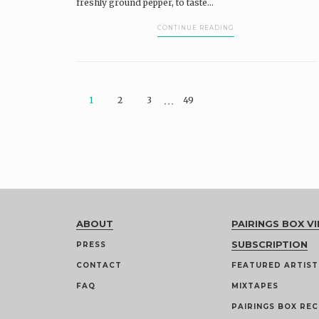
freshly ground pepper, to taste...
CONTINUE READING
…
1
2
3
49
ABOUT
PAIRINGS BOX VI
SUBSCRIPTION
PRESS
CONTACT
FEATURED ARTIST
FAQ
MIXTAPES
PAIRINGS BOX REC