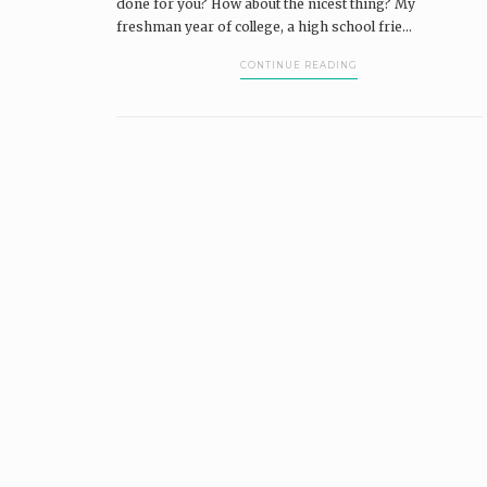
done for you? How about the nicest thing? My
freshman year of college, a high school frie...
CONTINUE READING