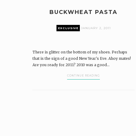
BUCKWHEAT PASTA
EXCLUSIVE
JANUARY 2, 2011
There is glitter on the bottom of my shoes. Perhaps
that is the sign of a good New Year's Eve. Ahoy mates!
Are you ready for 2011? 2010 was a good...
CONTINUE READING