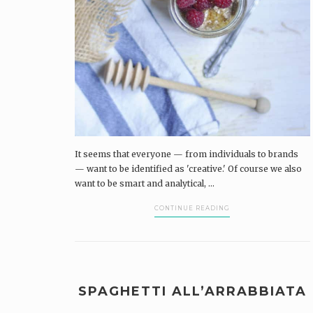
It seems that everyone — from individuals to brands
— want to be identified as 'creative.' Of course we also
want to be smart and analytical, ...
CONTINUE READING
SPAGHETTI ALL’ARRABBIATA