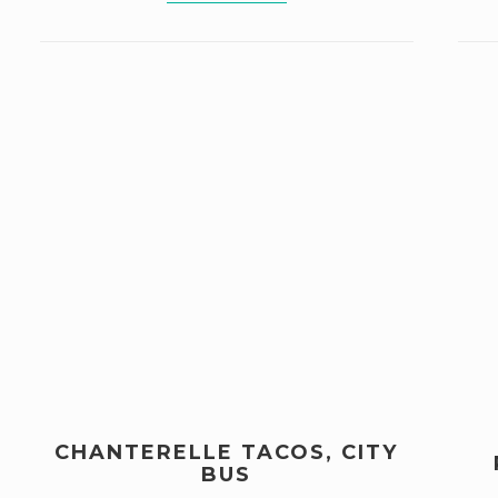
CHANTERELLE TACOS, CITY
BUS