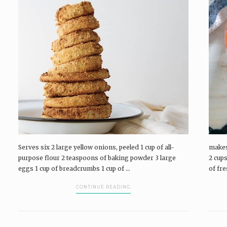
Pairings Box and Coffee & Vinyl subscribers.
P
log in
The Pairings Box
Coffee & Vinyl
Pairings
P
Serves six 2 large yellow onions, peeled 1 cup of all-
makes
purpose flour 2 teaspoons of baking powder 3 large
2 cups
eggs 1 cup of breadcrumbs 1 cup of ...
of fr
CONTINUE READING