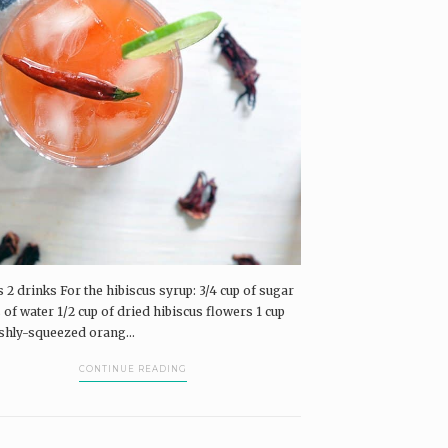
airings Box and Coffee & Vinyl subscribers.
log in
The Pairings Box
Coffee & Vinyl
airings
 2 drinks For the hibiscus syrup: 3/4 cup of sugar
 of water 1/2 cup of dried hibiscus flowers 1 cup
eshly-squeezed orang...
CONTINUE READING