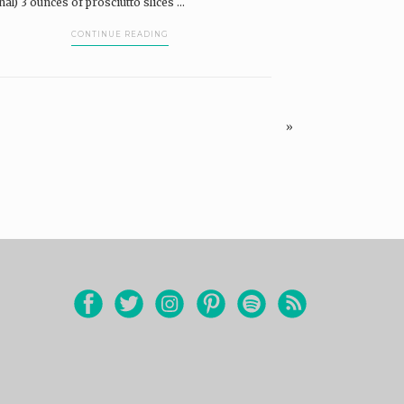
nal) 3 ounces of prosciutto slices ...
CONTINUE READING
»