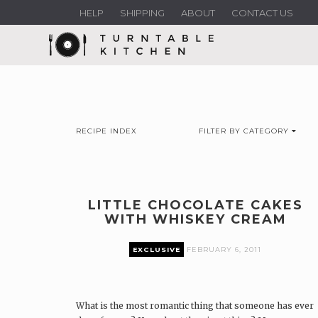
HELP
SHIPPING
ABOUT
CONTACT US
RECIPE INDEX
FILTER BY CATEGORY
LITTLE CHOCOLATE CAKES
WITH WHISKEY CREAM
EXCLUSIVE
FEBRUARY 6, 2011
What is the most romantic thing that someone has ever