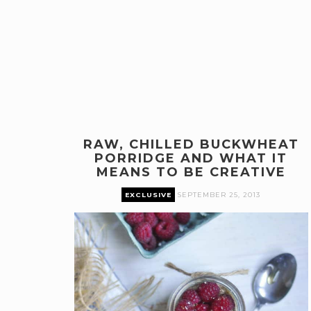
RAW, CHILLED BUCKWHEAT
PORRIDGE AND WHAT IT
MEANS TO BE CREATIVE
EXCLUSIVE
SEPTEMBER 25, 2013