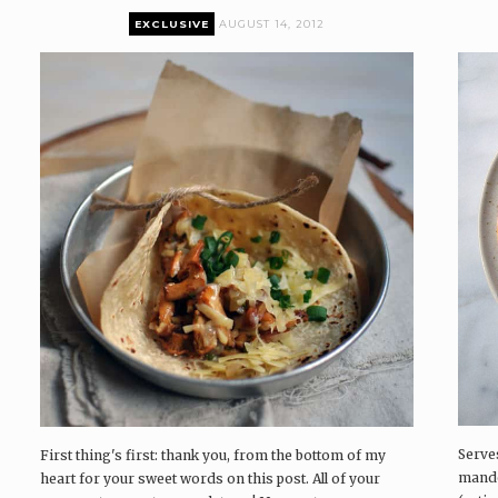
EXCLUSIVE
AUGUST 14, 2012
P
P
P
Serve
First thing's first: thank you, from the bottom of my
mando
heart for your sweet words on this post. All of your