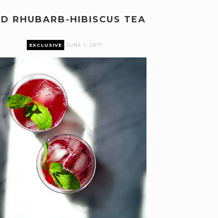
ED RHUBARB-HIBISCUS TEA
EXCLUSIVE
JUNE 1, 2017