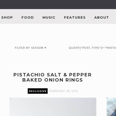
SHOP
FOOD
MUSIC
FEATURES
ABOUT
FILTER BY SEASON
QUERY["POST_TYPE"]!="MIXTA
PISTACHIO SALT & PEPPER
BAKED ONION RINGS
EXCLUSIVE
FEBRUARY 28, 2015
Premium content can only be accessed by current
P