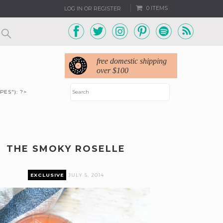
0 ITEMS
LOG IN OR REGISTER
free domestic shipping
over $100
PES"): ?>
THE SMOKY ROSELLE
EXCLUSIVE
JULY 5, 2014
remium content can only be accessed by current