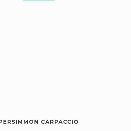
PERSIMMON CARPACCIO