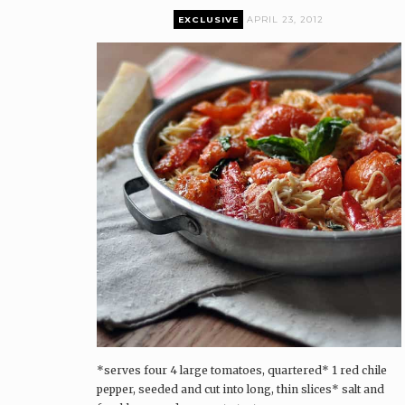
EXCLUSIVE
APRIL 23, 2012
Premium content can only be accessed by current
Pairings Box and Coffee & Vinyl subscribers.
log in
The Pairings Box
Coffee & Vinyl
Pairings
*serves four 4 large tomatoes, quartered* 1 red chile
pepper, seeded and cut into long, thin slices* salt and