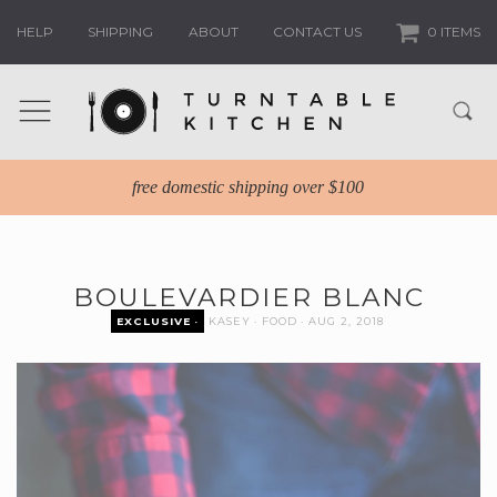
HELP
SHIPPING
ABOUT
CONTACT US
0 ITEMS
free domestic shipping over $100
BOULEVARDIER BLANC
EXCLUSIVE
KASEY
FOOD
AUG 2, 2018