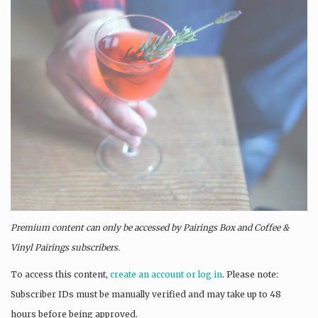
Premium content can only be accessed by Pairings Box and
Coffee &
Vinyl Pairings
subscribers.
To access this content,
create an account or log in
. Please note:
Subscriber IDs must be manually verified and may take up to 48
hours before being approved.