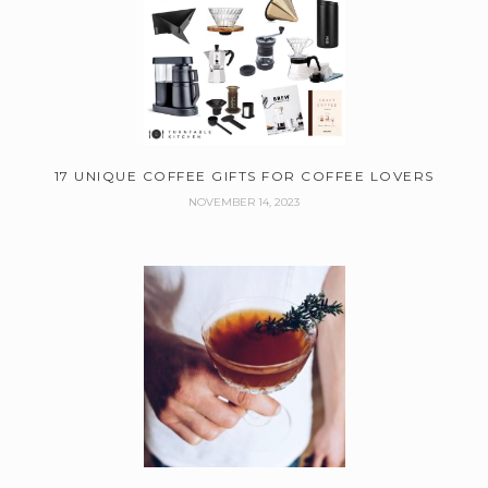
17 UNIQUE COFFEE GIFTS FOR COFFEE LOVERS
NOVEMBER 14, 2023