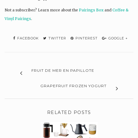
Not a subscriber? L
earn more about the
Pairings Box
and
Coffee &
Vinyl Pairings
.
FACEBOOK
TWITTER
PINTEREST
GOOGLE +
FRUIT DE MER EN PAPILLOTE
GRAPEFRUIT FROZEN YOGURT
RELATED POSTS