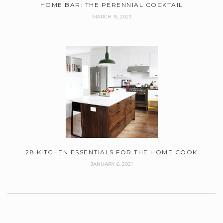
HOME BAR: THE PERENNIAL COCKTAIL
MARCH 15, 2023
28 KITCHEN ESSENTIALS FOR THE HOME COOK
JANUARY 6, 2021