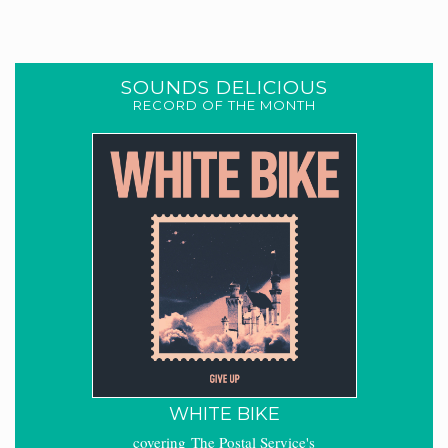
SOUNDS DELICIOUS
RECORD OF THE MONTH
WHITE BIKE
covering The Postal Service's