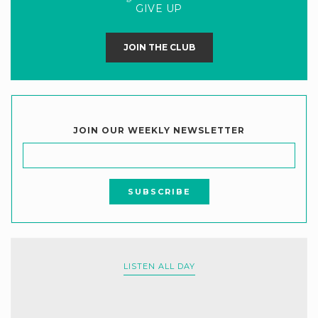
GIVE UP
JOIN THE CLUB
JOIN OUR WEEKLY NEWSLETTER
LISTEN ALL DAY