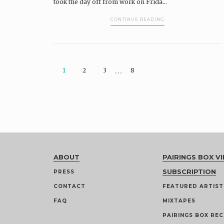
took the day off from work on Frida...
CONTINUE READING
…
1
2
3
8
ABOUT
PAIRINGS BOX VI
SUBSCRIPTION
PRESS
CONTACT
FEATURED ARTIST
FAQ
MIXTAPES
PAIRINGS BOX REC