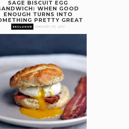
SAGE BISCUIT EGG
SANDWICH: WHEN GOOD
ENOUGH TURNS INTO
OMETHING PRETTY GREAT
EXCLUSIVE
JANUARY 23, 2012