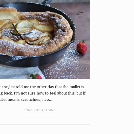
r stylist told me the other day that the mullet is
 back. I'm not sure how to feel about this, but if
ullet means scrunchies, neo...
CONTINUE READING