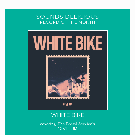
SOUNDS DELICIOUS
RECORD OF THE MONTH
WHITE BIKE
covering The Postal Service's
GIVE UP