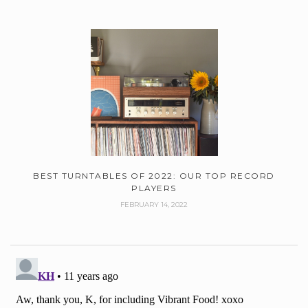
BEST TURNTABLES OF 2022: OUR TOP RECORD
PLAYERS
FEBRUARY 14, 2022