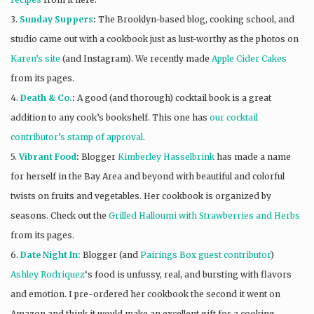
3.
Sunday Suppers
:
The Brooklyn-based blog, cooking school, and
studio came out with a cookbook just as lust-worthy as the photos on
Karen’s site
(and Instagram). We recently made
Apple Cider Cakes
from its pages.
4.
Death & Co.
:
A good (and thorough) cocktail book is a great
addition to any cook’s bookshelf. This one has
our cocktail
contributor’s stamp of approval
.
5.
Vibrant Food
:
Blogger
Kimberley Hasselbrink
has made a name
for herself in the Bay Area and beyond with beautiful and colorful
twists on fruits and vegetables. Her cookbook is organized by
seasons. Check out the
Grilled Halloumi with Strawberries and Herbs
from its pages.
6.
Date Night In:
Blogger (and
Pairings Box guest contributor
)
Ashley Rodriquez
‘s food is unfussy, real, and bursting with flavors
and emotion. I pre-ordered her cookbook the second it went on
Amazon and think it would make an excellent gift for a cooking