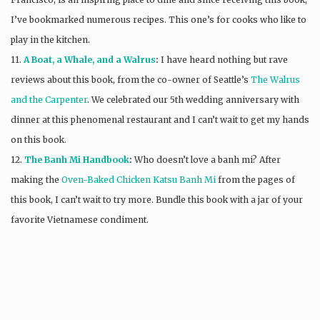
I’ve bookmarked numerous recipes. This one’s for cooks who like to
play in the kitchen.
11.
A Boat, a Whale, and a Walrus
:
I have heard nothing but rave
reviews about this book, from the co-owner of Seattle’s
The Walrus
and the Carpenter
. We celebrated our 5th wedding anniversary with
dinner at this phenomenal restaurant and I can’t wait to get my hands
on this book.
12.
The Banh Mi Handbook
:
Who doesn’t love a banh mi? After
making the
Oven-Baked Chicken Katsu Banh Mi
from the pages of
this book, I can’t wait to try more. Bundle this book with a jar of your
favorite Vietnamese condiment.