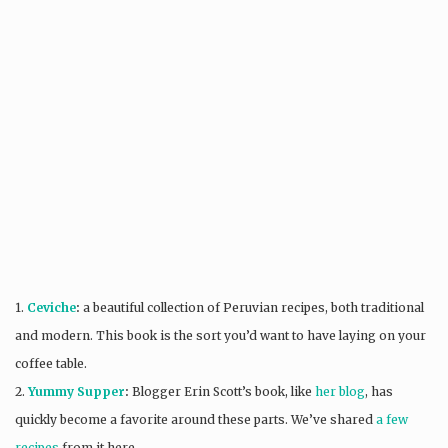
1.
Ceviche
:
a beautiful collection of Peruvian recipes, both traditional
and modern. This book is the sort you’d want to have laying on your
coffee table.
2.
Yummy Supper
:
Blogger Erin Scott’s book, like
her blog
, has
quickly become a favorite around these parts. We’ve shared
a few
recipes
from it here.