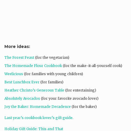
More ideas:
The Forest Feast
(for the vegetarian)
The Homemade Flour Cookbook
(for the make-it-all-yourself cook)
Weelicious
(for families with young children)
Best Lunchbox Ever
(for families)
Heather Christo’s Generous Table
(for entertaining)
Absolutely Avocados
(for your favorite avocado lover)
Joy the Baker: Homemade Decadence
(for the baker)
Last year’s cookbook lover’s gift guide.
Holiday Gift Guide: This and That