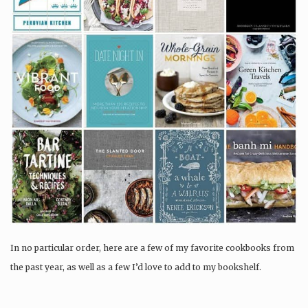
In no particular order, here are a few of my favorite cookbooks from
the past year, as well as a few I’d love to add to my bookshelf.