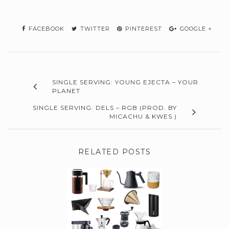
FACEBOOK
TWITTER
PINTEREST
GOOGLE +
SINGLE SERVING: YOUNG EJECTA – YOUR
PLANET
SINGLE SERVING: DELS – RGB (PROD. BY
MICACHU & KWES.)
RELATED POSTS