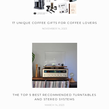
17 UNIQUE COFFEE GIFTS FOR COFFEE LOVERS
NOVEMBER 14, 2023
THE TOP 5 BEST RECOMMENDED TURNTABLES
AND STEREO SYSTEMS
MARCH 14, 2023