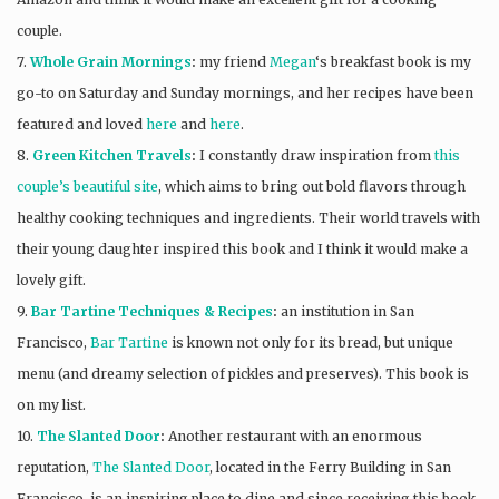
couple.
7.
Whole Grain Mornings
:
my friend
Megan
‘s breakfast book is my
go-to on Saturday and Sunday mornings, and her recipes have been
featured and loved
here
and
here
.
8.
Green Kitchen Travels
:
I constantly draw inspiration from
this
couple’s beautiful site
, which aims to bring out bold flavors through
healthy cooking techniques and ingredients. Their world travels with
their young daughter inspired this book and I think it would make a
lovely gift.
9.
Bar Tartine Techniques & Recipes
:
an institution in San
Francisco,
Bar Tartine
is known not only for its bread, but unique
menu (and dreamy selection of pickles and preserves). This book is
on my list.
10.
The Slanted Door
:
Another restaurant with an enormous
reputation,
The Slanted Door
, located in the Ferry Building in San
Francisco, is an inspiring place to dine and since receiving this book,