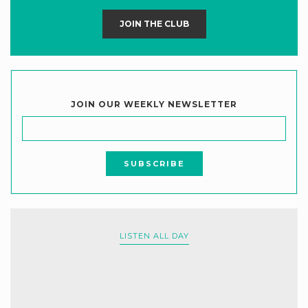
JOIN THE CLUB
JOIN OUR WEEKLY NEWSLETTER
LISTEN ALL DAY