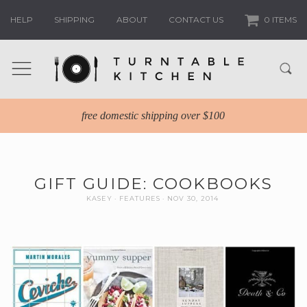
HELP
SHIPPING
ABOUT
CONTACT US
0 ITEMS
free domestic shipping over $100
GIFT GUIDE: COOKBOOKS
KASEY
FEATURES
NOV 30, 2014