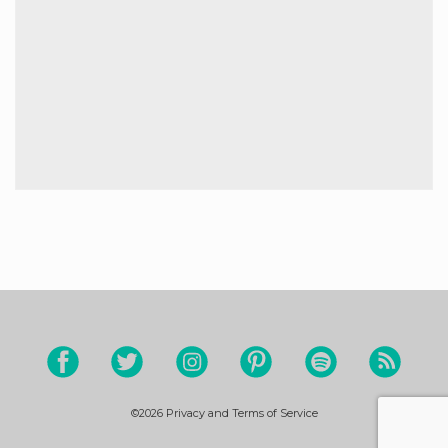
©2026
Privacy and Terms of Service