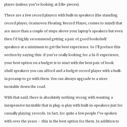
player (unless you’re looking at $3k+ pieces).
There are a few record players with built-in speakers (the standing
record player, Gramovox Floating Record Player, comes to mind) that
are more than a couple of steps above your laptop’s speakers but even
then I’d highly recommend getting a pair of good bookshelf
speakers at a minimum to get the best experience. So I’ll preface this
section by saying this: if you’re really looking for a hi-fi experience,
your best option on a budget is to start with the best pair of book
shelf speakers you can afford and a budget record player with a built-
in preamp to go with them. You can always upgrade to a nicer
turntable down the road.
With that said, there is absolutely nothing wrong with wanting a
inexpensive turntable that is plug-n-play with built-in-speakers just for
casually playing records. In fact, for quite a few people I’ve spoken
with over the years – this is the best option for them. In addition to