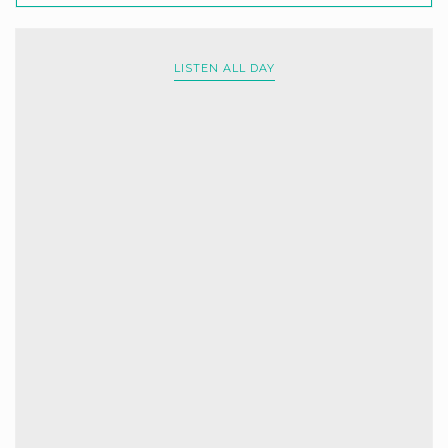
LISTEN ALL DAY