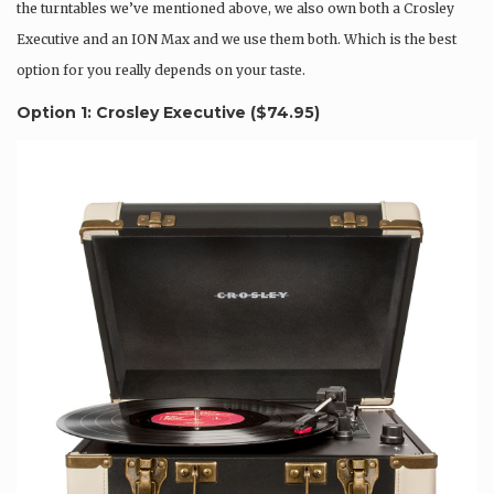
the turntables we’ve mentioned above, we also own both a Crosley
Executive and an ION Max and we use them both. Which is the best
option for you really depends on your taste.
Option 1: Crosley Executive (
$74.95
)