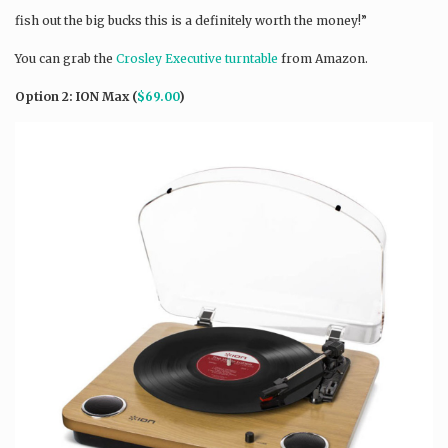
fish out the big bucks this is a definitely worth the money!”
You can grab the
Crosley Executive turntable
from Amazon.
Option 2: ION Max (
$69.00
)