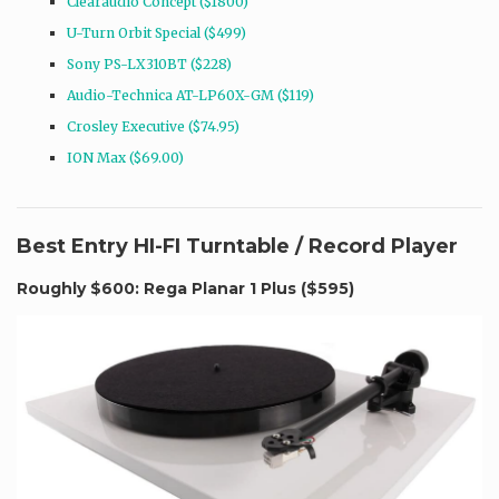
Clearaudio Concept ($1800)
U-Turn Orbit Special ($499)
Sony PS-LX310BT ($228)
Audio-Technica AT-LP60X-GM ($119)
Crosley Executive ($74.95)
ION Max ($69.00)
Best Entry HI-FI Turntable / Record Player
Roughly $600: Rega Planar 1 Plus (
$595
)