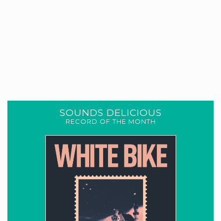
SOUNDS DELICIOUS
RECORD OF THE MONTH