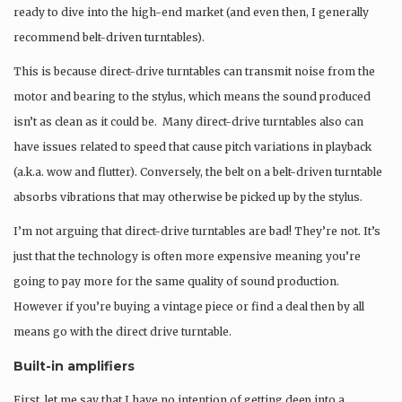
ready to dive into the high-end market (and even then, I generally
recommend belt-driven turntables).
This is because direct-drive turntables can transmit noise from the
motor and bearing to the stylus, which means the sound produced
isn’t as clean as it could be. Many direct-drive turntables also can
have issues related to speed that cause pitch variations in playback
(a.k.a. wow and flutter). Conversely, the belt on a belt-driven turntable
absorbs vibrations that may otherwise be picked up by the stylus.
I’m not arguing that direct-drive turntables are bad! They’re not. It’s
just that the technology is often more expensive meaning you’re
going to pay more for the same quality of sound production.
However if you’re buying a vintage piece or find a deal then by all
means go with the direct drive turntable.
Built-in amplifiers
First, let me say that I have no intention of getting deep into a