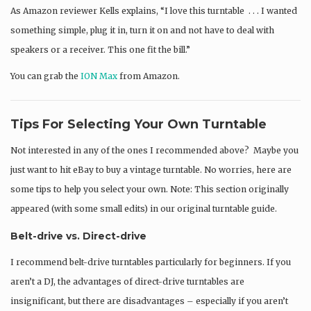
As Amazon reviewer Kells explains, “I love this turntable . . . I wanted
something simple, plug it in, turn it on and not have to deal with
speakers or a receiver. This one fit the bill.”
You can grab the
ION Max
from Amazon.
Tips For Selecting Your Own Turntable
Not interested in any of the ones I recommended above? Maybe you
just want to hit eBay to buy a vintage turntable. No worries, here are
some tips to help you select your own. Note: This section originally
appeared (with some small edits) in our original turntable guide.
Belt-drive vs. Direct-drive
I recommend belt-drive turntables particularly for beginners. If you
aren’t a DJ, the advantages of direct-drive turntables are
insignificant, but there are disadvantages – especially if you aren’t