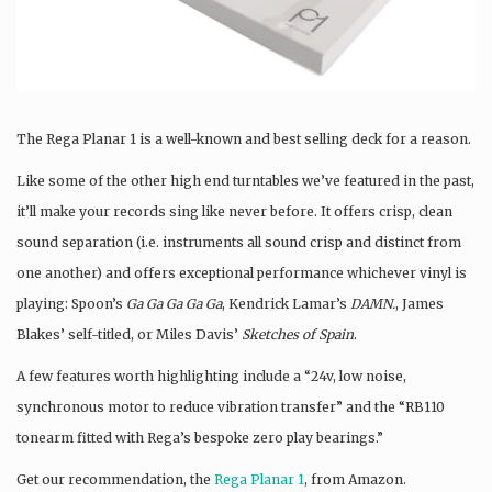
The Rega Planar 1 is a well-known and best selling deck for a reason.
Like some of the other high end turntables we’ve featured in the past,
it’ll make your records sing like never before. It offers crisp, clean
sound separation (i.e. instruments all sound crisp and distinct from
one another) and offers exceptional performance whichever vinyl is
playing: Spoon’s
Ga Ga Ga Ga Ga
, Kendrick Lamar’s
DAMN.
, James
Blakes’ self-titled, or Miles Davis’
Sketches of Spain
.
A few features worth highlighting include a “24v, low noise,
synchronous motor to reduce vibration transfer” and the “RB110
tonearm fitted with Rega’s bespoke zero play bearings.”
Get our recommendation, the
Rega Planar 1
, from Amazon.