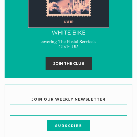
WHITE BIKE
covering The Postal Service's
GIVE UP
JOIN THE CLUB
JOIN OUR WEEKLY NEWSLETTER