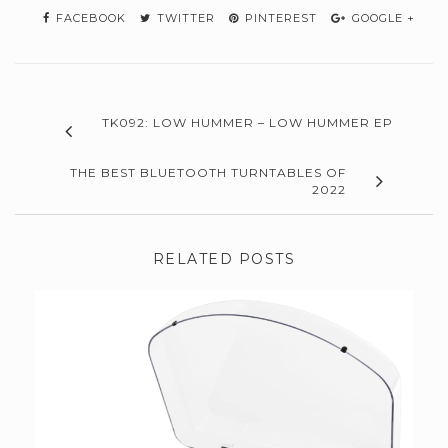
FACEBOOK
TWITTER
PINTEREST
GOOGLE +
TK092: LOW HUMMER – LOW HUMMER EP
THE BEST BLUETOOTH TURNTABLES OF
2022
RELATED POSTS