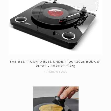
THE BEST TURNTABLES UNDER 100 (2025 BUDGET
PICKS + EXPERT TIPS)
FEBRUARY 1, 2025