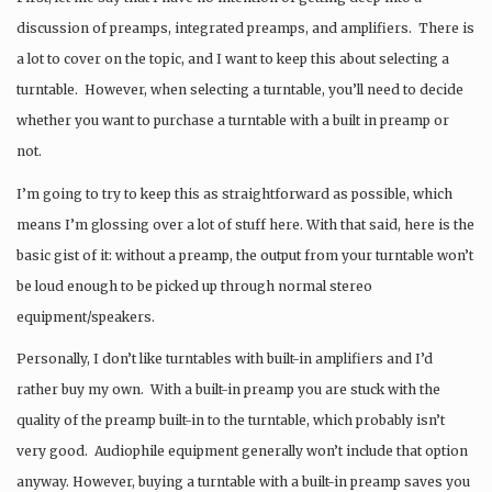
discussion of preamps, integrated preamps, and amplifiers. There is
a lot to cover on the topic, and I want to keep this about selecting a
turntable. However, when selecting a turntable, you’ll need to decide
whether you want to purchase a turntable with a built in preamp or
not.
I’m going to try to keep this as straightforward as possible, which
means I’m glossing over a lot of stuff here. With that said, here is the
basic gist of it: without a preamp, the output from your turntable won’t
be loud enough to be picked up through normal stereo
equipment/speakers.
Personally, I don’t like turntables with built-in amplifiers and I’d
rather buy my own. With a built-in preamp you are stuck with the
quality of the preamp built-in to the turntable, which probably isn’t
very good. Audiophile equipment generally won’t include that option
anyway. However, buying a turntable with a built-in preamp saves you