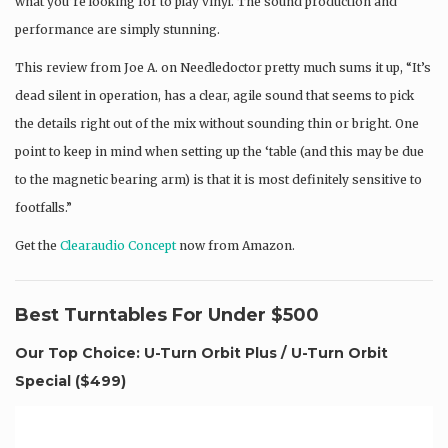
what you’re looking for to play vinyl. The sound production and
performance are simply stunning.
This review from Joe A. on Needledoctor pretty much sums it up, “It’s
dead silent in operation, has a clear, agile sound that seems to pick
the details right out of the mix without sounding thin or bright. One
point to keep in mind when setting up the ‘table (and this may be due
to the magnetic bearing arm) is that it is most definitely sensitive to
footfalls.”
Get the
Clearaudio Concept
now from Amazon.
Best Turntables For Under $500
Our Top Choice: U-Turn Orbit Plus / U-Turn Orbit
Special (
$499
)