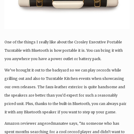
One of the things I really like about the Crosley Executive Portable
Turntable with Bluetooth is how portable it is. You can bring it with
you anywhere you have a power outlet or battery pack.
We’ve brought it out to the backyard so we can play records while
grilling out and also to Turntable Kitchen events when showcasing
our own releases. The faux-leather exterior is quite handsome and
the speakers are better than you’d expect for such a reasonably
priced unit. Plus, thanks to the built-in Bluetooth, you can always pair
it with any Bluetooth speaker if you want to step up your game.
Amazon reviewer angeredmanatee says, “As someone who has
spent months searching for a cool record player and didn’t want to