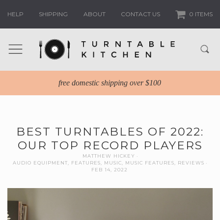
HELP
SHIPPING
ABOUT
CONTACT US
0 ITEMS
free domestic shipping over $100
BEST TURNTABLES OF 2022:
OUR TOP RECORD PLAYERS
MATTHEW HICKEY
AUDIO EQUIPMENT
,
FEATURES
,
MUSIC
,
MUSIC FEATURES
,
REVIEWS
FEB 14, 2022