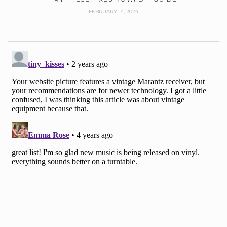
FEBRUARY 14, 2024