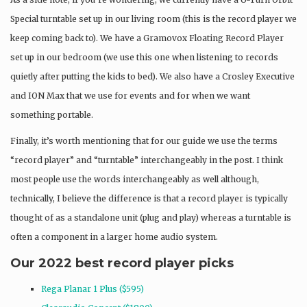
Special turntable set up in our living room (this is the record player we
keep coming back to). We have a Gramovox Floating Record Player
set up in our bedroom (we use this one when listening to records
quietly after putting the kids to bed). We also have a Crosley Executive
and ION Max that we use for events and for when we want
something portable.
Finally, it’s worth mentioning that for our guide we use the terms
“record player” and “turntable” interchangeably in the post. I think
most people use the words interchangeably as well although,
technically, I believe the difference is that a record player is typically
thought of as a standalone unit (plug and play) whereas a turntable is
often a component in a larger home audio system.
Our 2022 best record player picks
Rega Planar 1 Plus ($595)