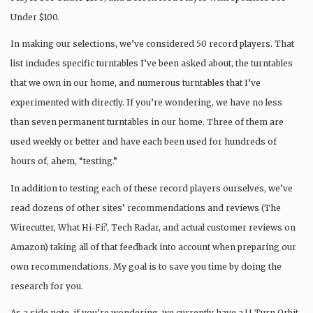
Under $100.
In making our selections, we’ve considered 50 record players. That
list includes specific turntables I’ve been asked about, the turntables
that we own in our home, and numerous turntables that I’ve
experimented with directly. If you’re wondering, we have no less
than seven permanent turntables in our home. Three of them are
used weekly or better and have each been used for hundreds of
hours of, ahem, “testing.”
In addition to testing each of these record players ourselves, we’ve
read dozens of other sites’ recommendations and reviews (The
Wirecutter, What Hi-Fi?, Tech Radar, and actual customer reviews on
Amazon) taking all of that feedback into account when preparing our
own recommendations. My goal is to save you time by doing the
research for you.
As a side note, if you’re wondering, we currently have a U-Turn Orbit