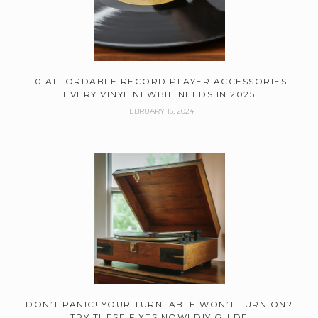
10 AFFORDABLE RECORD PLAYER ACCESSORIES
EVERY VINYL NEWBIE NEEDS IN 2025
FEBRUARY 15, 2024
DON’T PANIC! YOUR TURNTABLE WON’T TURN ON?
TRY THESE FIXES NOW! DIY GUIDE