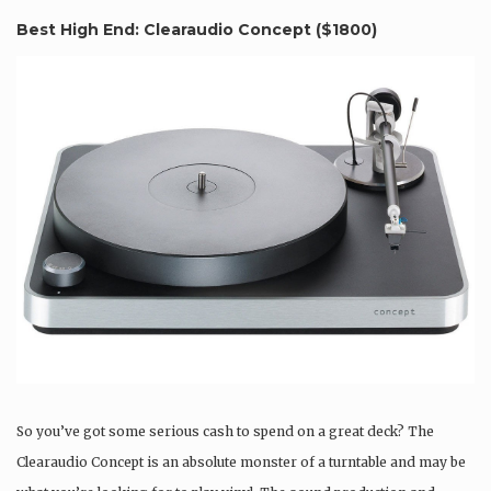
Best High End: Clearaudio Concept (
$1800
)
So you’ve got some serious cash to spend on a great deck? The
Clearaudio Concept is an absolute monster of a turntable and may be