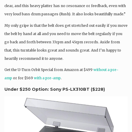
clear, and this heavy platter has no resonance or feedback, even with
very loud bass drum passages (Rush). It also looks beautifully made.”
My only gripe is that the belt does get stretched out easily if you move
the belt by hand at all and you need to move the belt regularly if you
go back and forth between 33rpm and 45rpm records. Aside from
that, this turntable looks great and sounds great. And I’m happy to
heartily recommend it to anyone.
Get the U-Turn Orbit Special from Amazon at $499
without a pre-
amp
or for $569
with a pre-amp
.
Under $250 Option: Sony PS-LX310BT (
$228
)