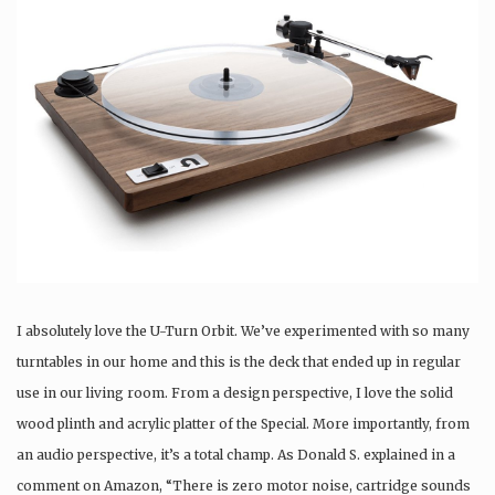
I absolutely love the U-Turn Orbit. We’ve experimented with so many
turntables in our home and this is the deck that ended up in regular
use in our living room. From a design perspective, I love the solid
wood plinth and acrylic platter of the Special. More importantly, from
an audio perspective, it’s a total champ. As Donald S. explained in a
comment on Amazon, “There is zero motor noise, cartridge sounds