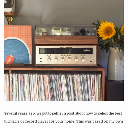
Several years ago, we put together a post about how to select the best
turntable or record player for your home. This was based on my own