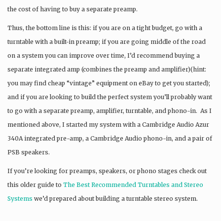
the cost of having to buy a separate preamp.
Thus, the bottom line is this: if you are on a tight budget, go with a
turntable with a built-in preamp; if you are going middle of the road
on a system you can improve over time, I’d recommend buying a
separate integrated amp (combines the preamp and amplifier)(hint:
you may find cheap “vintage” equipment on eBay to get you started);
and if you are looking to build the perfect system you’ll probably want
to go with a separate preamp, amplifier, turntable, and phono-in. As I
mentioned above, I started my system with a Cambridge Audio Azur
340A integrated pre-amp, a Cambridge Audio phono-in, and a pair of
PSB speakers.
If you’re looking for preamps, speakers, or phono stages check out
this older guide to
The Best Recommended Turntables and Stereo
Systems
we’d prepared about building a turntable stereo system.