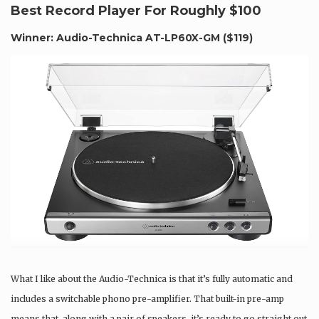
Best Record Player For Roughly $100
Winner: Audio-Technica AT-LP60X-GM (
$119
)
What I like about the Audio-Technica is that it’s fully automatic and
includes a switchable phono pre-amplifier. That built-in pre-amp
means that, along with a pair of speakers, it’s ready to go straight out