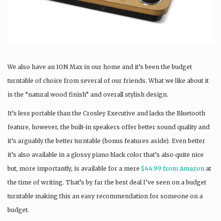
We also have an ION Max in our home and it’s been the budget
turntable of choice from several of our friends. What we like about it
is the “natural wood finish” and overall stylish design.
It’s less portable than the Crosley Executive and lacks the Bluetooth
feature, however, the built-in speakers offer better sound quality and
it’s arguably the better turntable (bonus features aside). Even better
it’s also available in a glossy piano black color that’s also quite nice
but, more importantly, is available for a mere
$44.99 from Amazon
at
the time of writing. That’s by far the best deal I’ve seen on a budget
turntable making this an easy recommendation for someone on a
budget.