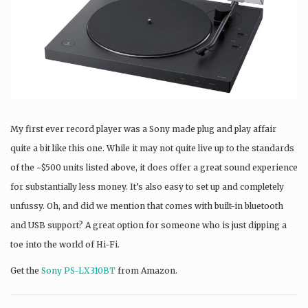
My first ever record player was a Sony made plug and play affair
quite a bit like this one. While it may not quite live up to the standards
of the ~$500 units listed above, it does offer a great sound experience
for substantially less money. It’s also easy to set up and completely
unfussy. Oh, and did we mention that comes with built-in bluetooth
and USB support? A great option for someone who is just dipping a
toe into the world of Hi-Fi.
Get the
Sony PS-LX310BT
from Amazon.