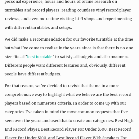
personal experience, hours and hours of online research on
turntables and record players, reading countless vinyl record player
reviews, and even more time visiting hi-fi shops and experimenting
with different turntables and setups.
We did make a recommendation for our favorite turntable at the time
but what I’ve come to realize in the years since is that there is no one
size fits all “
best turntable
” to satisfy all budgets and all consumers.
Different people want different features and, obviously, different
people have different budgets.
For that reason, we’ve decided to revisit that theme in a more
comprehensive way to highlight what we believe are the best record
players based on numerous criteria. In order to come up with our
categories I’ve taken in mind the most common requests that I’ve
seen over the years and used that to create our categories: Best High
End Record Player, Best Record Player For Under $500, Best Record
Player For Under $100, and Best Record Player With Speakers For