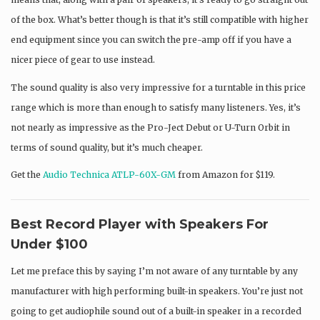
of the box. What’s better though is that it’s still compatible with higher
end equipment since you can switch the pre-amp off if you have a
nicer piece of gear to use instead.
The sound quality is also very impressive for a turntable in this price
range which is more than enough to satisfy many listeners. Yes, it’s
not nearly as impressive as the Pro-Ject Debut or U-Turn Orbit in
terms of sound quality, but it’s much cheaper.
Get the
Audio Technica ATLP-60X-GM
from Amazon for $119.
Best Record Player with Speakers For
Under $100
Let me preface this by saying I’m not aware of any turntable by any
manufacturer with high performing built-in speakers. You’re just not
going to get audiophile sound out of a built-in speaker in a recorded