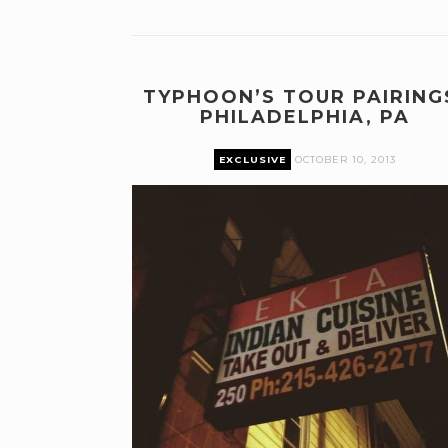
TYPHOON’S TOUR PAIRING
PHILADELPHIA, PA
EXCLUSIVE
OCTOBER 10, 2013