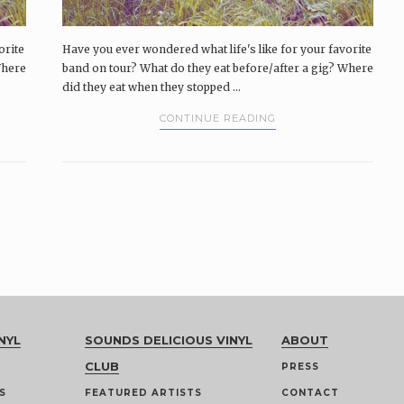
orite
Have you ever wondered what life's like for your favorite
Where
band on tour? What do they eat before/after a gig? Where
did they eat when they stopped ...
CONTINUE READING
NYL
SOUNDS DELICIOUS VINYL
ABOUT
CLUB
PRESS
S
FEATURED ARTISTS
CONTACT