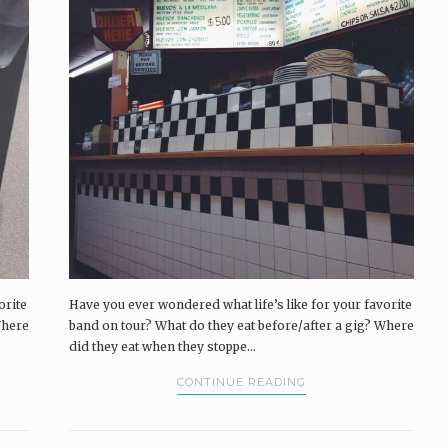
orite
Have you ever wondered what life’s like for your favorite
Where
band on tour? What do they eat before/after a gig? Where
did they eat when they stoppe...
CONTINUE READING