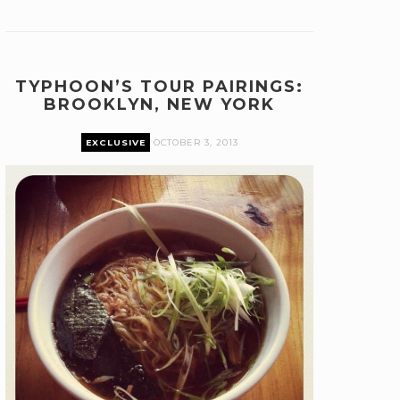
TYPHOON’S TOUR PAIRINGS:
BROOKLYN, NEW YORK
EXCLUSIVE
OCTOBER 3, 2013