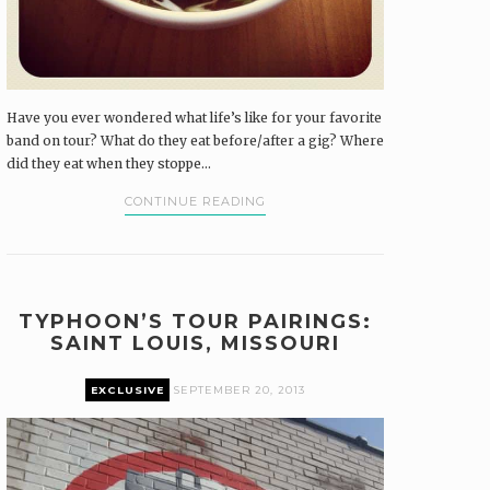
Have you ever wondered what life’s like for your favorite
band on tour? What do they eat before/after a gig? Where
did they eat when they stoppe...
CONTINUE READING
TYPHOON’S TOUR PAIRINGS:
SAINT LOUIS, MISSOURI
EXCLUSIVE
SEPTEMBER 20, 2013