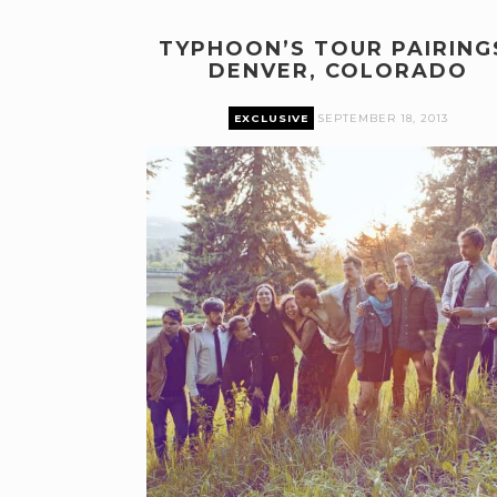
TYPHOON’S TOUR PAIRING
DENVER, COLORADO
EXCLUSIVE
SEPTEMBER 18, 2013