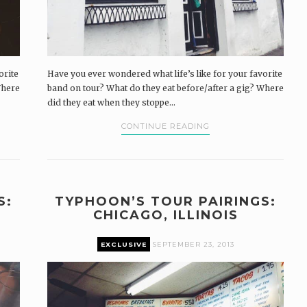
orite
Have you ever wondered what life’s like for your favorite
Where
band on tour? What do they eat before/after a gig? Where
did they eat when they stoppe...
CONTINUE READING
S:
TYPHOON’S TOUR PAIRINGS:
CHICAGO, ILLINOIS
EXCLUSIVE
SEPTEMBER 23, 2013