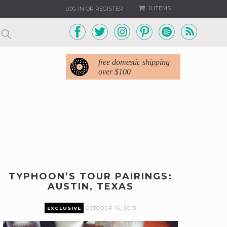
0 ITEMS
LOG IN OR REGISTER
free domestic shipping
over $100
TYPHOON’S TOUR PAIRINGS:
AUSTIN, TEXAS
EXCLUSIVE
OCTOBER 16, 2013