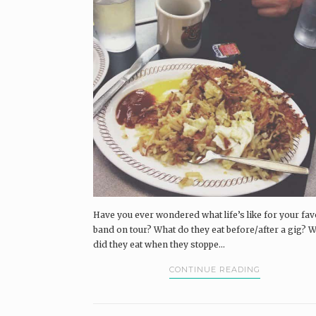
Have you ever wondered what life’s like for your fav
band on tour? What do they eat before/after a gig? 
did they eat when they stoppe...
CONTINUE READING