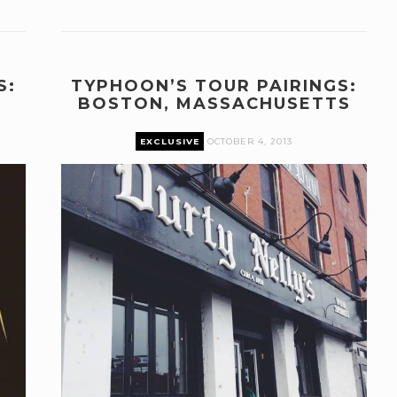
S:
TYPHOON’S TOUR PAIRINGS:
BOSTON, MASSACHUSETTS
EXCLUSIVE
OCTOBER 4, 2013