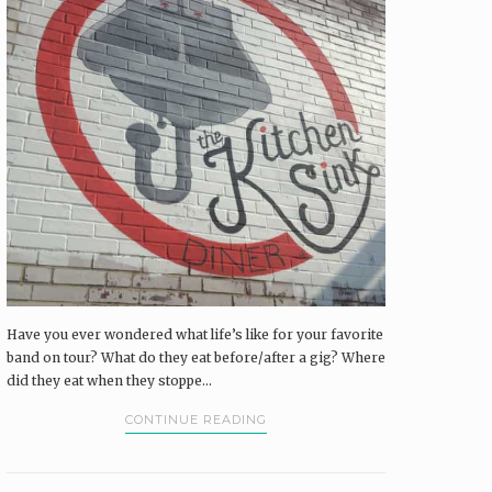
Have you ever wondered what life’s like for your favorite
band on tour? What do they eat before/after a gig? Where
did they eat when they stoppe...
CONTINUE READING