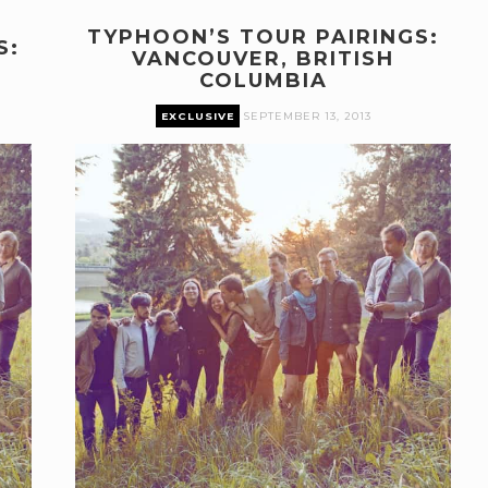
TYPHOON’S TOUR PAIRINGS:
S:
VANCOUVER, BRITISH
COLUMBIA
EXCLUSIVE
SEPTEMBER 13, 2013