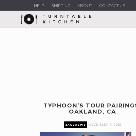
HELP
SHIPPING
ABOUT
CONTACT US
TYPHOON’S TOUR PAIRING
OAKLAND, CA
EXCLUSIVE
NOVEMBER 1, 2013