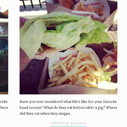
orite
Have you ever wondered what life’s like for your favorite
Where
band on tour? What do they eat before/after a gig? Where
did they eat when they stoppe...
CONTINUE READING