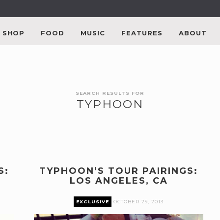
SHOP
FOOD
MUSIC
FEATURES
ABOUT
SEARCH RESULTS FOR
TYPHOON
S:
TYPHOON’S TOUR PAIRINGS:
LOS ANGELES, CA
EXCLUSIVE
OCTOBER 29, 2013