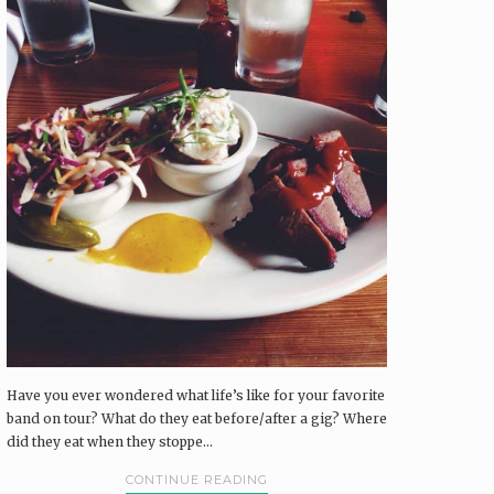
Have you ever wondered what life’s like for your favorite
band on tour? What do they eat before/after a gig? Where
did they eat when they stoppe...
CONTINUE READING