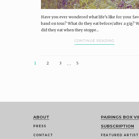
Have you ever wondered what life’s like for your fav
band on tour? What do they eat before/after a gig? 
did they eat when they stoppe...
CONTINUE READING
…
1
2
3
5
ABOUT
PAIRINGS BOX VI
SUBSCRIPTION
PRESS
CONTACT
FEATURED ARTIST