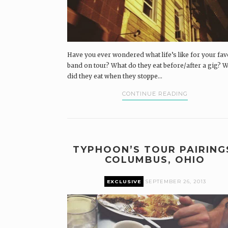
Have you ever wondered what life’s like for your fav
band on tour? What do they eat before/after a gig? 
did they eat when they stoppe...
CONTINUE READING
TYPHOON’S TOUR PAIRING
COLUMBUS, OHIO
EXCLUSIVE
SEPTEMBER 26, 2013