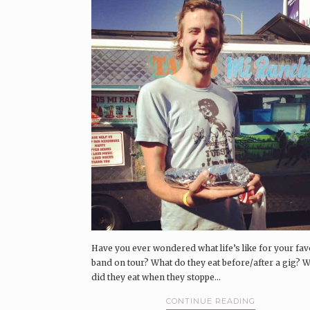
Have you ever wondered what life’s like for your fav
band on tour? What do they eat before/after a gig? 
did they eat when they stoppe...
CONTINUE READING