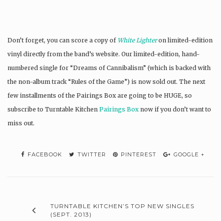
Don’t forget, you can score a copy of
White Lighter
on limited-edition
vinyl directly from the band’s website. Our limited-edition, hand-
numbered single for “Dreams of Cannibalism” (which is backed with
the non-album track “Rules of the Game”) is now sold out. The next
few installments of the Pairings Box are going to be HUGE, so
subscribe to Turntable Kitchen
Pairings Box
now if you don’t want to
miss out.
FACEBOOK
TWITTER
PINTEREST
GOOGLE +
TURNTABLE KITCHEN’S TOP NEW SINGLES
(SEPT. 2013)