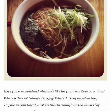
Have you ever wondered what life’s like for your favorite band on tour?
What do they eat before/after a gig? Where did they eat when they
stopped in your town? What are they listening to in the van as they