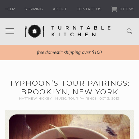
HELP
SHIPPING
ABOUT
CONTACT US
0 ITEMS
free domestic shipping over $100
TYPHOON’S TOUR PAIRINGS:
BROOKLYN, NEW YORK
MATTHEW HICKEY
MUSIC
,
TOUR PAIRINGS
OCT 3, 2013