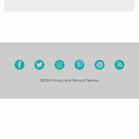
©2026
Privacy and Terms of Service