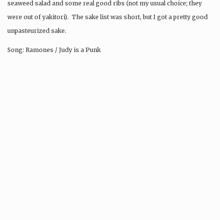
seaweed salad and some real good ribs (not my usual choice; they
were out of yakitori). The sake list was short, but I got a pretty good
unpasteurized sake.
Song: Ramones / Judy is a Punk