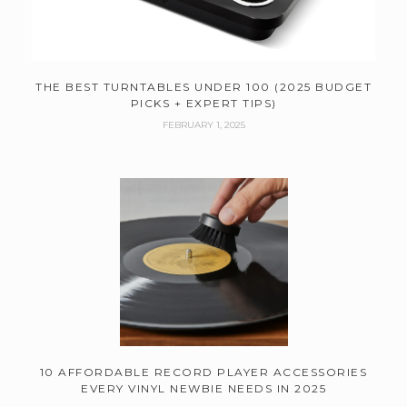
THE BEST TURNTABLES UNDER 100 (2025 BUDGET
PICKS + EXPERT TIPS)
FEBRUARY 1, 2025
10 AFFORDABLE RECORD PLAYER ACCESSORIES
EVERY VINYL NEWBIE NEEDS IN 2025