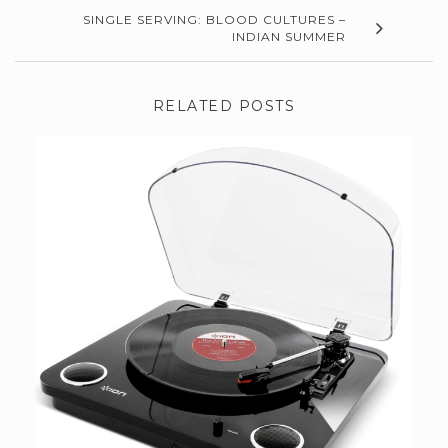
SINGLE SERVING: BLOOD CULTURES –
INDIAN SUMMER
RELATED POSTS