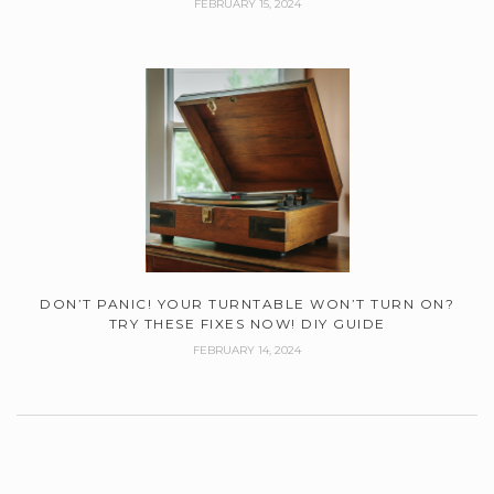
FEBRUARY 15, 2024
DON’T PANIC! YOUR TURNTABLE WON’T TURN ON?
TRY THESE FIXES NOW! DIY GUIDE
FEBRUARY 14, 2024