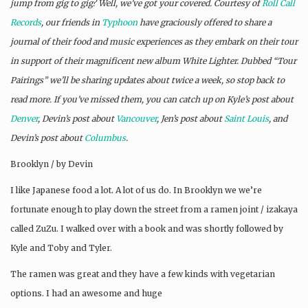
jump from gig to gig? Well, we’ve got your covered. Courtesy of
Roll Call
Records
, our friends in
Typhoon
have graciously offered to share a
journal of their food and music experiences as they embark on their tour
in support of their magnificent new album White Lighter. Dubbed “Tour
Pairings” we’ll be sharing updates about twice a week, so stop back to
read more. If you’ve missed them, you can catch up on Kyle’s post about
Denver
, Devin’s post about
Vancouver
, Jen’s post about
Saint Louis
, and
Devin’s post about
Columbus
.
Brooklyn / by Devin
I like Japanese food a lot. A lot of us do. In Brooklyn we we’re
fortunate enough to play down the street from a ramen joint / izakaya
called ZuZu. I walked over with a book and was shortly followed by
Kyle and Toby and Tyler.
The ramen was great and they have a few kinds with vegetarian
options. I had an awesome and huge