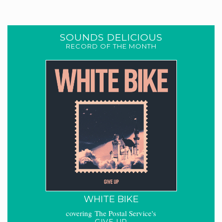
SOUNDS DELICIOUS
RECORD OF THE MONTH
WHITE BIKE
covering The Postal Service's
GIVE UP