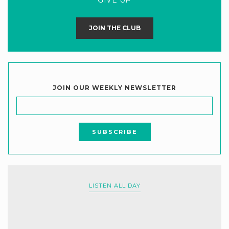
JOIN THE CLUB
JOIN OUR WEEKLY NEWSLETTER
LISTEN ALL DAY