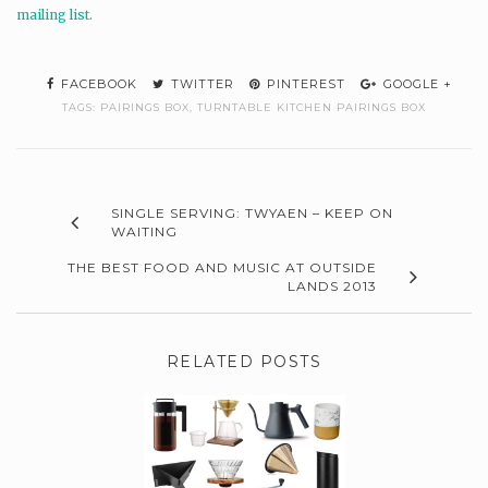
mailing list.
FACEBOOK
TWITTER
PINTEREST
GOOGLE +
TAGS:
PAIRINGS BOX
,
TURNTABLE KITCHEN PAIRINGS BOX
SINGLE SERVING: TWYAEN – KEEP ON
WAITING
THE BEST FOOD AND MUSIC AT OUTSIDE
LANDS 2013
RELATED POSTS