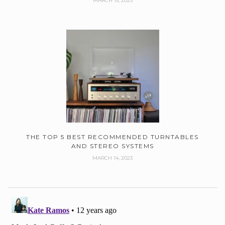
MARCH 15, 2023
THE TOP 5 BEST RECOMMENDED TURNTABLES
AND STEREO SYSTEMS
MARCH 14, 2023