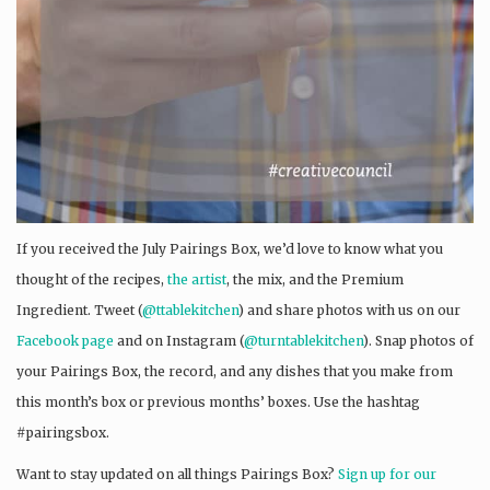
If you received the July Pairings Box, we’d love to know what you
thought of the recipes,
the artist
, the mix, and the Premium
Ingredient. Tweet (
@ttablekitchen
) and share photos with us on our
Facebook page
and on Instagram (
@turntablekitchen
). Snap photos of
your Pairings Box, the record, and any dishes that you make from
this month’s box or previous months’ boxes. Use the hashtag
#pairingsbox.
Want to stay updated on all things Pairings Box?
Sign up for our