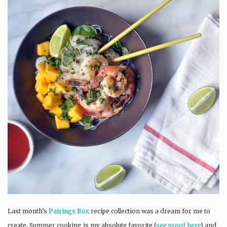
Last month’s
Pairings Box
recipe collection was a dream for me to
create. Summer cooking is my absolute favorite (
see proof here
) and