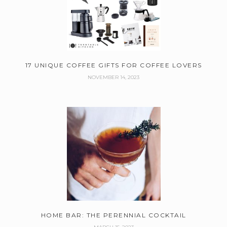
17 UNIQUE COFFEE GIFTS FOR COFFEE LOVERS
NOVEMBER 14, 2023
HOME BAR: THE PERENNIAL COCKTAIL