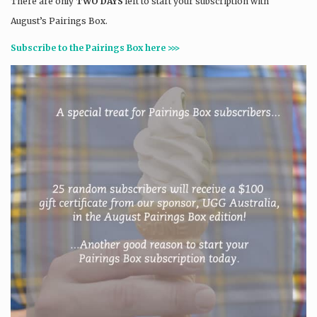
There are only
TWO DAYS
left to start your subscription with
August’s Pairings Box.
Subscribe to the Pairings Box here >>>