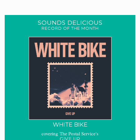
SOUNDS DELICIOUS
RECORD OF THE MONTH
WHITE BIKE
covering The Postal Service's
GIVE UP