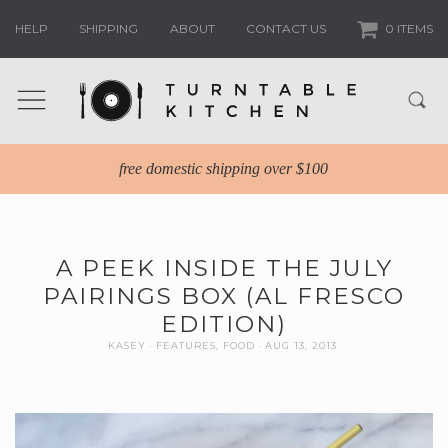
HELP
SHIPPING
ABOUT
CONTACT US
0 ITEMS
free domestic shipping over $100
A PEEK INSIDE THE JULY
PAIRINGS BOX (AL FRESCO
EDITION)
KASEY
FEATURES
,
FOOD
AUG 13, 2013