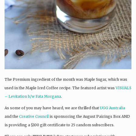
The Premium ingredient of the month was Maple Sugar, which was
used in the Maple Iced Coffee recipe. The featured artist was
VISUALS
– Levitation b/w Fata Morgana
.
As some of you may have heard, we are thrilled that
UGG Australia
and the
Creative Council
is sponsoring the August Pairings Box AND
is providing a $100 gift certificate to 25 random subscribers.