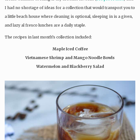
I had no shortage of ideas for a collection that would transport you to
a little beach house where cleaning is optional, sleeping in is a given,
and lazy al fresco lunches are a daily staple.
The recipes in last month’s collection included:
Maple Iced Coffee
Vietnamese Shrimp and Mango Noodle Bowls
Watermelon and Blackberry Salad