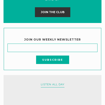
JOIN THE CLUB
JOIN OUR WEEKLY NEWSLETTER
LISTEN ALL DAY