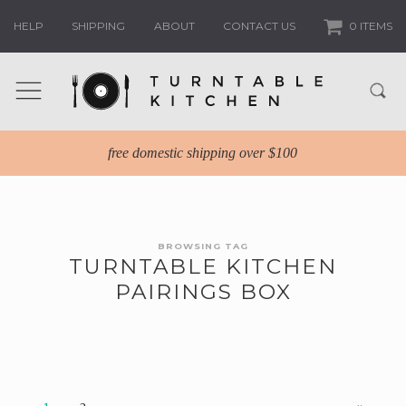
HELP
SHIPPING
ABOUT
CONTACT US
0 ITEMS
free domestic shipping over $100
BROWSING TAG
TURNTABLE KITCHEN
PAIRINGS BOX