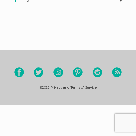
1
2
»
©2026
Privacy and Terms of Service