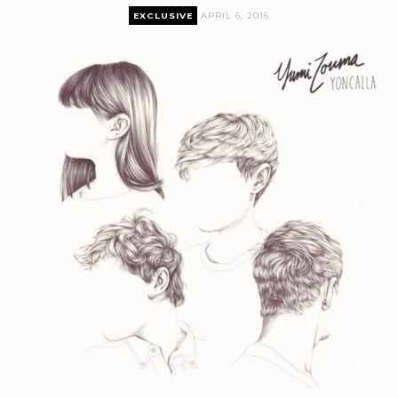
EXCLUSIVE
APRIL 6, 2016