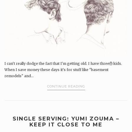
I can't really dodge the fact that I'm getting old. I have three(!) kids.
When I save money these days it's for stuff like "basement
remodels" and...
CONTINUE READING
SINGLE SERVING: YUMI ZOUMA –
KEEP IT CLOSE TO ME