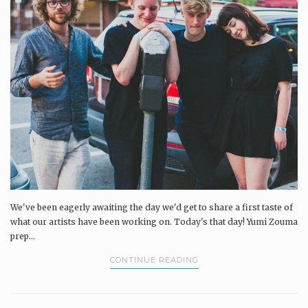
We've been eagerly awaiting the day we'd get to share a first taste of
what our artists have been working on. Today's that day! Yumi Zouma
prep...
CONTINUE READING