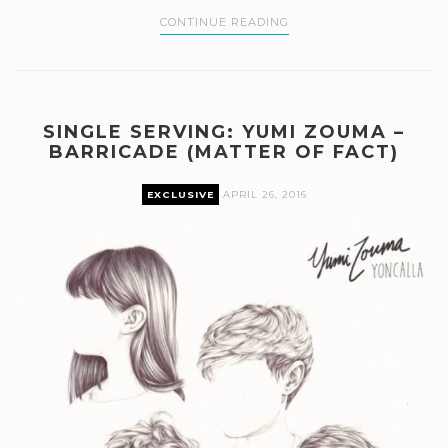
CONTINUE READING
SINGLE SERVING: YUMI ZOUMA –
BARRICADE (MATTER OF FACT)
EXCLUSIVE
APRIL 26, 2016