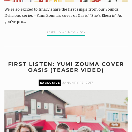
We're so excited to finally share the first single from our Sounds
Delicious series - Yumi Zouma's cover of Oasis' "She's Electric." As
you've pro...
CONTINUE READING
FIRST LISTEN: YUMI ZOUMA COVER
OASIS (TEASER VIDEO)
EXCLUSIVE
JANUARY 12, 2017