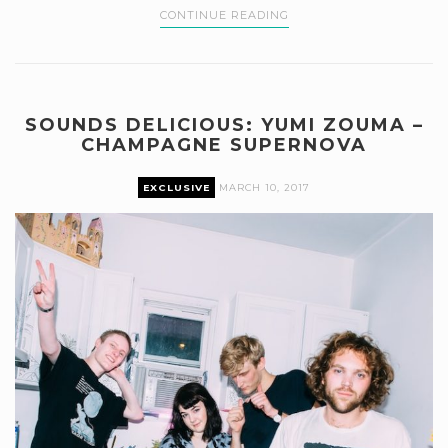
CONTINUE READING
SOUNDS DELICIOUS: YUMI ZOUMA –
CHAMPAGNE SUPERNOVA
EXCLUSIVE
MARCH 10, 2017