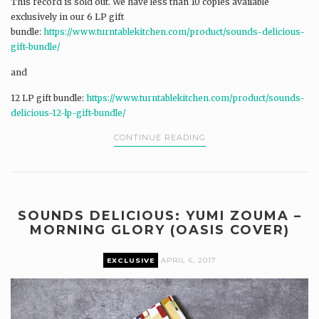
This record is sold out. We have less than 10 copies available
exclusively in our 6 LP gift
bundle:
https://www.turntablekitchen.com/product/sounds-delicious-
gift-bundle/
and
12 LP gift bundle:
https://www.turntablekitchen.com/product/sounds-
delicious-12-lp-gift-bundle/
CONTINUE READING
SOUNDS DELICIOUS: YUMI ZOUMA –
MORNING GLORY (OASIS COVER)
EXCLUSIVE
APRIL 6, 2017