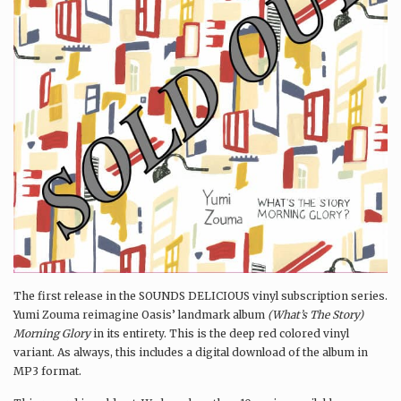
The first release in the SOUNDS DELICIOUS vinyl subscription series.
Yumi Zouma reimagine Oasis’ landmark album
(What’s The Story)
Morning Glory
in its entirety. This is the deep red colored vinyl
variant. As always, this includes a digital download of the album in
MP3 format.