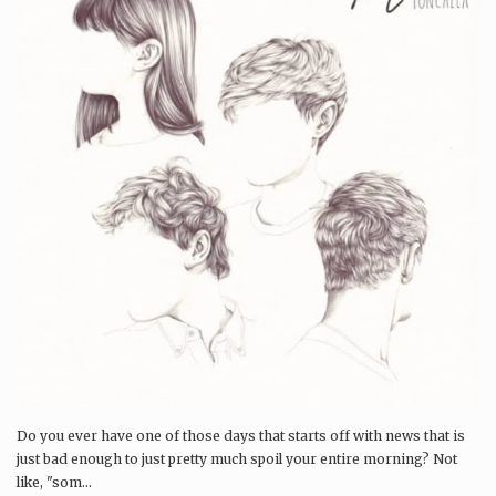
Do you ever have one of those days that starts off with news that is
just bad enough to just pretty much spoil your entire morning? Not
like, "som...