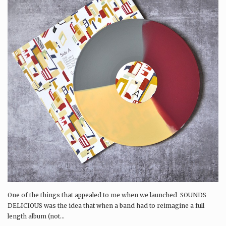
One of the things that appealed to me when we launched SOUNDS
DELICIOUS was the idea that when a band had to reimagine a full
length album (not...