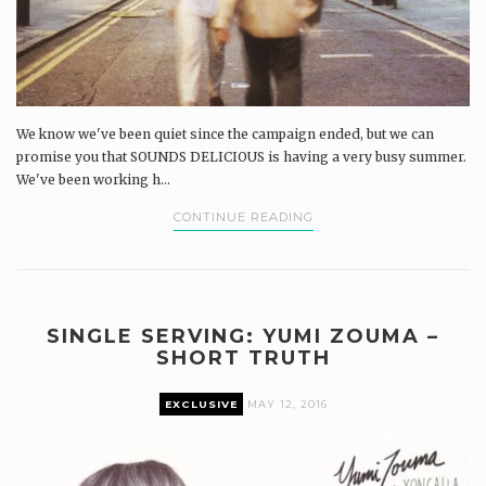
We know we've been quiet since the campaign ended, but we can
promise you that SOUNDS DELICIOUS is having a very busy summer.
We've been working h...
CONTINUE READING
SINGLE SERVING: YUMI ZOUMA –
SHORT TRUTH
EXCLUSIVE
MAY 12, 2016