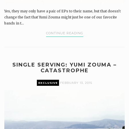
Yes, they may only have a pair of EPs to their name, but that doesn't
change the fact that Yumi Zouma might just be one of our favorite
bands in t...
CONTINUE READING
SINGLE SERVING: YUMI ZOUMA –
CATASTROPHE
EXCLUSIVE
FEBRUARY 13, 2015