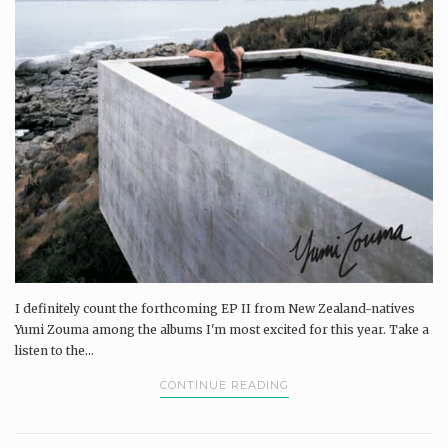
I definitely count the forthcoming EP II from New Zealand-natives
Yumi Zouma among the albums I'm most excited for this year. Take a
listen to the...
CONTINUE READING