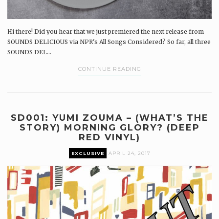
Hi there! Did you hear that we just premiered the next release from
SOUNDS DELICIOUS via NPR's All Songs Considered? So far, all three
SOUNDS DEL...
CONTINUE READING
SD001: YUMI ZOUMA – (WHAT’S THE
STORY) MORNING GLORY? (DEEP
RED VINYL)
EXCLUSIVE
APRIL 24, 2017