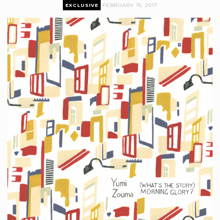
EXCLUSIVE
FEBRUARY 15, 2017