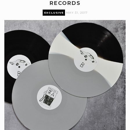
RECORDS
EXCLUSIVE
MAY 31, 2017