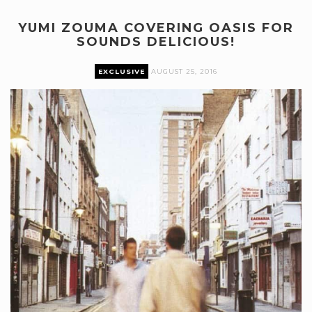
YUMI ZOUMA COVERING OASIS FOR
SOUNDS DELICIOUS!
EXCLUSIVE
AUGUST 25, 2016