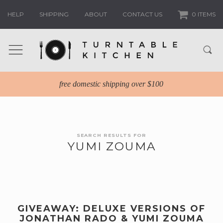
HELP
SHIPPING
ABOUT
CONTACT US
0 ITEMS
free domestic shipping over $100
SEARCH RESULTS FOR
YUMI ZOUMA
GIVEAWAY: DELUXE VERSIONS OF
JONATHAN RADO & YUMI ZOUMA