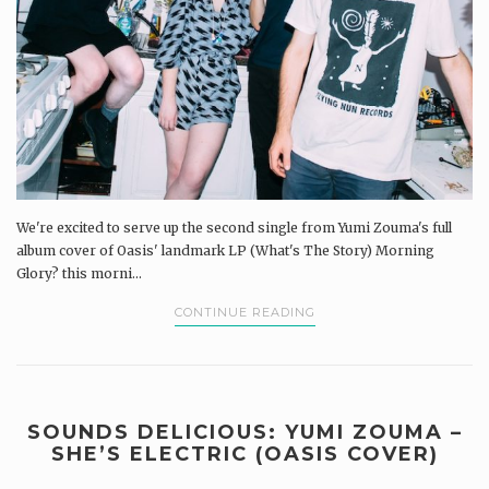
We're excited to serve up the second single from Yumi Zouma's full
album cover of Oasis' landmark LP (What's The Story) Morning
Glory? this morni...
CONTINUE READING
SOUNDS DELICIOUS: YUMI ZOUMA –
SHE’S ELECTRIC (OASIS COVER)