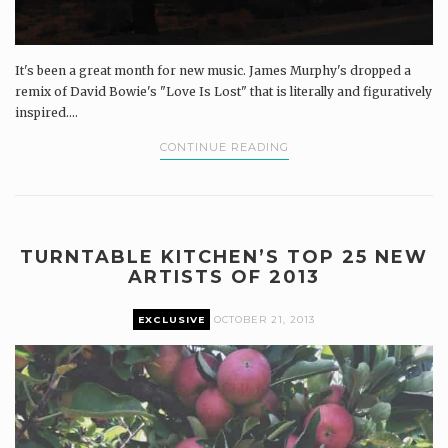
It's been a great month for new music. James Murphy's dropped a
remix of David Bowie's "Love Is Lost" that is literally and figuratively
inspired....
CONTINUE READING
TURNTABLE KITCHEN’S TOP 25 NEW
ARTISTS OF 2013
EXCLUSIVE
OCTOBER 21, 2013