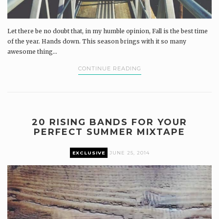
Let there be no doubt that, in my humble opinion, Fall is the best time
of the year. Hands down. This season brings with it so many
awesome thing...
CONTINUE READING
20 RISING BANDS FOR YOUR
PERFECT SUMMER MIXTAPE
EXCLUSIVE
JUNE 25, 2014