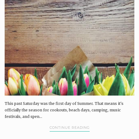
This past Saturday was the first day of Summer. That means it's
officially the season for cookouts, beach days, camping, music
festivals, and spen...
CONTINUE READING