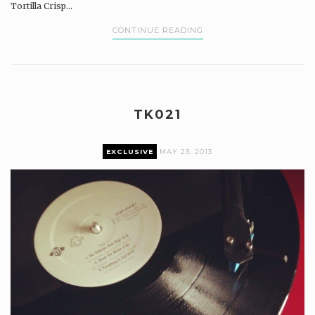
Tortilla Crisp...
CONTINUE READING
TK021
EXCLUSIVE
MAY 23, 2013