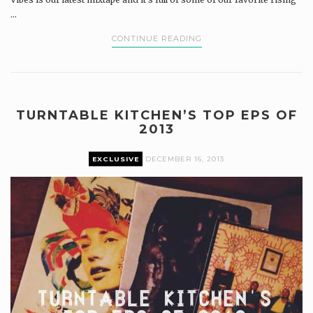
...
CONTINUE READING
TURNTABLE KITCHEN’S TOP EPS OF
2013
EXCLUSIVE
DECEMBER 16, 2013