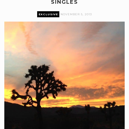
SINGLES
EXCLUSIVE
NOVEMBER 5, 2013