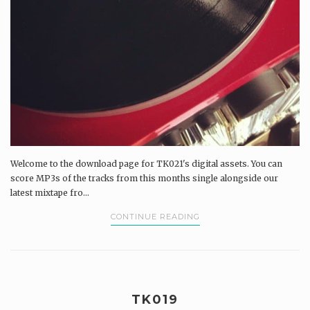
Welcome to the download page for TK021's digital assets. You can
score MP3s of the tracks from this months single alongside our
latest mixtape fro...
CONTINUE READING
TK019