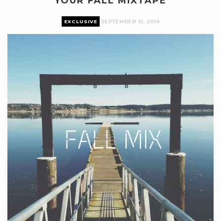
YOUR FALL MIXTAPE
EXCLUSIVE
SEPTEMBER 15, 2014