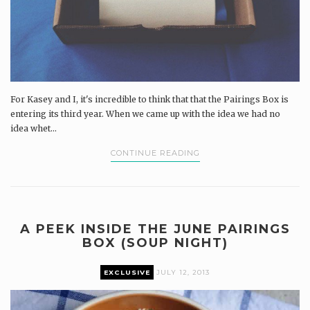
For Kasey and I, it's incredible to think that that the Pairings Box is
entering its third year. When we came up with the idea we had no
idea whet...
CONTINUE READING
A PEEK INSIDE THE JUNE PAIRINGS
BOX (SOUP NIGHT)
EXCLUSIVE
JULY 12, 2013