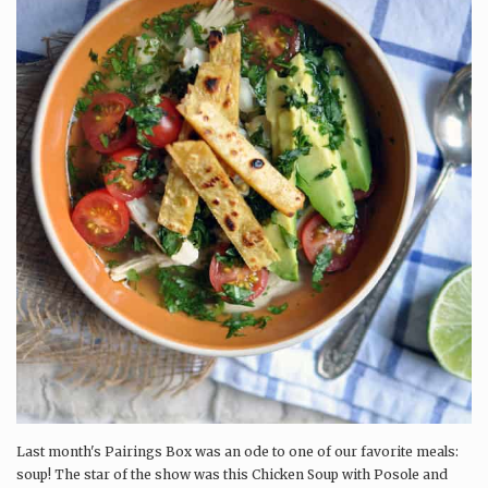
Last month's Pairings Box was an ode to one of our favorite meals:
soup! The star of the show was this Chicken Soup with Posole and