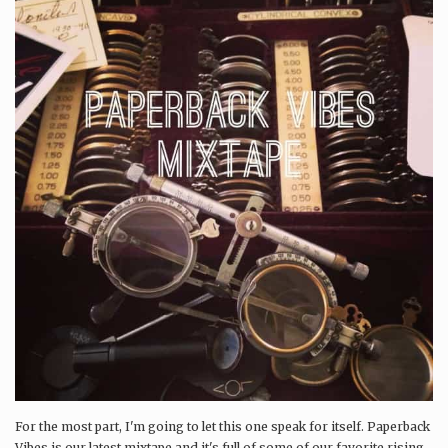
For the most part, I'm going to let this one speak for itself. Paperback
Vibes is our latest mixtape and it's full of some of our favorite rising