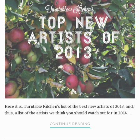
Here it is. Turntable Kitchen's list of the best new artists of 2013, and,
thus, a list of the artists we think you should watch out for in 2014. ...
CONTINUE READING