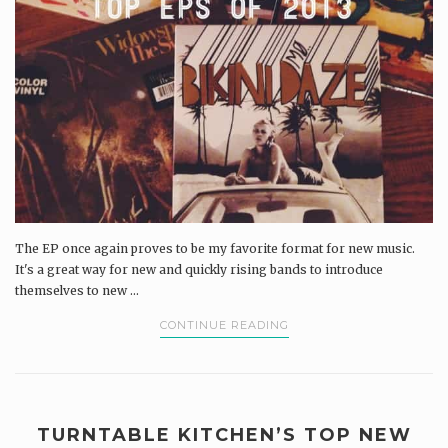
The EP once again proves to be my favorite format for new music.
It's a great way for new and quickly rising bands to introduce
themselves to new ...
CONTINUE READING
TURNTABLE KITCHEN’S TOP NEW