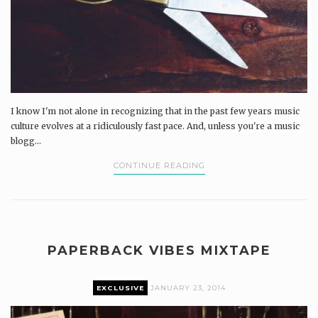
I know I'm not alone in recognizing that in the past few years music
culture evolves at a ridiculously fast pace. And, unless you're a music
blogg...
CONTINUE READING
PAPERBACK VIBES MIXTAPE
EXCLUSIVE
JANUARY 23, 2014