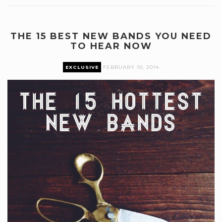
THE 15 BEST NEW BANDS YOU NEED
TO HEAR NOW
EXCLUSIVE
FEBRUARY 10, 2014