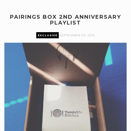
PAIRINGS BOX 2ND ANNIVERSARY
PLAYLIST
EXCLUSIVE
SEPTEMBER 23, 2013