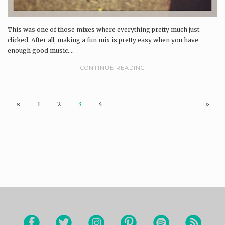
This was one of those mixes where everything pretty much just
clicked. After all, making a fun mix is pretty easy when you have
enough good music....
CONTINUE READING
«
1
2
3
4
»