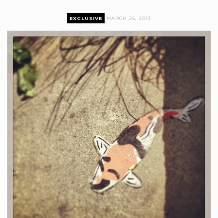
EXCLUSIVE
MARCH 26, 2013