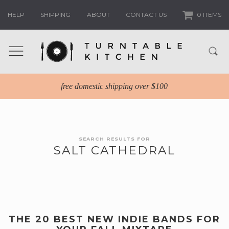
HELP
SHIPPING
ABOUT
CONTACT US
0 ITEMS
free domestic shipping over $100
SEARCH RESULTS FOR
SALT CATHEDRAL
THE 20 BEST NEW INDIE BANDS FOR