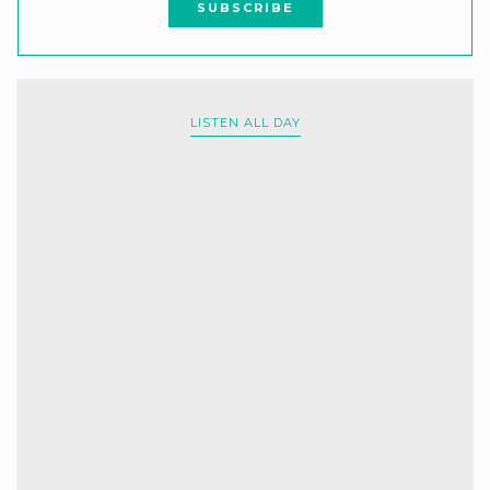
LISTEN ALL DAY