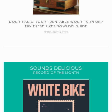
DON’T PANIC! YOUR TURNTABLE WON’T TURN ON?
TRY THESE FIXES NOW! DIY GUIDE
FEBRUARY 14, 2024
SOUNDS DELICIOUS
RECORD OF THE MONTH