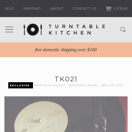
HELP
SHIPPING
ABOUT
CONTACT US
0 ITEMS
free domestic shipping over $100
TK021
EXCLUSIVE
MATTHEW HICKEY
MIXTAPES
,
MUSIC
MAY 23, 2013