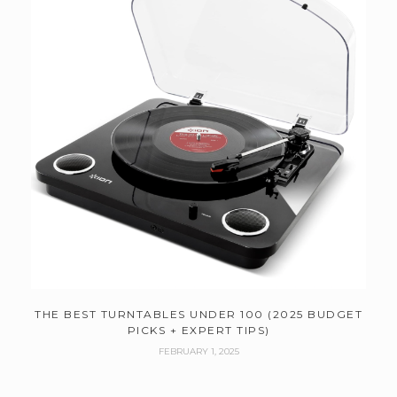
THE BEST TURNTABLES UNDER 100 (2025 BUDGET
PICKS + EXPERT TIPS)
FEBRUARY 1, 2025