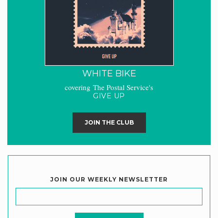
WHITE BIKE
covering The Postal Service's
GIVE UP
JOIN THE CLUB
JOIN OUR WEEKLY NEWSLETTER