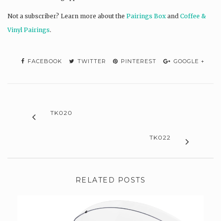
Not a subscriber? L
earn more about the
Pairings Box
and
Coffee &
Vinyl Pairings
.
FACEBOOK
TWITTER
PINTEREST
GOOGLE +
TK020
TK022
RELATED POSTS