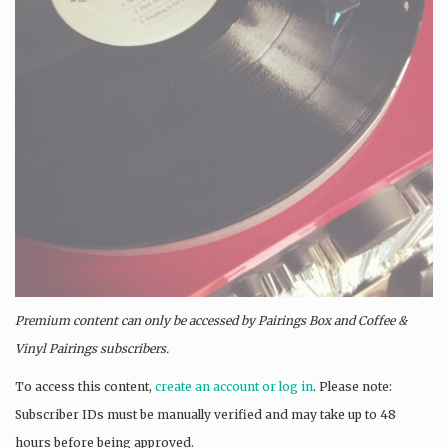
Premium content can only be accessed by Pairings Box and
Coffee &
Vinyl Pairings
subscribers.
To access this content,
create an account or log in
. Please note:
Subscriber IDs must be manually verified and may take up to 48
hours before being approved.