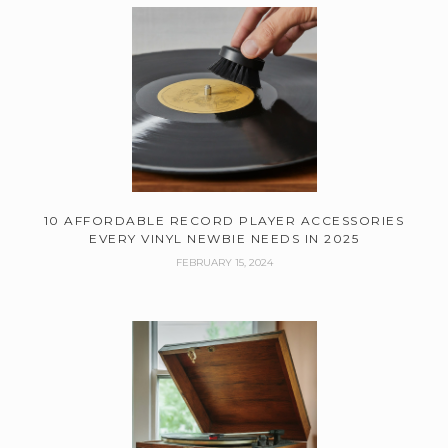
10 AFFORDABLE RECORD PLAYER ACCESSORIES
EVERY VINYL NEWBIE NEEDS IN 2025
FEBRUARY 15, 2024