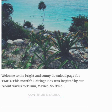
Pairings Box and Coffee & Vinyl subscribers.
log in
The Pairings Box
Coffee & Vinyl
Pairings
Welcome to the bright and sunny download page for
TK033. This month's Pairings Box was inspired by our
recent travels to Tulum, Mexico. So, it's o...
CONTINUE READING