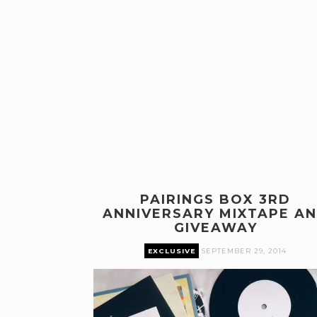
PAIRINGS BOX 3RD
ANNIVERSARY MIXTAPE A
GIVEAWAY
EXCLUSIVE
SEPTEMBER 29, 2014