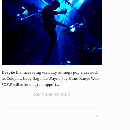
Despite the increasing visibility of mega pop stars such
as Coldplay, Lady Gaga, Lil Wayne, Jay Z and Kanye West,
SXSW still offers a great opport...
CONTINUE READING
»