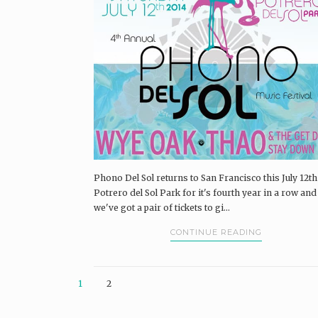
Phono Del Sol returns to San Francisco this July 12th
Potrero del Sol Park for it's fourth year in a row and
we've got a pair of tickets to gi...
CONTINUE READING
1
2