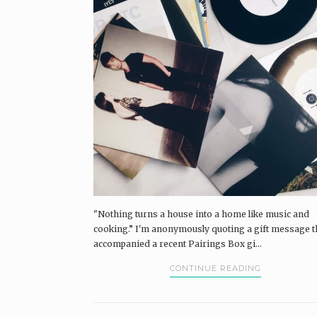
"Nothing turns a house into a home like music and
cooking.” I'm anonymously quoting a gift message t
accompanied a recent Pairings Box gi...
CONTINUE READING