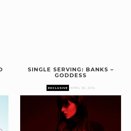
O
SINGLE SERVING: BANKS –
GODDESS
EXCLUSIVE
APRIL 30, 2014