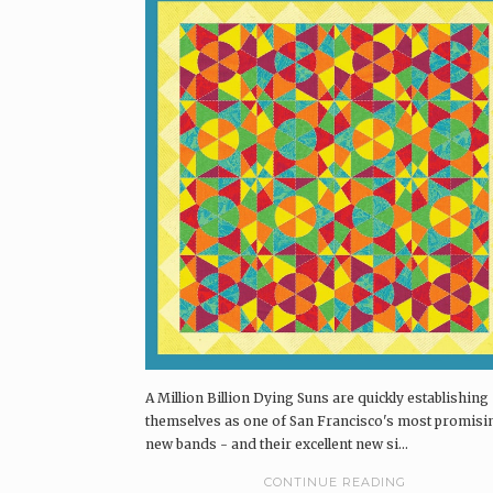
A Million Billion Dying Suns are quickly establishing
themselves as one of San Francisco's most promisi
new bands - and their excellent new si...
CONTINUE READING