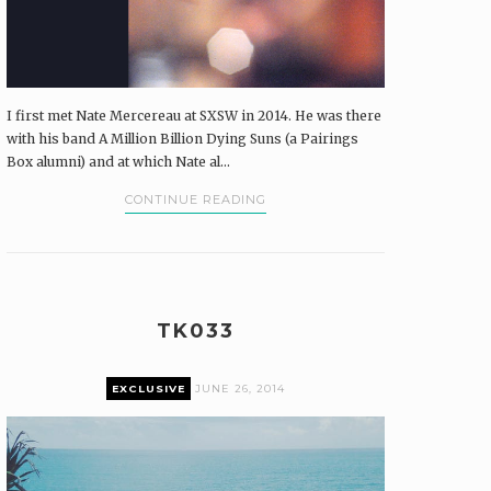
I first met Nate Mercereau at SXSW in 2014. He was there
with his band A Million Billion Dying Suns (a Pairings
Box alumni) and at which Nate al...
CONTINUE READING
TK033
EXCLUSIVE
JUNE 26, 2014
Premium content can only be accessed by current