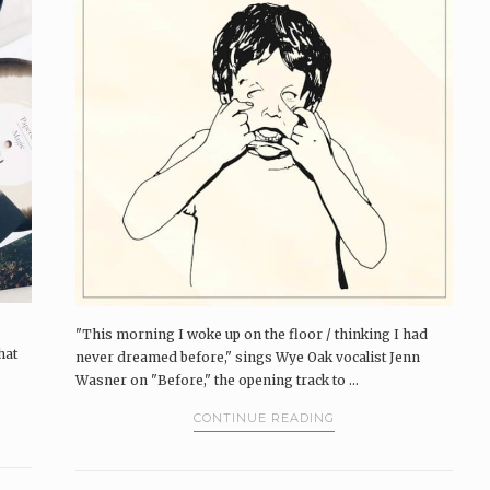
"This morning I woke up on the floor / thinking I had
hat
never dreamed before," sings Wye Oak vocalist Jenn
Wasner on "Before," the opening track to ...
CONTINUE READING