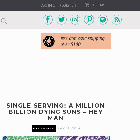
0 ITEMS
LOG IN OR REGISTER
free domestic shipping
over $100
SINGLE SERVING: A MILLION
BILLION DYING SUNS – HEY
MAN
EXCLUSIVE
MAY 12, 2014