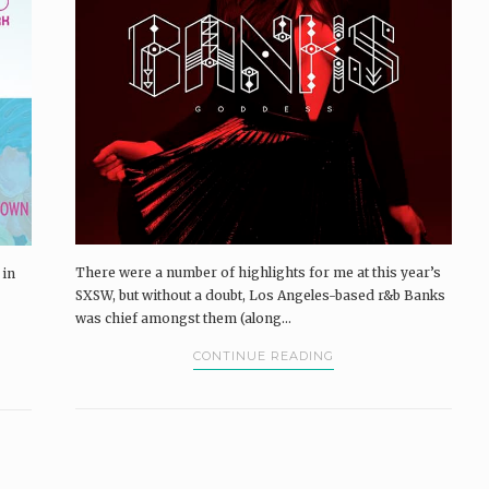
There were a number of highlights for me at this year’s
 in
SXSW, but without a doubt, Los Angeles-based r&b Banks
was chief amongst them (along...
CONTINUE READING