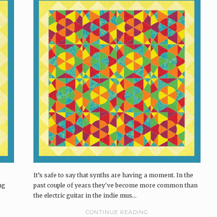
It’s safe to say that synths are having a moment. In the
ng
past couple of years they've become more common than
the electric guitar in the indie mus...
CONTINUE READING