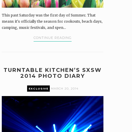
This past Saturday was the first day of Summer. That
means it's officially the season for cookouts, beach days,
camping, music festivals, and spen...
CONTINUE READING
TURNTABLE KITCHEN’S SXSW
2014 PHOTO DIARY
EXCLUSIVE
MARCH 20, 2014