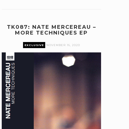
TK087: NATE MERCEREAU –
MORE TECHNIQUES EP
EXCLUSIVE
NOVEMBER 16, 2020