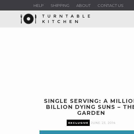
HELP
SHIPPING
ABOUT
CONTACT US
SINGLE SERVING: A MILLI
BILLION DYING SUNS – TH
GARDEN
EXCLUSIVE
JUNE 23, 2014