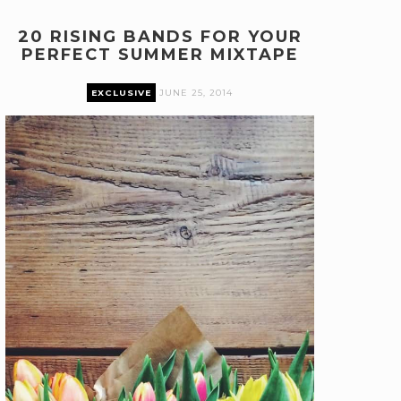
20 RISING BANDS FOR YOUR
PERFECT SUMMER MIXTAPE
EXCLUSIVE
JUNE 25, 2014