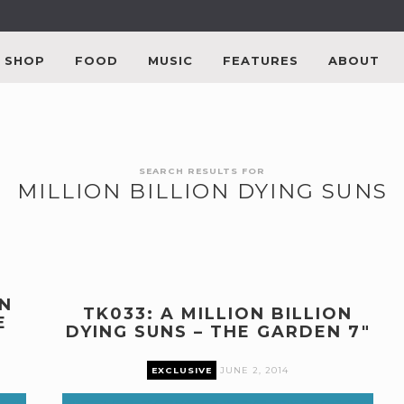
SHOP
FOOD
MUSIC
FEATURES
ABOUT
SEARCH RESULTS FOR
MILLION BILLION DYING SUNS
ON
TK033: A MILLION BILLION
E
DYING SUNS – THE GARDEN 7″
EXCLUSIVE
JUNE 2, 2014