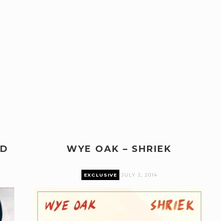
ND
WYE OAK – SHRIEK
EXCLUSIVE
JULY 2, 2014