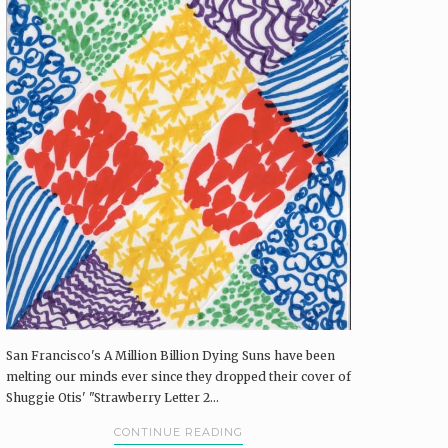
San Francisco's A Million Billion Dying Suns have been
melting our minds ever since they dropped their cover of
Shuggie Otis' "Strawberry Letter 2...
CONTINUE READING