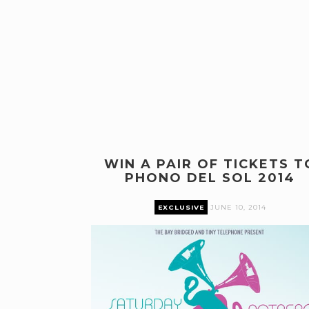
WIN A PAIR OF TICKETS T
PHONO DEL SOL 2014
EXCLUSIVE
JUNE 10, 2014