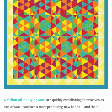
A Million Billion Dying Suns
are quickly establishing themselves as
one of San Francisco’s most promising new bands – and their