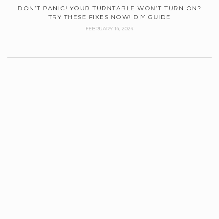
DON’T PANIC! YOUR TURNTABLE WON’T TURN ON?
TRY THESE FIXES NOW! DIY GUIDE
FEBRUARY 14, 2024