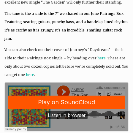
excellent new single “The Garden” will only further their standing.
The tune is the a-side to the 7″ we shared in our June Pairings Box.
Featuring searing guitars, punchy bass, and a handclap-lined rhythm,
it’s as catchy as it is grungy. It’s an incredible, snarling guitar rock
jam.
You can also check out their cover of Journey’s “Daydream” – the b-
side to their Pairings Box single – by heading over
here
. There are
only about two dozen copies left before we’re completely sold out. You
can get one
here
.