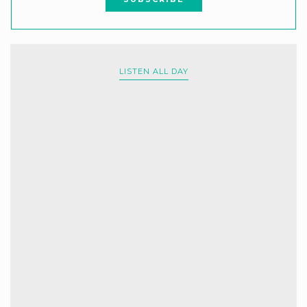
LISTEN ALL DAY