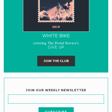
WHITE BIKE
covering The Postal Service's
GIVE UP
JOIN THE CLUB
JOIN OUR WEEKLY NEWSLETTER