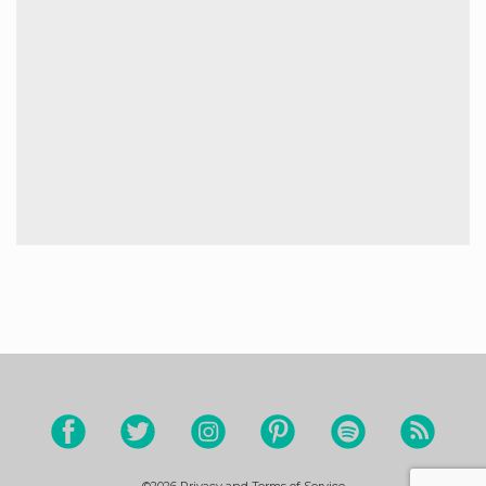
©2026
Privacy and Terms of Service