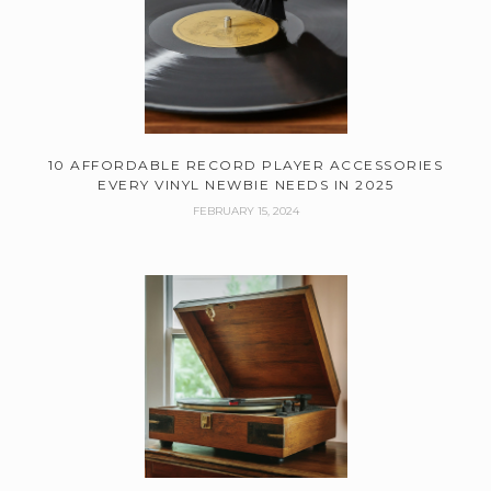
10 AFFORDABLE RECORD PLAYER ACCESSORIES
EVERY VINYL NEWBIE NEEDS IN 2025
FEBRUARY 15, 2024