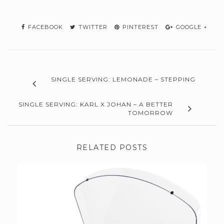
FACEBOOK
TWITTER
PINTEREST
GOOGLE +
SINGLE SERVING: LEMONADE – STEPPING
SINGLE SERVING: KARL X JOHAN – A BETTER
TOMORROW
RELATED POSTS