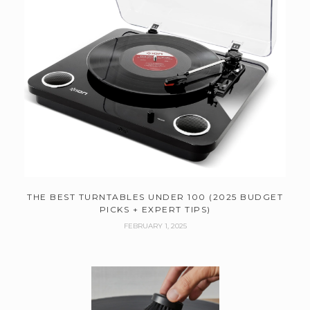
THE BEST TURNTABLES UNDER 100 (2025 BUDGET
PICKS + EXPERT TIPS)
FEBRUARY 1, 2025