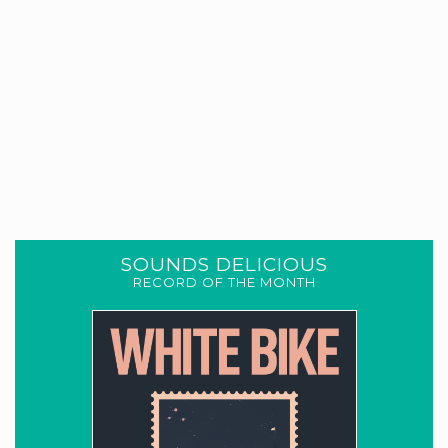
SOUNDS DELICIOUS
RECORD OF THE MONTH