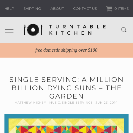
HELP
SHIPPING
ABOUT
CONTACT US
0 ITEMS
free domestic shipping over $100
SINGLE SERVING: A MILLION
BILLION DYING SUNS – THE
GARDEN
MATTHEW HICKEY
MUSIC
,
SINGLE SERVINGS
JUN 23, 2014