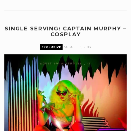
SINGLE SERVING: CAPTAIN MURPHY –
COSPLAY
EXCLUSIVE
AUGUST 15, 2014