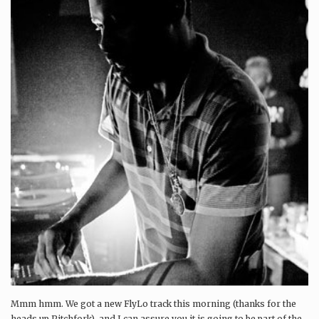
Mmm hmm. We got a new FlyLo track this morning (thanks for the
heads up Pitchfork), and I can assure you it is going to be part of the