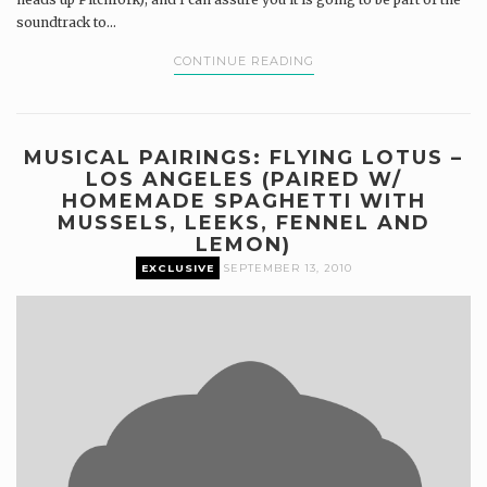
soundtrack to...
CONTINUE READING
MUSICAL PAIRINGS: FLYING LOTUS –
LOS ANGELES (PAIRED W/
HOMEMADE SPAGHETTI WITH
MUSSELS, LEEKS, FENNEL AND
LEMON)
EXCLUSIVE
SEPTEMBER 13, 2010