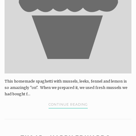
This homemade spaghetti with mussels, leeks, fennel and lemon is
so amazingly "on". When we prepared it, we used fresh mussels we
had bought f...
CONTINUE READING