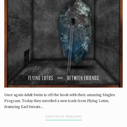
Once again Adult Swim is off the hook with their amazing Singles
Program. Today they unveiled a new track from Flying Lotus,
featuring Earl Sweats...
CONTINUE READING