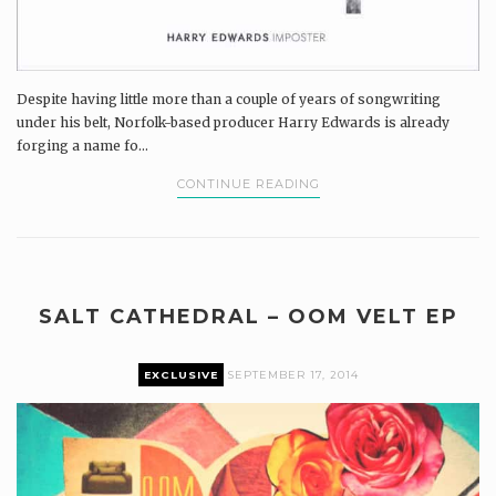
Despite having little more than a couple of years of songwriting
under his belt, Norfolk-based producer Harry Edwards is already
forging a name fo...
CONTINUE READING
SALT CATHEDRAL – OOM VELT EP
EXCLUSIVE
SEPTEMBER 17, 2014