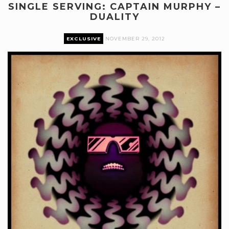
SINGLE SERVING: CAPTAIN MURPHY –
DUALITY
EXCLUSIVE
NOVEMBER 29, 2012