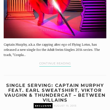
Captain Murphy, a.k.a. the rapping alter ego of Flying Lotus, has
released a new single for the Adult Swim Singles 2014 series. The
track, "Cospla...
CONTINUE READING
SINGLE SERVING: CAPTAIN MURPHY
FEAT. EARL SWEATSHIRT, VIKTOR
VAUGHN & THUNDERCAT – BETWEEN
VILLAINS
EXCLUSIVE
AUGUST 19, 2013