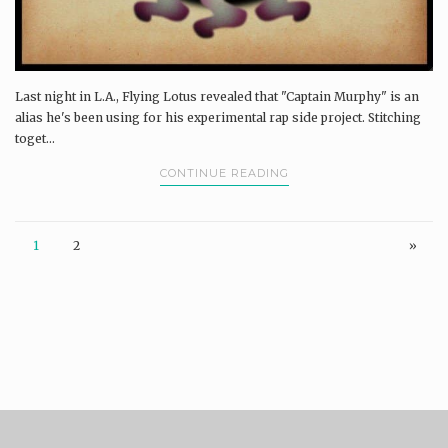
Last night in L.A., Flying Lotus revealed that "Captain Murphy" is an
alias he's been using for his experimental rap side project. Stitching
toget...
CONTINUE READING
1
2
»