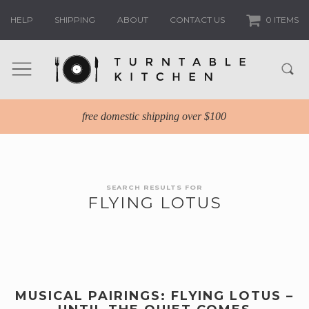
HELP
SHIPPING
ABOUT
CONTACT US
0 ITEMS
free domestic shipping over $100
SEARCH RESULTS FOR
FLYING LOTUS
MUSICAL PAIRINGS: FLYING LOTUS –