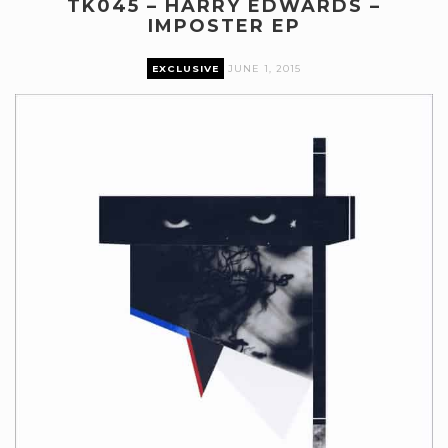
TK045 – HARRY EDWARDS –
IMPOSTER EP
EXCLUSIVE
JUNE 1, 2015