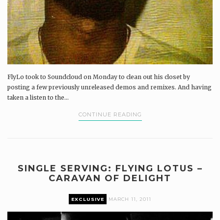
FlyLo took to Soundcloud on Monday to clean out his closet by
posting a few previously unreleased demos and remixes. And having
taken a listen to the...
CONTINUE READING
SINGLE SERVING: FLYING LOTUS –
CARAVAN OF DELIGHT
EXCLUSIVE
MARCH 11, 2011