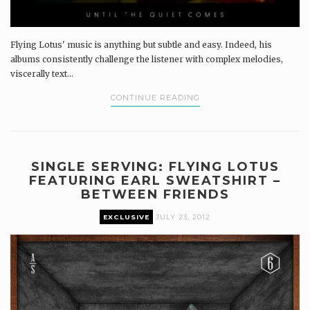
Flying Lotus' music is anything but subtle and easy. Indeed, his
albums consistently challenge the listener with complex melodies,
viscerally text...
CONTINUE READING
SINGLE SERVING: FLYING LOTUS
FEATURING EARL SWEATSHIRT –
BETWEEN FRIENDS
EXCLUSIVE
JULY 23, 2012