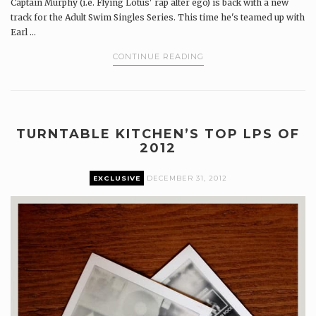
Captain Murphy (i.e. Flying Lotus' rap alter ego) is back with a new
track for the Adult Swim Singles Series. This time he's teamed up with
Earl ...
CONTINUE READING
TURNTABLE KITCHEN’S TOP LPS OF
2012
EXCLUSIVE
DECEMBER 31, 2012