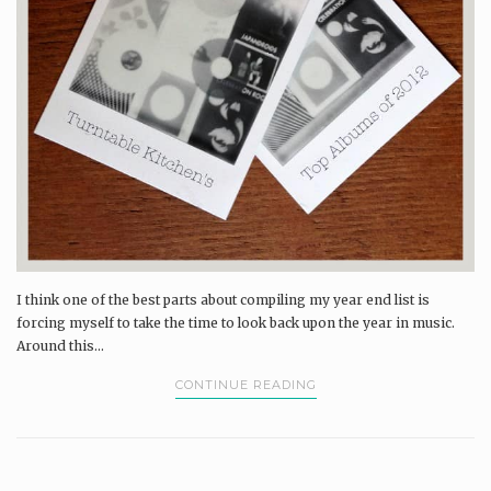
I think one of the best parts about compiling my year end list is
forcing myself to take the time to look back upon the year in music.
Around this...
CONTINUE READING