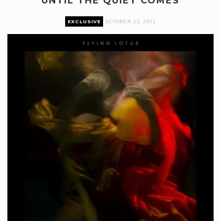
UNTIL THE QUIET COMES
EXCLUSIVE
OCTOBER 23, 2012