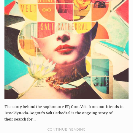
The story behind the sophomore EP, Oom Velt, from our friends in
Brooklyn-via-Bogota's Salt Cathedral is the ongoing story of
their search for ...
CONTINUE READING