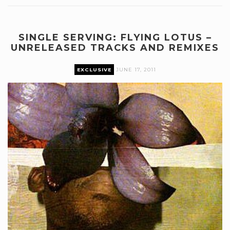
SINGLE SERVING: FLYING LOTUS –
UNRELEASED TRACKS AND REMIXES
EXCLUSIVE
JUNE 17, 2011