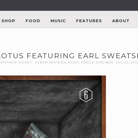
SHOP
FOOD
MUSIC
FEATURES
ABOUT
 LOTUS FEATURING EARL SWEAT
MATTHEW HICKEY
ALBUM REVIEWS
,
MUSIC
,
SINGLE SERVINGS
JUL 23, 201