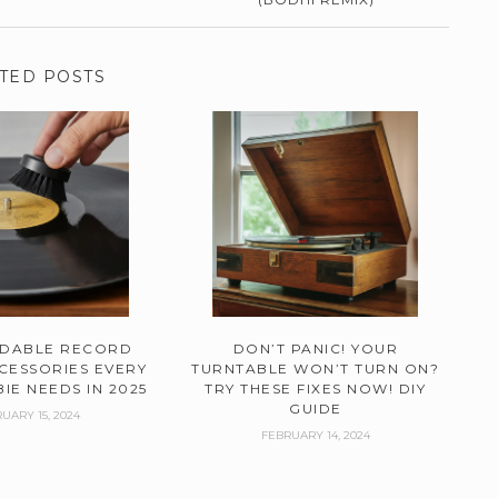
TED POSTS
RDABLE RECORD
DON’T PANIC! YOUR
CESSORIES EVERY
TURNTABLE WON’T TURN ON?
IE NEEDS IN 2025
TRY THESE FIXES NOW! DIY
GUIDE
UARY 15, 2024
FEBRUARY 14, 2024