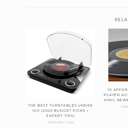
RELA
10 AFFO
PLAYER AC
VINYL NEWB
THE BEST TURNTABLES UNDER
FEBR
100 (2025 BUDGET PICKS +
EXPERT TIPS)
FEBRUARY 1, 2025