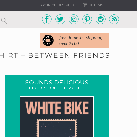
0 ITEMS
LOG IN OR REGISTER
free domestic shipping
over $100
SHIRT – BETWEEN FRIENDS
2
SOUNDS DELICIOUS
RECORD OF THE MONTH