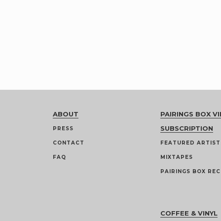
ABOUT
PAIRINGS BOX VI
SUBSCRIPTION
PRESS
CONTACT
FEATURED ARTIST
FAQ
MIXTAPES
PAIRINGS BOX REC
COFFEE & VINYL