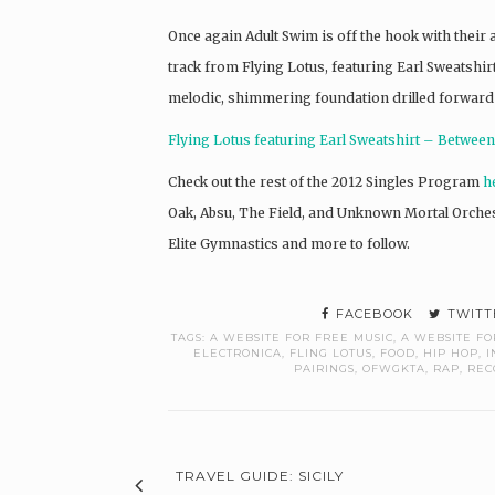
Once again Adult Swim is off the hook with thei
track from Flying Lotus, featuring Earl Sweatshirt 
melodic, shimmering foundation drilled forward wi
Flying Lotus featuring Earl Sweatshirt – Betwee
Check out the rest of the 2012 Singles Program
h
Oak, Absu, The Field, and Unknown Mortal Orches
Elite Gymnastics and more to follow.
FACEBOOK
TWITT
TAGS:
A WEBSITE FOR FREE MUSIC
,
A WEBSITE FO
ELECTRONICA
,
FLING LOTUS
,
FOOD
,
HIP HOP
,
I
PAIRINGS
,
OFWGKTA
,
RAP
,
REC
TRAVEL GUIDE: SICILY