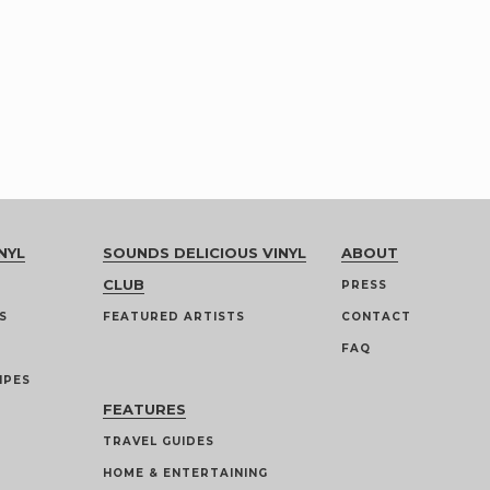
NYL
SOUNDS DELICIOUS VINYL
ABOUT
CLUB
PRESS
S
FEATURED ARTISTS
CONTACT
FAQ
IPES
FEATURES
TRAVEL GUIDES
HOME & ENTERTAINING