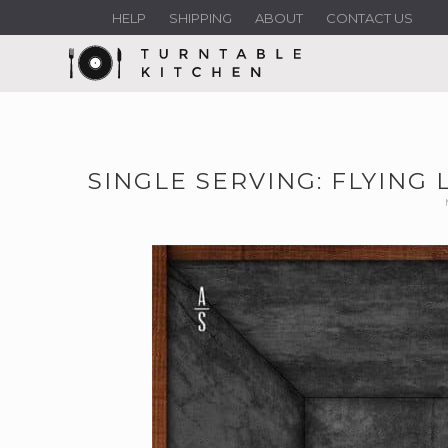
HELP
SHIPPING
ABOUT
CONTACT US
SINGLE SERVING: FLYING