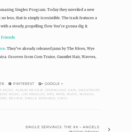
r amazing Singles Program. Today they unveiled a new
no less, that is simply irresistible. The track features a
th a steady, propelling flow. You’re gonna dig it.
n Friends
ere
. They’ve already released jams by The Hives, Wye
tra. Grooves from Com Truise, Gauntlet Hair, Wavves,
ER
PINTEREST
GOOGLE +
R MUSIC
,
ALBUM REVIEW
,
DOWNLOAD
,
EARL SWEATSHIRT
,
NDIE MUSIC
,
LOS ANGELES
,
MP3
,
MP3S
,
MUSIC
,
MUSICAL
ORD
,
REVIEW
,
SINGLE SERVINGS
,
VINYL
SINGLE SERVINGS: THE XX – ANGELS
(BODHI REMIX)