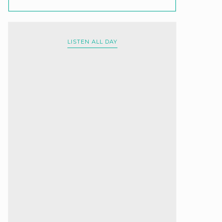
LISTEN ALL DAY