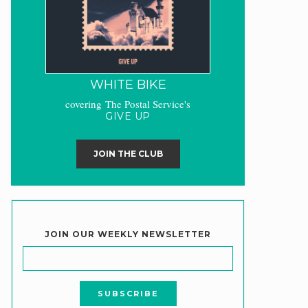
WHITE BIKE
covering The Postal Service's
GIVE UP
JOIN THE CLUB
JOIN OUR WEEKLY NEWSLETTER