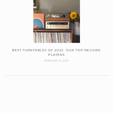
BEST TURNTABLES OF 2022: OUR TOP RECORD
PLAYERS
FEBRUARY 14, 2022