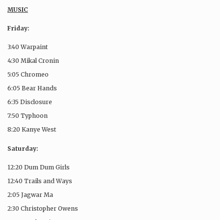
MUSIC
Friday:
3:40 Warpaint
4:30 Mikal Cronin
5:05 Chromeo
6:05 Bear Hands
6:35 Disclosure
7:50 Typhoon
8:20 Kanye West
Saturday:
12:20 Dum Dum Girls
12:40 Trails and Ways
2:05 Jagwar Ma
2:30 Christopher Owens