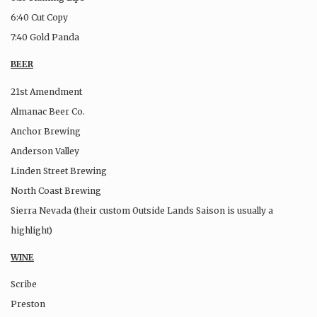
6:40 Cut Copy
7:40 Gold Panda
BEER
21st Amendment
Almanac Beer Co.
Anchor Brewing
Anderson Valley
Linden Street Brewing
North Coast Brewing
Sierra Nevada (their custom Outside Lands Saison is usually a
highlight)
WINE
Scribe
Preston