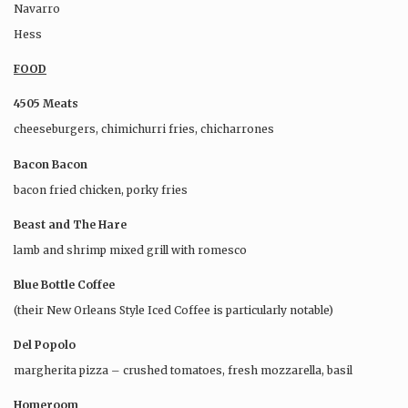
Navarro
Hess
FOOD
4505 Meats
cheeseburgers, chimichurri fries, chicharrones
Bacon Bacon
bacon fried chicken, porky fries
Beast and The Hare
lamb and shrimp mixed grill with romesco
Blue Bottle Coffee
(their New Orleans Style Iced Coffee is particularly notable)
Del Popolo
margherita pizza – crushed tomatoes, fresh mozzarella, basil
Homeroom