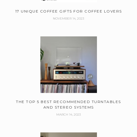
17 UNIQUE COFFEE GIFTS FOR COFFEE LOVERS
NOVEMBER 14, 2023
THE TOP 5 BEST RECOMMENDED TURNTABLES
AND STEREO SYSTEMS
MARCH 14, 2023