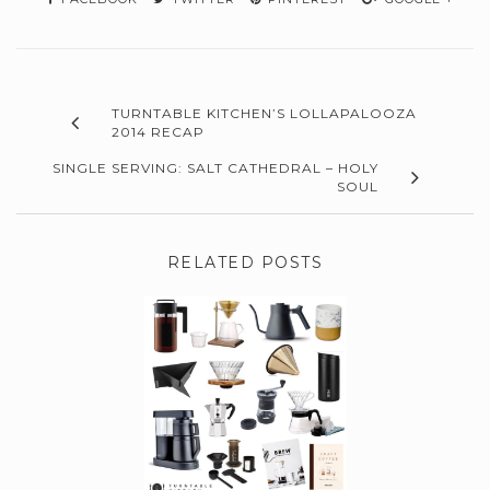
TURNTABLE KITCHEN’S LOLLAPALOOZA
2014 RECAP
SINGLE SERVING: SALT CATHEDRAL – HOLY
SOUL
RELATED POSTS