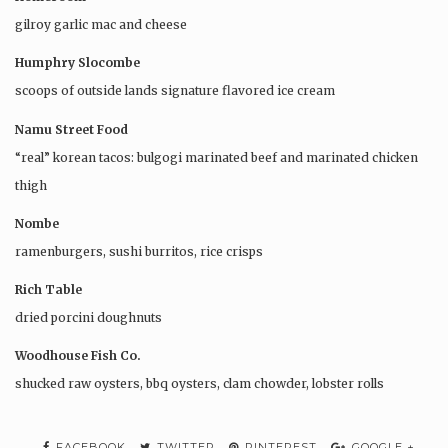
gilroy garlic mac and cheese
Humphry Slocombe
scoops of outside lands signature flavored ice cream
Namu Street Food
“real” korean tacos: bulgogi marinated beef and marinated chicken
thigh
Nombe
ramenburgers, sushi burritos, rice crisps
Rich Table
dried porcini doughnuts
Woodhouse Fish Co.
shucked raw oysters, bbq oysters, clam chowder, lobster rolls
FACEBOOK
TWITTER
PINTEREST
GOOGLE +