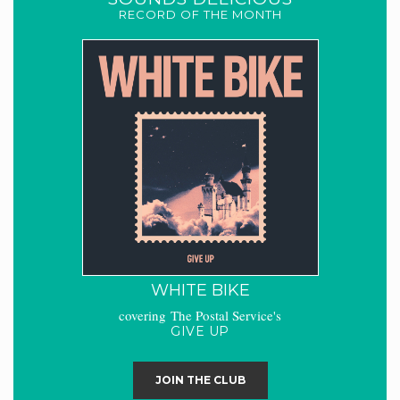
RECORD OF THE MONTH
WHITE BIKE
covering The Postal Service's
GIVE UP
JOIN THE CLUB