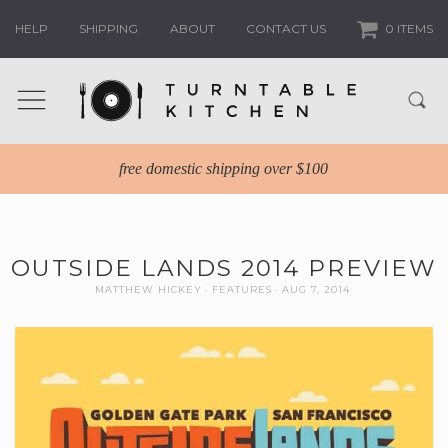
HELP
SHIPPING
ABOUT
CONTACT US
0 ITEMS
free domestic shipping over $100
OUTSIDE LANDS 2014 PREVIEW
MATTHEW HICKEY
FEATURES
AUG 7, 2014