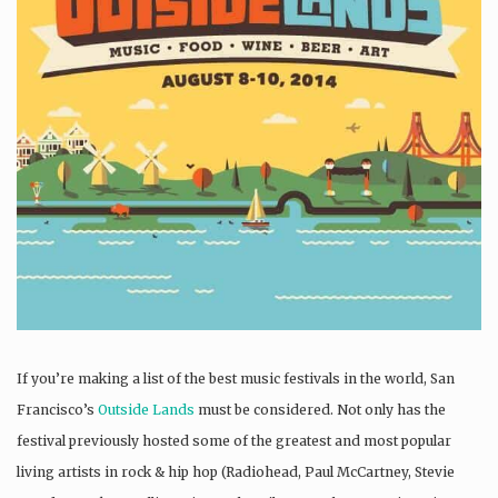
If you’re making a list of the best music festivals in the world, San
Francisco’s
Outside Lands
must be considered. Not only has the
festival previously hosted some of the greatest and most popular
living artists in rock & hip hop (Radiohead, Paul McCartney, Stevie