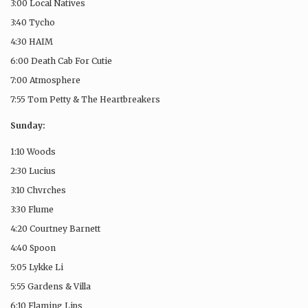
3:00 Local Natives
3:40 Tycho
4:30 HAIM
6:00 Death Cab For Cutie
7:00 Atmosphere
7:55 Tom Petty & The Heartbreakers
Sunday:
1:10 Woods
2:30 Lucius
3:10 Chvrches
3:30 Flume
4:20 Courtney Barnett
4:40 Spoon
5:05 Lykke Li
5:55 Gardens & Villa
6:10 Flaming Lips