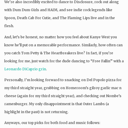
We’re also incredibly excited to dance to Disclosure, rock out along
with Dum Dum Girls and HAIM, and see indie rock legends like
Spoon, Death Cab For Cutie, and The Flaming Lips live and in the
flesh.
And, let’s be honest, no matter how you feel about Kanye West you
know he’ll put on a memorable performance. Similarly, how often can
you catch Tom Petty & The Heartbreakers live? In fact, if you’re
looking for me, just watch for the dude dancing to “Free Fallin'” with a
Leonardo DiCaprio grin
.
Personally, I’m looking forward to snacking on Del Popolo pizza for
my third straight year, grubbing on Homeroom’s gilroy garlic mac n
cheese (again for my third straight year), and checking out Nombe’s
ramenburger. My only disappointment is that Outer Lambs (a
highlight in the past) is not returning.
Anyways, our top picks for both food and music follows: