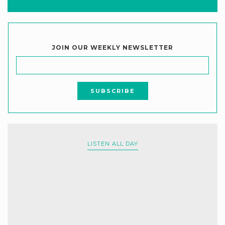
JOIN OUR WEEKLY NEWSLETTER
LISTEN ALL DAY