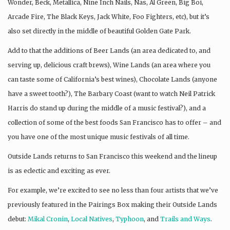
Wonder, Beck, Metallica, Nine Inch Nails, Nas, Al Green, Big Boi,
Arcade Fire, The Black Keys, Jack White, Foo Fighters, etc), but it’s
also set directly in the middle of beautiful Golden Gate Park.
Add to that the additions of Beer Lands (an area dedicated to, and
serving up, delicious craft brews), Wine Lands (an area where you
can taste some of California’s best wines), Chocolate Lands (anyone
have a sweet tooth?), The Barbary Coast (want to watch Neil Patrick
Harris do stand up during the middle of a music festival?), and a
collection of some of the best foods San Francisco has to offer – and
you have one of the most unique music festivals of all time.
Outside Lands returns to San Francisco this weekend and the lineup
is as eclectic and exciting as ever.
For example, we’re excited to see no less than four artists that we’ve
previously featured in the Pairings Box making their Outside Lands
debut:
Mikal Cronin
,
Local Natives
,
Typhoon
, and
Trails and Ways
.