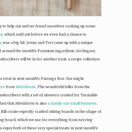
py to help out and we found ourselves cooking up some
ox
, which sold out before we even had a chance to
n
, was a big hit. Jenny and Teri came up with a unique
ered around the month’s Premium ingredient, Gochugaru
bscribers will be in for another treat: a recipe collection
s treat in next month’s Pairings Box. You might
ers
from
AHeirloom
…The wonderful folks from the
subscribers with a set of skewers created for Turntable
fact that AHeirloom is also
a family-run small business
.
ill create expertly-crafted cutting boards in the shape of
utting board, which we use for everything from serving
 enjoy both of these very special treats in next month’s