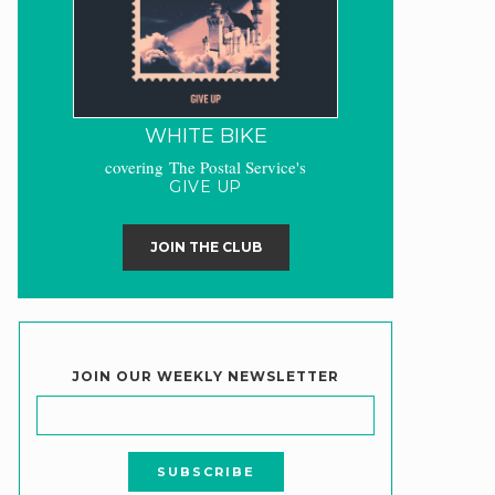
WHITE BIKE
covering The Postal Service's
GIVE UP
JOIN THE CLUB
JOIN OUR WEEKLY NEWSLETTER