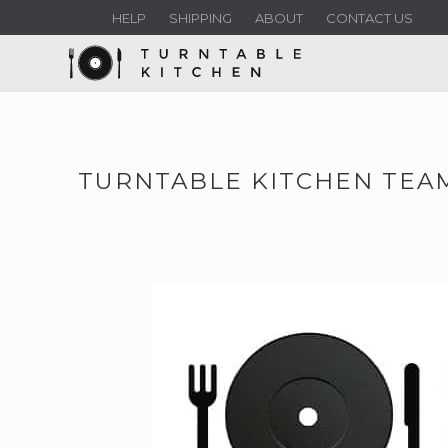
HELP
SHIPPING
ABOUT
CONTACT US
TURNTABLE KITCHEN TEAM