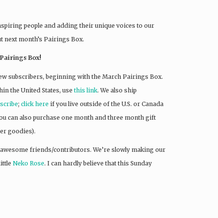
nspiring people and adding their unique voices to our
ut next month’s Pairings Box.
Pairings Box!
ew subscribers, beginning with the March Pairings Box.
hin the United States, use
this link
. We also ship
bscribe
;
click here
if you live outside of the U.S. or Canada
 You can also purchase one month and three month gift
r goodies).
 awesome friends/contributors. We’re slowly making our
ittle
Neko Rose
. I can hardly believe that this Sunday