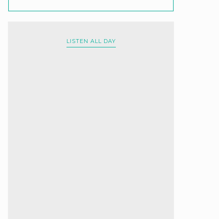
LISTEN ALL DAY