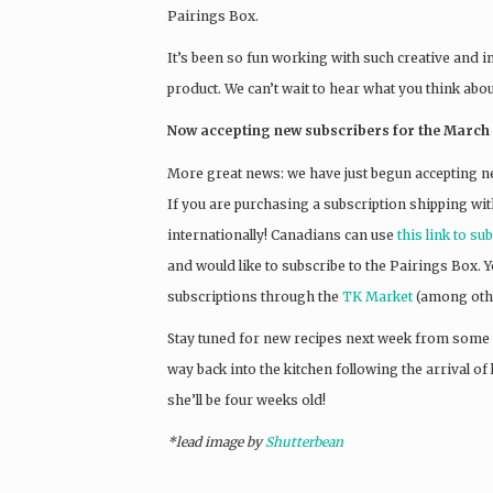
Pairings Box.
It’s been so fun working with such creative and i
product. We can’t wait to hear what you think abo
Now accepting new subscribers for the March 
More great news: we have just begun accepting n
If you are purchasing a subscription shipping wit
internationally! Canadians can use
this link to su
and would like to subscribe to the Pairings Box.
subscriptions through the
TK Market
(among othe
Stay tuned for new recipes next week from some
way back into the kitchen following the arrival of l
she’ll be four weeks old!
*lead image by
Shutterbean