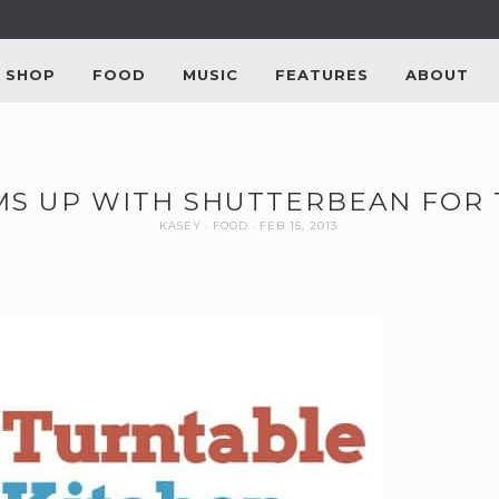
SHOP
FOOD
MUSIC
FEATURES
ABOUT
S UP WITH SHUTTERBEAN FOR 
KASEY
FOOD
FEB 15, 2013