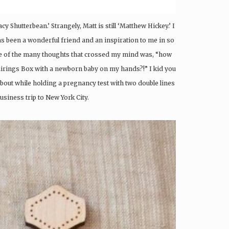
cy Shutterbean.’ Strangely, Matt is still ‘Matthew Hickey.’ I
as been a wonderful friend and an inspiration to me in so
e of the many thoughts that crossed my mind was, “how
e Pairings Box with a newborn baby on my hands?!” I kid you
about while holding a pregnancy test with two double lines
usiness trip to New York City.