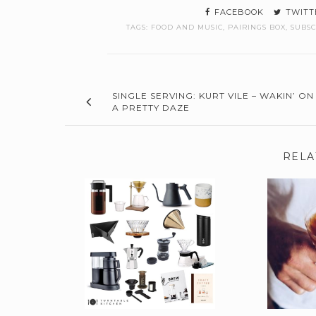
FACEBOOK
TWITT
TAGS:
FOOD AND MUSIC
,
PAIRINGS BOX
,
SUBSC
SINGLE SERVING: KURT VILE – WAKIN’ ON
A PRETTY DAZE
RELA