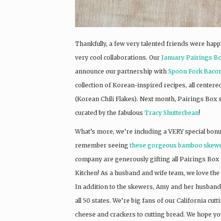
Thankfully, a few very talented friends were hap
very cool collaborations. Our
January Pairings B
announce our partnership with
Spoon Fork Baco
collection of Korean-inspired recipes, all cent
(Korean Chili Flakes). Next month, Pairings Box su
curated by the fabulous
Tracy Shutterbean
!
What’s more, we’re including a VERY special bonu
remember seeing
these gorgeous bamboo skew
company are generously gifting all Pairings Box 
Kitchen! As a husband and wife team, we love the 
In addition to the skewers, Amy and her husband B
all 50 states. We’re big fans of our California c
cheese and crackers to cutting bread. We hope you