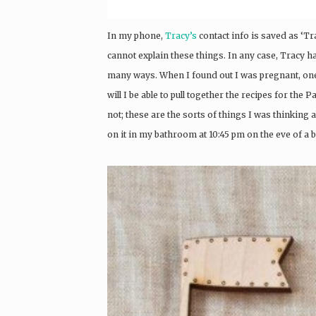
In my phone,
Tracy’s
contact info is saved as ‘Tra
cannot explain these things. In any case, Tracy h
many ways. When I found out I was pregnant, on
will I be able to pull together the recipes for th
not; these are the sorts of things I was thinking 
on it in my bathroom at 10:45 pm on the eve of a b