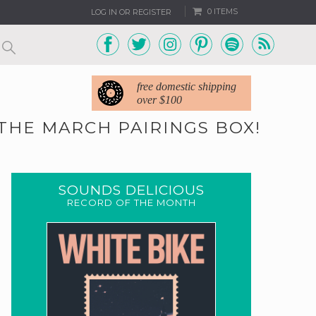
0 ITEMS
LOG IN OR REGISTER
free domestic shipping
over $100
THE MARCH PAIRINGS BOX!
SOUNDS DELICIOUS
RECORD OF THE MONTH