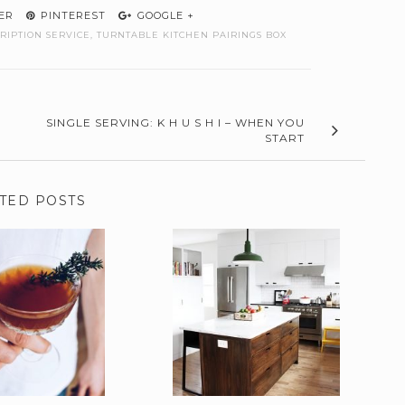
ER
PINTEREST
GOOGLE +
RIPTION SERVICE
,
TURNTABLE KITCHEN PAIRINGS BOX
SINGLE SERVING: K H U S H I – WHEN YOU
START
TED POSTS