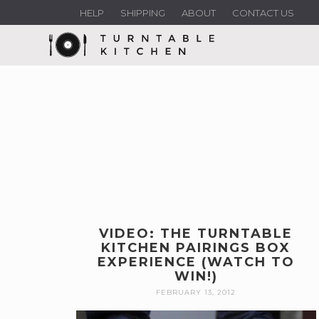
HELP
SHIPPING
ABOUT
CONTACT US
VIDEO: THE TURNTABLE
KITCHEN PAIRINGS BOX
EXPERIENCE (WATCH TO
WIN!)
FEBRUARY 13, 2012