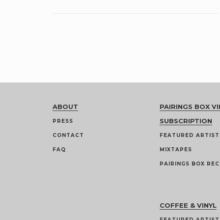
ABOUT
PAIRINGS BOX VI
SUBSCRIPTION
PRESS
CONTACT
FEATURED ARTIST
FAQ
MIXTAPES
PAIRINGS BOX REC
COFFEE & VINYL
FEATURED ARTIST