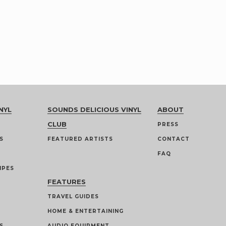
NYL
SOUNDS DELICIOUS VINYL
ABOUT
CLUB
PRESS
S
FEATURED ARTISTS
CONTACT
FAQ
IPES
FEATURES
TRAVEL GUIDES
HOME & ENTERTAINING
S
AUDIO EQUIPMENT