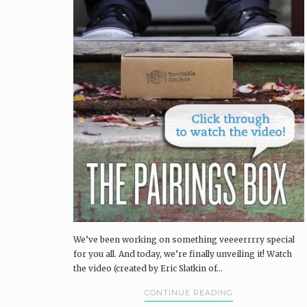
We’ve been working on something veeeerrrry special
for you all. And today, we’re finally unveiling it! Watch
the video (created by Eric Slatkin of…
CONTINUE READING