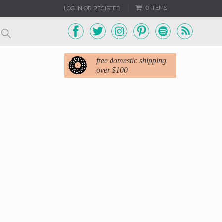
0 ITEMS
LOG IN OR REGISTER
free domestic shipping
over $100