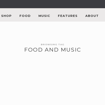
SHOP
FOOD
MUSIC
FEATURES
ABOUT
BROWSING TAG
FOOD AND MUSIC