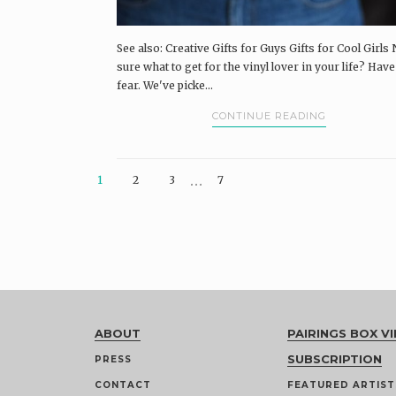
See also: Creative Gifts for Guys Gifts for Cool Girls 
sure what to get for the vinyl lover in your life? Hav
fear. We've picke...
CONTINUE READING
…
1
2
3
7
ABOUT
PAIRINGS BOX VI
SUBSCRIPTION
PRESS
CONTACT
FEATURED ARTIST