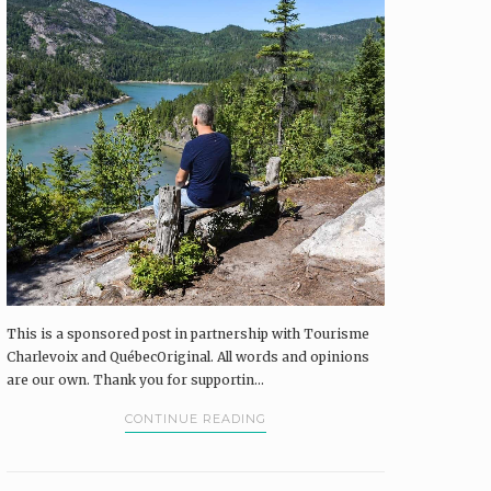
This is a sponsored post in partnership with Tourisme
Charlevoix and QuébecOriginal. All words and opinions
are our own. Thank you for supportin...
CONTINUE READING