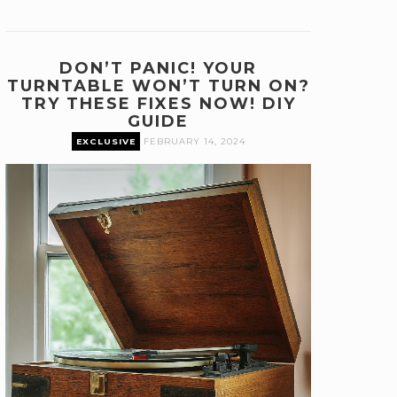
DON’T PANIC! YOUR
TURNTABLE WON’T TURN ON?
TRY THESE FIXES NOW! DIY
GUIDE
EXCLUSIVE
FEBRUARY 14, 2024