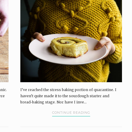
nic.
I’ve reached the stress baking portion of quarantine. I
ere
haven’t quite made it to the sourdough starter and
bread-baking stage. Nor have I inve...
CONTINUE READING