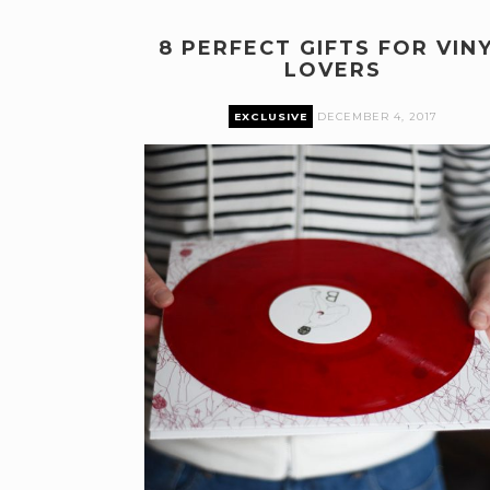
8 PERFECT GIFTS FOR VIN
LOVERS
EXCLUSIVE
DECEMBER 4, 2017