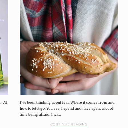
. All
I’ve been thinking about fear. Where it comes from and
how to let it go. You see, I spend and have spent a lot of
time being afraid. I wa...
CONTINUE READING