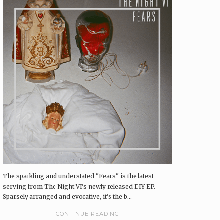
The sparkling and understated "Fears" is the latest
serving from The Night VI's newly released DIY EP.
Sparsely arranged and evocative, it's the b...
CONTINUE READING