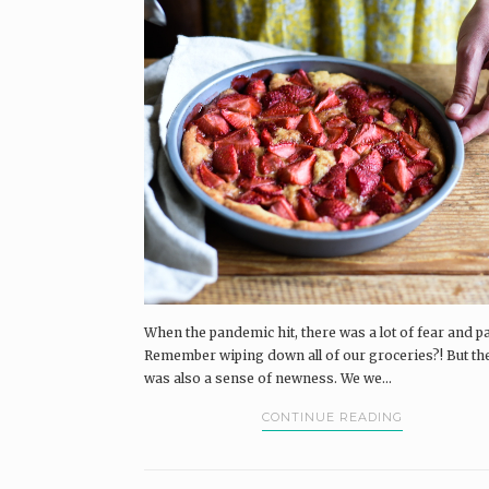
When the pandemic hit, there was a lot of fear and pa
Remember wiping down all of our groceries?! But th
was also a sense of newness. We we...
CONTINUE READING