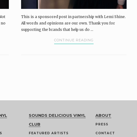
Not
This is a sponsored post in partnership with Lemi Shine.
e no
All words and opinions are our own. Thank you for
supporting the brands that help us do ...
CONTINUE READING
NYL
SOUNDS DELICIOUS VINYL
ABOUT
CLUB
PRESS
S
FEATURED ARTISTS
CONTACT