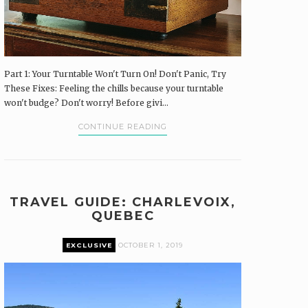
Part 1: Your Turntable Won't Turn On! Don't Panic, Try
These Fixes: Feeling the chills because your turntable
won't budge? Don't worry! Before givi...
CONTINUE READING
TRAVEL GUIDE: CHARLEVOIX,
QUEBEC
EXCLUSIVE
OCTOBER 1, 2019