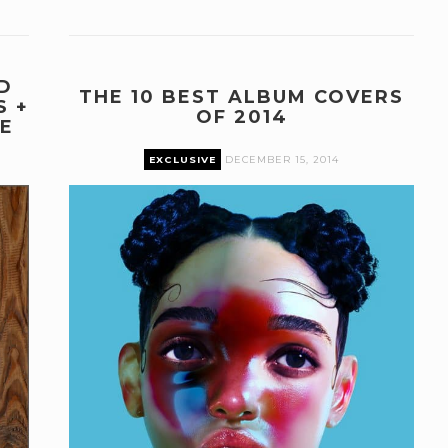
D
THE 10 BEST ALBUM COVERS
S +
OF 2014
E
EXCLUSIVE
DECEMBER 15, 2014