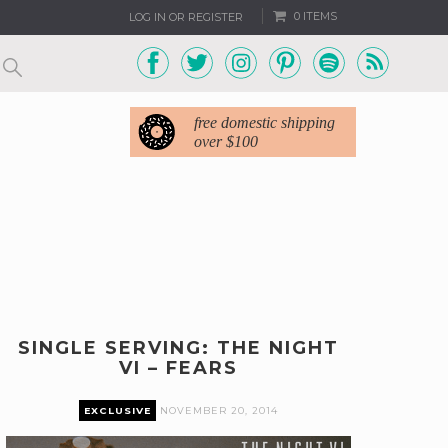
0 ITEMS
LOG IN OR REGISTER
free domestic shipping
over $100
SINGLE SERVING: THE NIGHT
VI – FEARS
EXCLUSIVE
NOVEMBER 20, 2014