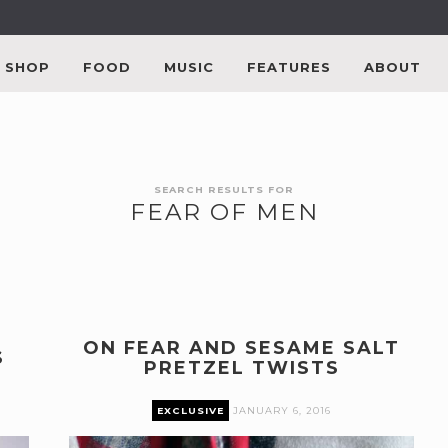
SHOP
FOOD
MUSIC
FEATURES
ABOUT
SEARCH RESULTS FOR
FEAR OF MEN
ON FEAR AND SESAME SALT
S
PRETZEL TWISTS
EXCLUSIVE
JANUARY 6, 2016