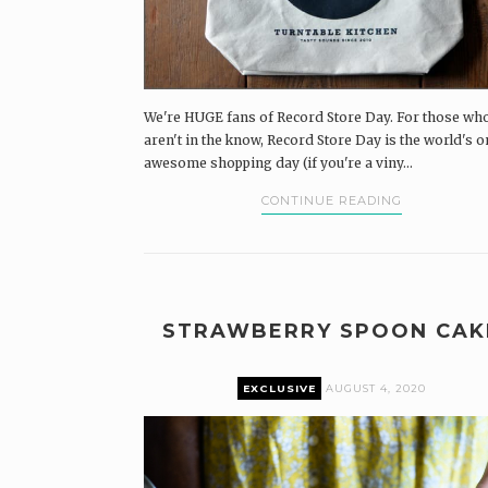
We're HUGE fans of Record Store Day. For those wh
aren't in the know, Record Store Day is the world's o
awesome shopping day (if you're a viny...
CONTINUE READING
STRAWBERRY SPOON CAK
EXCLUSIVE
AUGUST 4, 2020