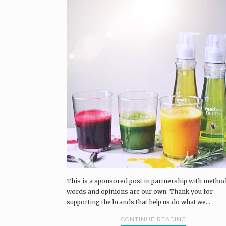
This is a sponsored post in partnership with method
words and opinions are our own. Thank you for
supporting the brands that help us do what we...
CONTINUE READING