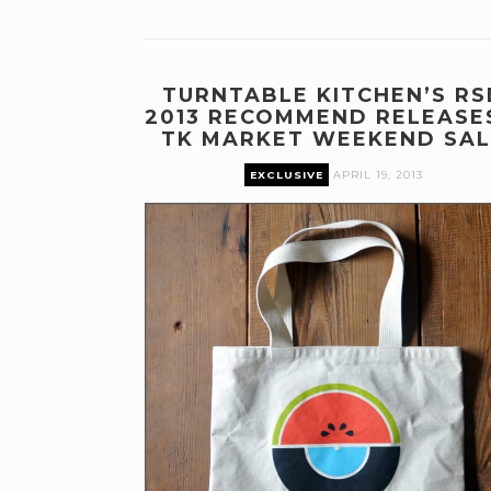
TURNTABLE KITCHEN’S RS
2013 RECOMMEND RELEASE
TK MARKET WEEKEND SAL
EXCLUSIVE
APRIL 19, 2013