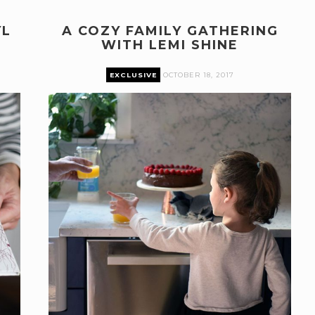
YL
A COZY FAMILY GATHERING
WITH LEMI SHINE
EXCLUSIVE
OCTOBER 18, 2017