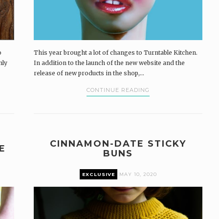
o
This year brought a lot of changes to Turntable Kitchen.
nly
In addition to the launch of the new website and the
release of new products in the shop,...
CONTINUE READING
CINNAMON-DATE STICKY
E
BUNS
EXCLUSIVE
MAY 10, 2020