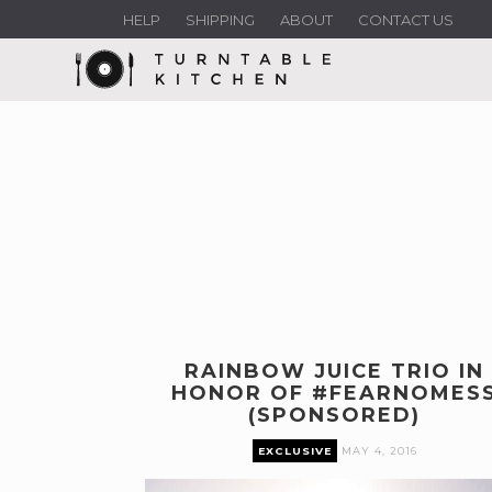
HELP
SHIPPING
ABOUT
CONTACT US
RAINBOW JUICE TRIO IN
HONOR OF #FEARNOMES
(SPONSORED)
EXCLUSIVE
MAY 4, 2016