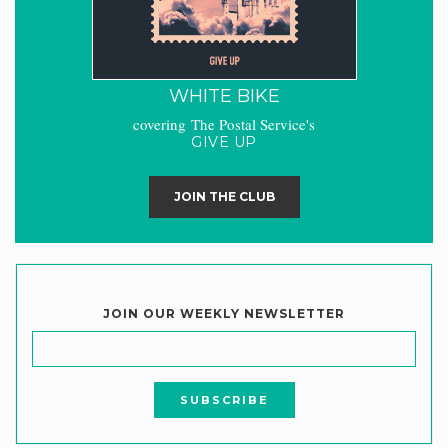
WHITE BIKE
covering The Postal Service's
GIVE UP
JOIN THE CLUB
JOIN OUR WEEKLY NEWSLETTER