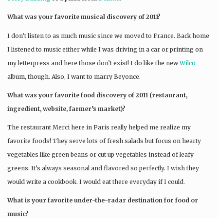
What was your favorite musical discovery of 2011?
I don’t listen to as much music since we moved to France. Back home
I listened to music either while I was driving in a car or printing on
my letterpress and here those don’t exist! I do like the new
Wilco
album, though. Also, I want to marry Beyonce.
What was your favorite food discovery of 2011 (restaurant,
ingredient, website, farmer’s market)?
The restaurant Merci here in Paris really helped me realize my
favorite foods! They serve lots of fresh salads but focus on hearty
vegetables like green beans or cut up vegetables instead of leafy
greens. It’s always seasonal and flavored so perfectly. I wish they
would write a cookbook. I would eat there everyday if I could.
What is your favorite under-the-radar destination for food or
music?