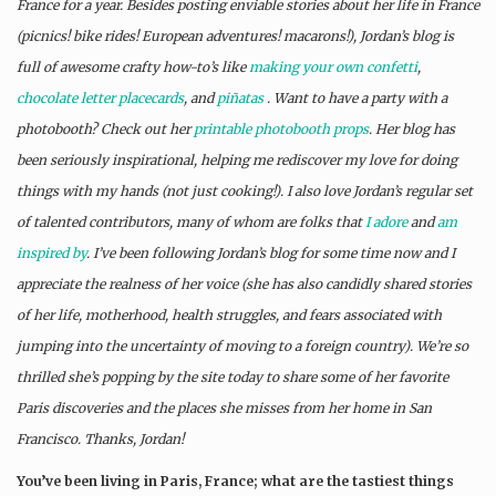
France for a year. Besides posting enviable stories about her life in France
(picnics! bike rides! European adventures! macarons!), Jordan’s blog is
full of awesome crafty how-to’s like
making your own confetti
,
chocolate letter placecards
, and
piñatas
. Want to have a party with a
photobooth? Check out her
printable photobooth props
. Her blog has
been seriously inspirational, helping me rediscover my love for doing
things with my hands (not just cooking!). I also love Jordan’s regular set
of talented contributors, many of whom are folks that
I adore
and
am
inspired by
. I’ve been following Jordan’s blog for some time now and I
appreciate the realness of her voice (she has also candidly shared stories
of her life, motherhood, health struggles, and fears associated with
jumping into the uncertainty of moving to a foreign country). We’re so
thrilled she’s popping by the site today to share some of her favorite
Paris discoveries and the places she misses from her home in San
Francisco. Thanks, Jordan!
You’ve been living in Paris, France; what are the tastiest things