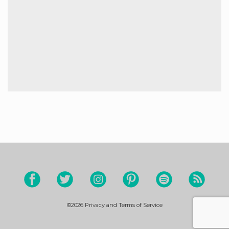
©2026
Privacy and Terms of Service