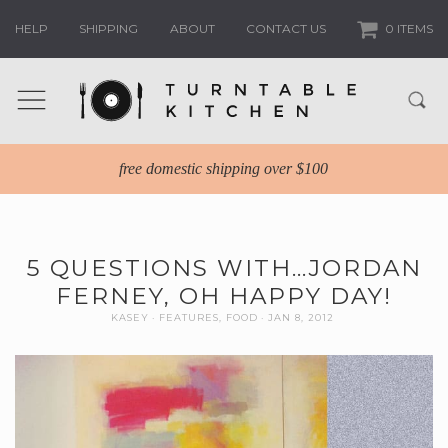
HELP
SHIPPING
ABOUT
CONTACT US
0 ITEMS
free domestic shipping over $100
5 QUESTIONS WITH…JORDAN
FERNEY, OH HAPPY DAY!
KASEY
FEATURES
,
FOOD
JAN 8, 2012