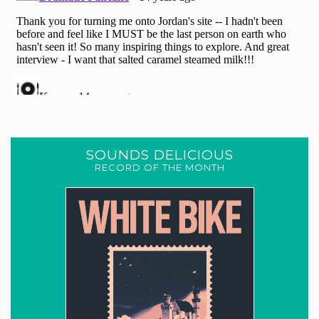
SOUNDS DELICIOUS
RECORD OF THE MONTH