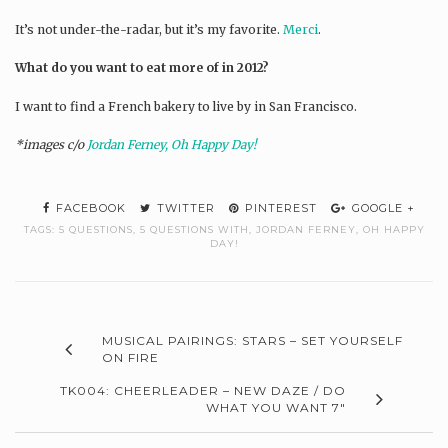
It’s not under-the-radar, but it’s my favorite.
Merci
.
What do you want to eat more of in 2012?
I want to find a French bakery to live by in San Francisco.
*images c/o
Jordan Ferney, Oh Happy Day!
FACEBOOK
TWITTER
PINTEREST
GOOGLE +
TAGS:
5 QUESTIONS
,
5 QUESTIONS WITH
,
JORDAN FERNEY
,
OH HAPPY
DAY!
MUSICAL PAIRINGS: STARS – SET YOURSELF
ON FIRE
TK004: CHEERLEADER – NEW DAZE / DO
WHAT YOU WANT 7″