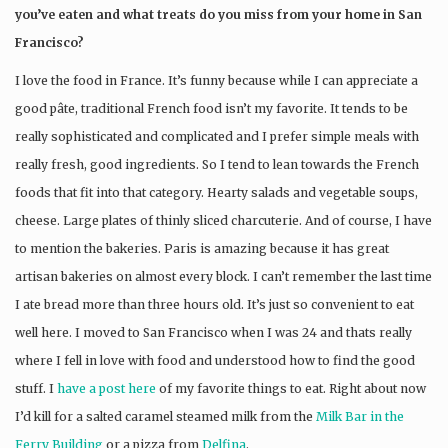
you’ve eaten and what treats do you miss from your home in San
Francisco?
I love the food in France. It’s funny because while I can appreciate a
good pâte, traditional French food isn’t my favorite. It tends to be
really sophisticated and complicated and I prefer simple meals with
really fresh, good ingredients. So I tend to lean towards the French
foods that fit into that category. Hearty salads and vegetable soups,
cheese. Large plates of thinly sliced charcuterie. And of course, I have
to mention the bakeries. Paris is amazing because it has great
artisan bakeries on almost every block. I can’t remember the last time
I ate bread more than three hours old. It’s just so convenient to eat
well here. I moved to San Francisco when I was 24 and thats really
where I fell in love with food and understood how to find the good
stuff. I
have a post here
of my favorite things to eat. Right about now
I’d kill for a salted caramel steamed milk from the
Milk Bar in the
Ferry Building
or a pizza from
Delfina
.