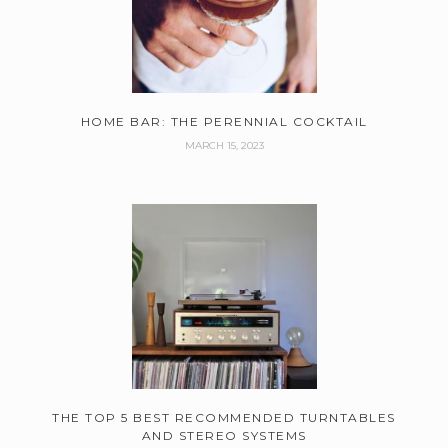
HOME BAR: THE PERENNIAL COCKTAIL
MARCH 15, 2023
THE TOP 5 BEST RECOMMENDED TURNTABLES
AND STEREO SYSTEMS