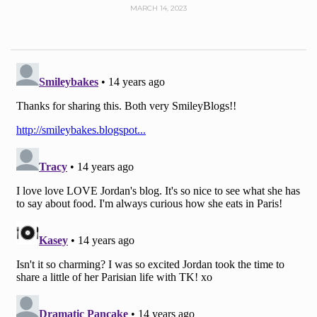
MARCH 14, 2023