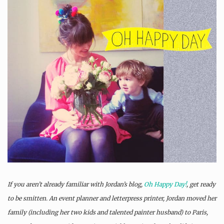
If you aren’t already familiar with Jordan’s blog,
Oh Happy Day!
, get ready
to be smitten. An event planner and letterpress printer, Jordan moved her
family (including her two kids and talented painter husband) to Paris,