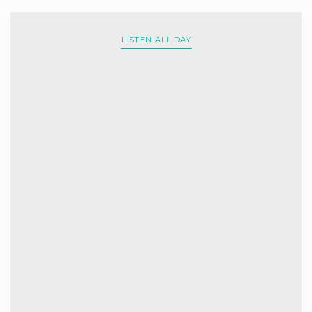
LISTEN ALL DAY