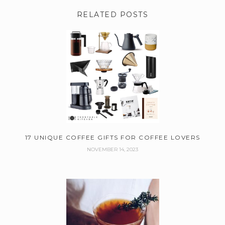
RELATED POSTS
17 UNIQUE COFFEE GIFTS FOR COFFEE LOVERS
NOVEMBER 14, 2023