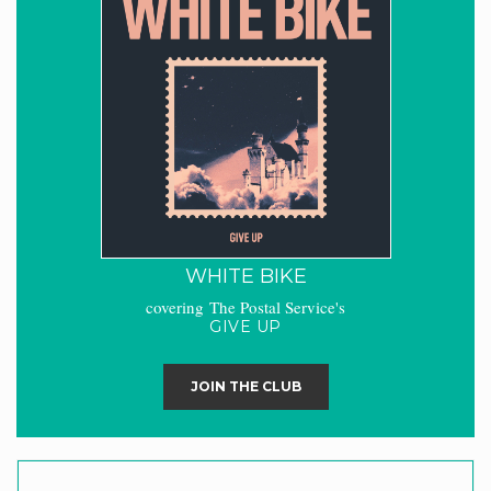
WHITE BIKE
covering The Postal Service's
GIVE UP
JOIN THE CLUB