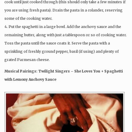
cook until just cooked through (this should only take a few minutes if
you are using fresh pasta). Drain the pasta in a colander, reserving
some of the cooking water.
4. Put the spaghetti in a large bowl. Add the anchovy sauce and the
remaining butter, along with just a tablespoon or so of cooking water.
Toss the pasta until the sauce coats it. Serve the pasta with a
sprinkling of freshly ground pepper, basil (if using) and plenty of
grated Parmesan cheese.
Musical Pairings: Twilight Singers – She Loves You + Spaghetti
with Lemony Anchovy Sauce