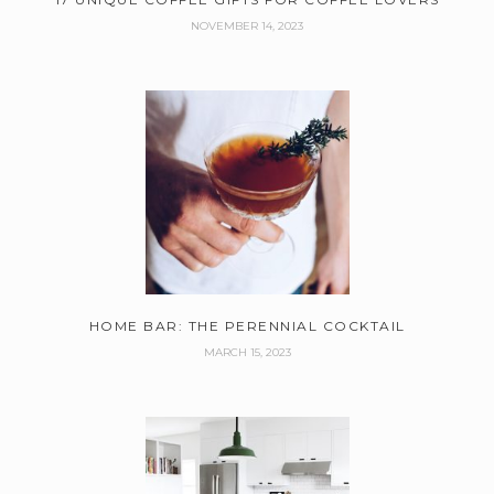
NOVEMBER 14, 2023
HOME BAR: THE PERENNIAL COCKTAIL
MARCH 15, 2023