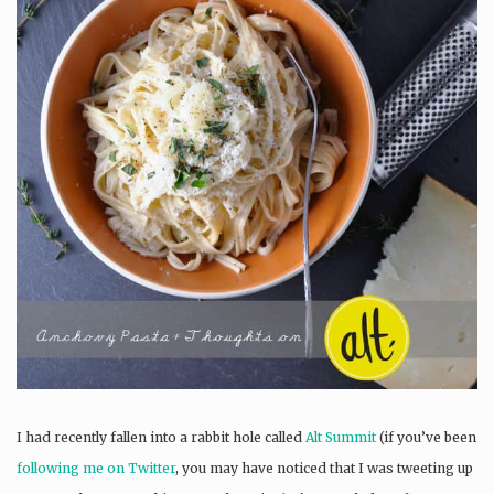
I had recently fallen into a rabbit hole called
Alt Summit
(if you’ve been
following me on Twitter
, you may have noticed that I was tweeting up