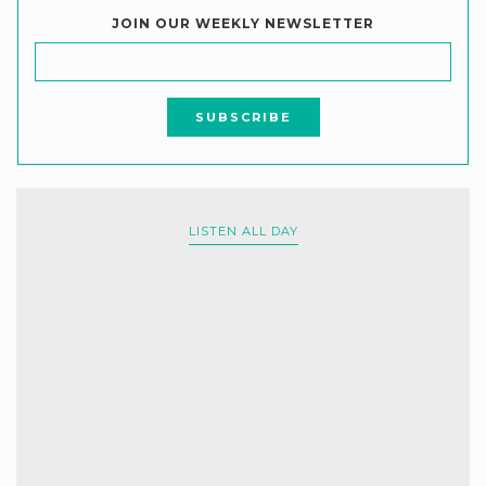
JOIN OUR WEEKLY NEWSLETTER
LISTEN ALL DAY