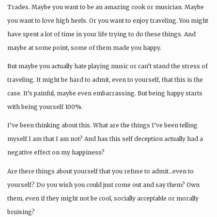
Trades. Maybe you want to be an amazing cook or musician. Maybe
you want to love high heels. Or you want to enjoy traveling. You might
have spent a lot of time in your life trying to do these things. And
maybe at some point, some of them made you happy.
But maybe you actually hate playing music or can’t stand the stress of
traveling. It might be hard to admit, even to yourself, that this is the
case. It’s painful, maybe even embarrassing. But being happy starts
with being yourself 100%.
I’ve been thinking about this. What are the things I’ve been telling
myself I am that I am not? And has this self deception actually had a
negative effect on my happiness?
Are there things about yourself that you refuse to admit…even to
yourself? Do you wish you could just come out and say them? Own
them, even if they might not be cool, socially acceptable or morally
bruising?