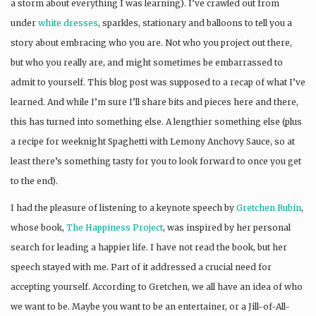
a storm about everything I was learning). I’ve crawled out from
under
white
dresses
, sparkles, stationary and balloons to tell you a
story about embracing who you are. Not who you project out there,
but who you really are, and might sometimes be embarrassed to
admit to yourself. This blog post was supposed to a recap of what I’ve
learned. And while I’m sure I’ll share bits and pieces here and there,
this has turned into something else. A lengthier something else (plus
a recipe for weeknight Spaghetti with Lemony Anchovy Sauce, so at
least there’s something tasty for you to look forward to once you get
to the end).
I had the pleasure of listening to a keynote speech by
Gretchen Rubin
,
whose book,
The Happiness Project
, was inspired by her personal
search for leading a happier life. I have not read the book, but her
speech stayed with me. Part of it addressed a crucial need for
accepting yourself. According to Gretchen, we all have an idea of who
we want to be. Maybe you want to be an entertainer, or a Jill-of-All-