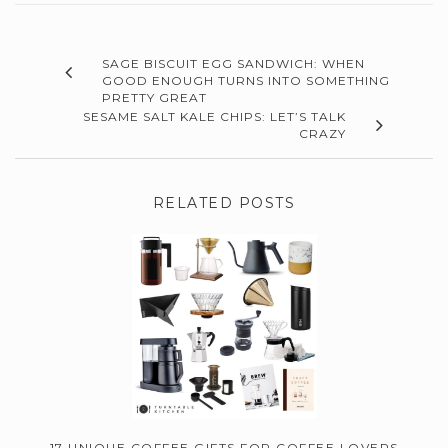
SAGE BISCUIT EGG SANDWICH: WHEN
GOOD ENOUGH TURNS INTO SOMETHING
PRETTY GREAT
SESAME SALT KALE CHIPS: LET’S TALK
CRAZY
RELATED POSTS
17 UNIQUE COFFEE GIFTS FOR COFFEE LOVERS