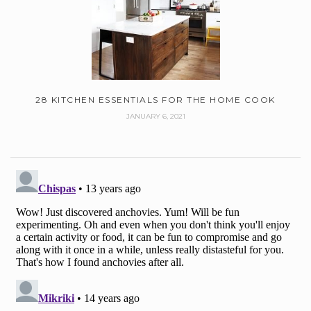
28 KITCHEN ESSENTIALS FOR THE HOME COOK
JANUARY 6, 2021