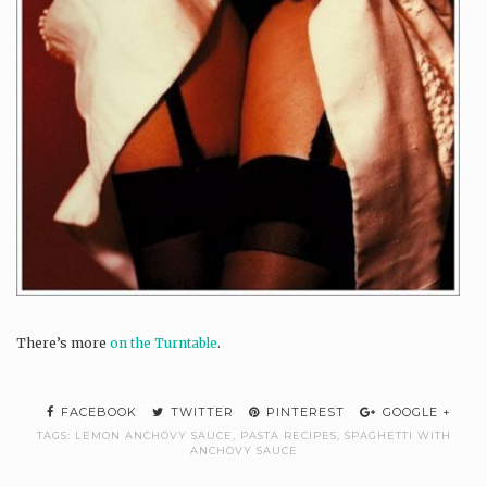
There’s more
on the Turntable
.
FACEBOOK
TWITTER
PINTEREST
GOOGLE +
TAGS:
LEMON ANCHOVY SAUCE
,
PASTA RECIPES
,
SPAGHETTI WITH
ANCHOVY SAUCE