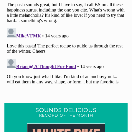
SOUNDS DELICIOUS
RECORD OF THE MONTH