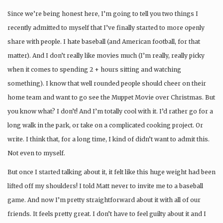
Since we’re being honest here, I’m going to tell you two things I
recently admitted to myself that I’ve finally started to more openly
share with people. I hate baseball (and American football, for that
matter). And I don’t really like movies much (I’m really, really picky
when it comes to spending 2 + hours sitting and watching
something). I know that well rounded people should cheer on their
home team and want to go see the Muppet Movie over Christmas. But
you know what? I don’t! And I’m totally cool with it. I’d rather go for a
long walk in the park, or take on a complicated cooking project. Or
write. I think that, for a long time, I kind of didn’t want to admit this.
Not even to myself.
But once I started talking about it, it felt like this huge weight had been
lifted off my shoulders! I told Matt never to invite me to a baseball
game. And now I’m pretty straightforward about it with all of our
friends. It feels pretty great. I don’t have to feel guilty about it and I