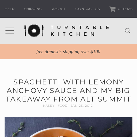
HELP
SHIPPING
ABOUT
CONTACT US
0 ITEMS
free domestic shipping over $100
SPAGHETTI WITH LEMONY
ANCHOVY SAUCE AND MY BIG
TAKEAWAY FROM ALT SUMMIT
KASEY
FOOD
JAN 25, 2012