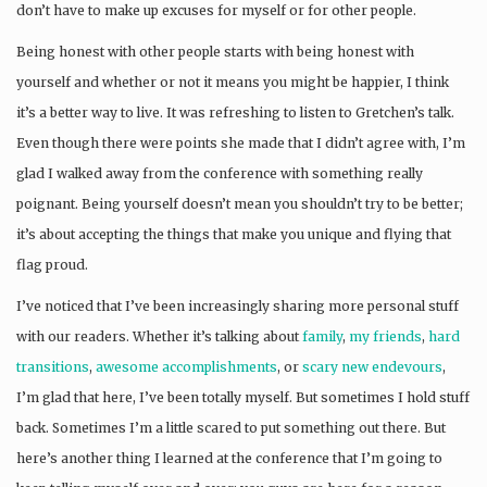
don’t have to make up excuses for myself or for other people.
Being honest with other people starts with being honest with
yourself and whether or not it means you might be happier, I think
it’s a better way to live. It was refreshing to listen to Gretchen’s talk.
Even though there were points she made that I didn’t agree with, I’m
glad I walked away from the conference with something really
poignant. Being yourself doesn’t mean you shouldn’t try to be better;
it’s about accepting the things that make you unique and flying that
flag proud.
I’ve noticed that I’ve been increasingly sharing more personal stuff
with our readers. Whether it’s talking about
family
,
my friends
,
hard
transitions
,
awesome accomplishments
, or
scary new endevours
,
I’m glad that here, I’ve been totally myself. But sometimes I hold stuff
back. Sometimes I’m a little scared to put something out there. But
here’s another thing I learned at the conference that I’m going to