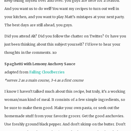
keep telling myself over and over: you guys are here for a reason.
And you want us to do well! You want my recipes to turn out well in
your kitchen, and you want to play Matt’s mixtapes at your next party.
The best days are still ahead, you guys.
Did you attend Alt? Did you follow the chatter on Twitter? Or have you
just been thinking about this subject yourself? I’d love to hear your
thoughts in the comments. xo
Spaghetti with Lemony Anchovy Sauce
adapted from
Falling Cloudberries
*serves 2 as a main course, 3-4 as a first course
I know I haven’t talked much about this recipe, but truly, it’s a working
woman/man kind of meal. It consists of a few simple ingredients, so
be sure to make them good. Make your own pasta, or seek out the
homemade stuff from your favorite grocer. Get the good anchovies.
Use freshly ground black pepper. And don’t skimp on the butter. Don’t