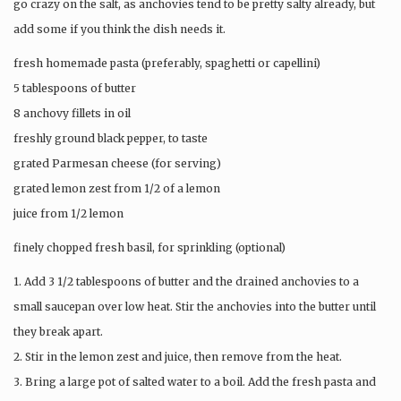
go crazy on the salt, as anchovies tend to be pretty salty already, but
add some if you think the dish needs it.
fresh homemade pasta (preferably, spaghetti or capellini)
5 tablespoons of butter
8 anchovy fillets in oil
freshly ground black pepper, to taste
grated Parmesan cheese (for serving)
grated lemon zest from 1/2 of a lemon
juice from 1/2 lemon
finely chopped fresh basil, for sprinkling (optional)
1. Add 3 1/2 tablespoons of butter and the drained anchovies to a
small saucepan over low heat. Stir the anchovies into the butter until
they break apart.
2. Stir in the lemon zest and juice, then remove from the heat.
3. Bring a large pot of salted water to a boil. Add the fresh pasta and