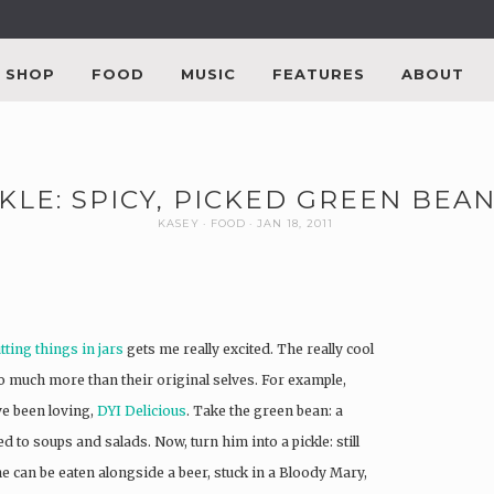
SHOP
FOOD
MUSIC
FEATURES
ABOUT
KLE: SPICY, PICKED GREEN BEAN
KASEY
FOOD
JAN 18, 2011
tting things in jars
gets me really excited. The really cool
o much more than their original selves. For example,
e been loving,
DYI Delicious
. Take the green bean: a
ed to soups and salads. Now, turn him into a pickle: still
, he can be eaten alongside a beer, stuck in a Bloody Mary,