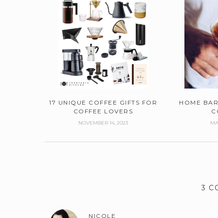
17 UNIQUE COFFEE GIFTS FOR
HOME BAR
COFFEE LOVERS
C
NOVEMBER 14, 2023
MA
3 
NICOLE