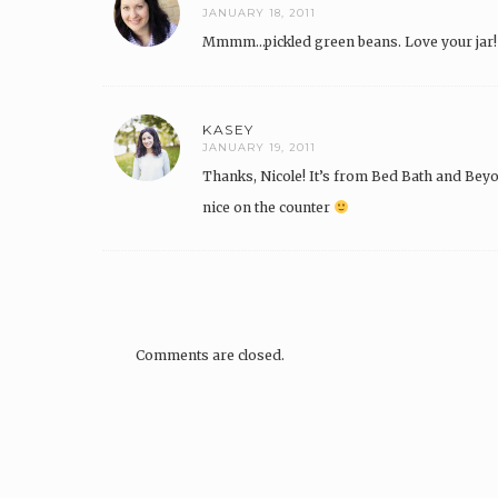
JANUARY 18, 2011
Mmmm…pickled green beans. Love your jar!
KASEY
JANUARY 19, 2011
Thanks, Nicole! It’s from Bed Bath and Beyond
nice on the counter
Comments are closed.