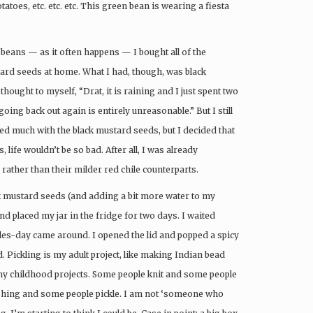
atoes, etc. etc. etc. This green bean is wearing a fiesta
beans — as it often happens — I bought all of the
ard seeds at home. What I had, though, was black
hought to myself, “Drat, it is raining and I just spent two
ing back out again is entirely unreasonable.” But I still
ked much with the black mustard seeds, but I decided that
 life wouldn’t be so bad. After all, I was already
rather than their milder red chile counterparts.
ck mustard seeds (and adding a bit more water to my
 and placed my jar in the fridge for two days. I waited
les-day came around. I opened the lid and popped a spicy
Pickling is my adult project, like making Indian bead
my childhood projects. Some people knit and some people
shing and some people pickle. I am not ‘someone who