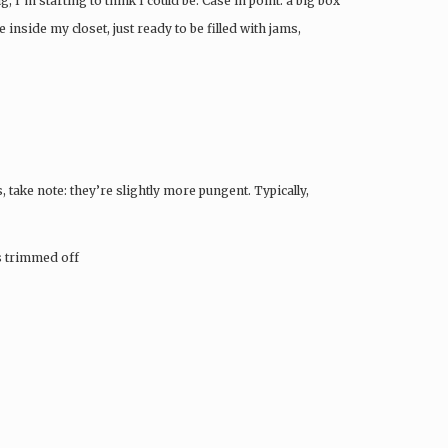
, I’m starting to think I could be. Case in point: a big box
side my closet, just ready to be filled with jams,
 take note: they’re slightly more pungent. Typically,
ms trimmed off