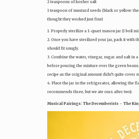
2 teaspoons of kosher salt
1 teaspoon of mustard seeds (black or yellow: the 
thought they worked just fine)
1. Properly sterilize a 1-quart mason jar (I boil mi
2. Once you have sterilized your jar, pack it with 
should fit snugly.
3. Combine the water, vinegar, sugar and salt in 
before pouring the mixture over the green beans.
recipe as the original amount didn’t quite cover 
4. Place the jar in the refrigerator, allowing the
recommends three, but we ate ours after two).
Musical Pairings: The Decemberists – The King