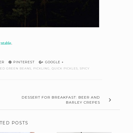
rntable
.
ER
PINTEREST
GOOGLE +
LED GREEN BEANS
,
PICKLING
,
QUICK PICKLES
,
SPICY
DESSERT FOR BREAKFAST: BEER AND
BARLEY CREPES
TED POSTS