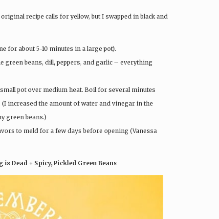
original recipe calls for yellow, but I swapped in black and
ne for about 5-10 minutes in a large pot).
the green beans, dill, peppers, and garlic – everything
a small pot over medium heat. Boil for several minutes
 (I increased the amount of water and vinegar in the
my green beans.)
 flavors to meld for a few days before opening (Vanessa
 is Dead + Spicy, Pickled Green Beans