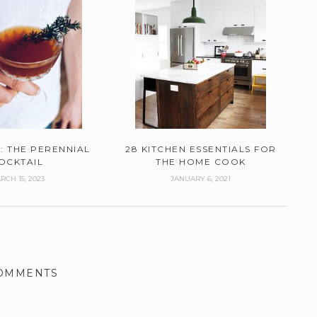
: THE PERENNIAL
28 KITCHEN ESSENTIALS FOR
OCKTAIL
THE HOME COOK
RCH 15, 2023
JANUARY 6, 2021
COMMENTS