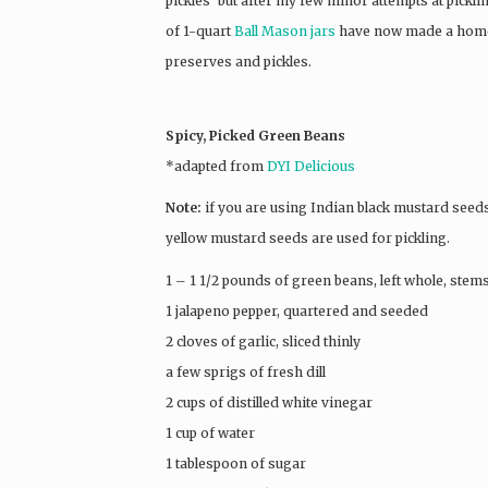
pickles’ but after my few minor attempts at pickling
of 1-quart
Ball Mason jars
have now made a home in
preserves and pickles.
Spicy, Picked Green Beans
*adapted from
DYI Delicious
Note:
if you are using Indian black mustard seeds,
yellow mustard seeds are used for pickling.
1 – 1 1/2 pounds of green beans, left whole, ste
1 jalapeno pepper, quartered and seeded
2 cloves of garlic, sliced thinly
a few sprigs of fresh dill
2 cups of distilled white vinegar
1 cup of water
1 tablespoon of sugar