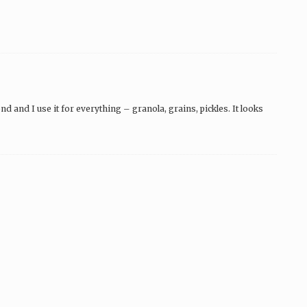
 and I use it for everything – granola, grains, pickles. It looks