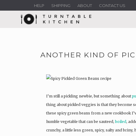
HELP
SHIPPING
ABOUT
CONTACT US
ANOTHER KIND OF PIC
I’m still a pickling newbie, but something about
pu
thing about pickled veggies is that they become s
these spicy green beans from a new cookbook I’v
humble vegetable that can be sauteed,
boiled
, add
crunchy, a little less green, spicy, salty and briny