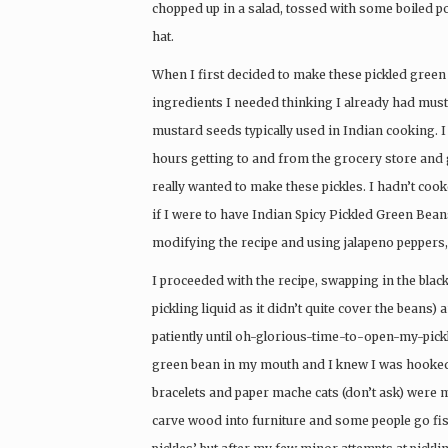
chopped up in a salad, tossed with some boiled pot
hat.
When I first decided to make these pickled green 
ingredients I needed thinking I already had must
mustard seeds typically used in Indian cooking. I t
hours getting to and from the grocery store and go
really wanted to make these pickles. I hadn’t coo
if I were to have Indian Spicy Pickled Green Beans,
modifying the recipe and using jalapeno peppers, 
I proceeded with the recipe, swapping in the bla
pickling liquid as it didn’t quite cover the beans)
patiently until oh-glorious-time-to-open-my-pick
green bean in my mouth and I knew I was hooked. 
bracelets and paper mache cats (don’t ask) were 
carve wood into furniture and some people go fi