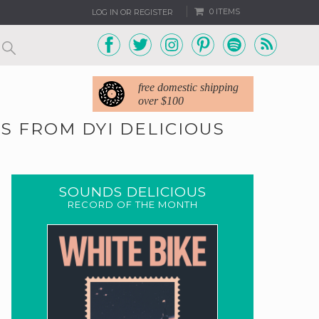
0 ITEMS
LOG IN OR REGISTER
free domestic shipping
over $100
S FROM DYI DELICIOUS
SOUNDS DELICIOUS
RECORD OF THE MONTH