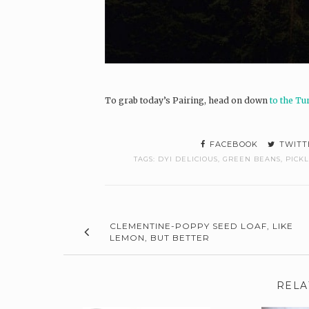
To grab today’s Pairing, head on down
to the Tu
FACEBOOK
TWITT
TAGS:
DYI DELICIOUS
,
GREEN BEANS
,
PICK
CLEMENTINE-POPPY SEED LOAF, LIKE
LEMON, BUT BETTER
RELA