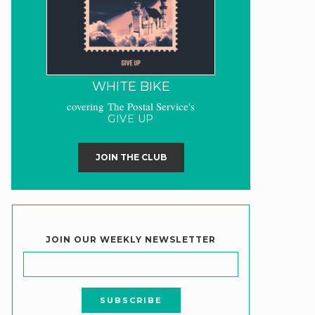
WHITE BIKE
covering The Postal Service's
GIVE UP
JOIN THE CLUB
JOIN OUR WEEKLY NEWSLETTER