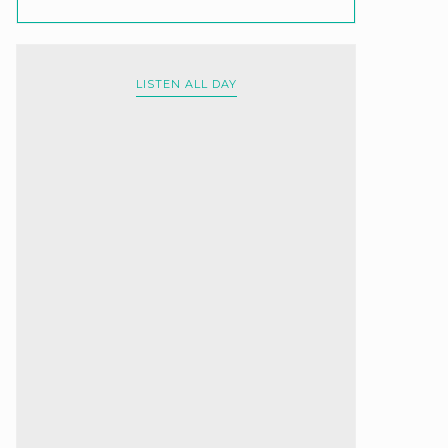
LISTEN ALL DAY