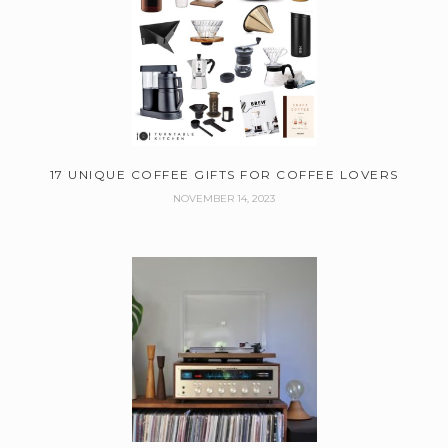
17 UNIQUE COFFEE GIFTS FOR COFFEE LOVERS
NOVEMBER 14, 2023