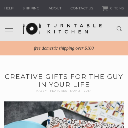
HELP
SHIPPING
ABOUT
CONTACT US
0 ITEMS
free domestic shipping over $100
CREATIVE GIFTS FOR THE GUY
IN YOUR LIFE
KASEY
FEATURES
NOV 21, 2017