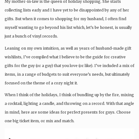
My mother-in-law is the queen of holiday shopping. She starts
collecting lists early and I have yet to be disappointed by any of her
gifts. But when it comes to shopping for my husband, I often find
myself wanting to go beyond his list which, let’s be honest, is usually
just a bunch of vinyl records.
Leaning on my own intuition, as well as years of husband-made gift
wishlists, I’ve compiled what I believe to be the guide for creative
gifts for the guy (or a guy) that you love (or like). I’ve included a mix of
items, in a range of budgets to suit everyone’s needs, but ultimately
focused on the theme of a cozy night it.
When I think of the holidays, I think of bundling up by the fire, mixing
a cocktail, lighting a candle, and throwing on a record. With that angle
in mind, here are some ideas for perfect presents for guys. Choose
one big ticket item, or mix and match.