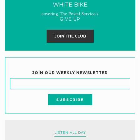
WHITE BIKE
covering The Postal Service's
GIVE UP
JOIN THE CLUB
JOIN OUR WEEKLY NEWSLETTER
LISTEN ALL DAY