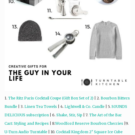
1.
The Ritz Paris Cocktail Coupe (Gift Box Set of 2)
| 2.
Bourbon Bitters
Bundle
| 3.
Linen Tea Towels
| 4.
Lightwell & Co. Candle
| 5.
SOUNDS
DELICIOUS subscription
| 6.
Shake, Stir, Sip
| 7.
The Art of the Bar
Cart: Styling and Recipes
| 8.
Woodford Reserve Bourbon Cherries
|9.
U-Turn Audio Turntable
| 10.
Cocktail Kingdom 2″ Square Ice Cube