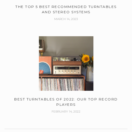
THE TOP 5 BEST RECOMMENDED TURNTABLES
AND STEREO SYSTEMS
MARCH 14, 2023
BEST TURNTABLES OF 2022: OUR TOP RECORD
PLAYERS
FEBRUARY 14, 2022