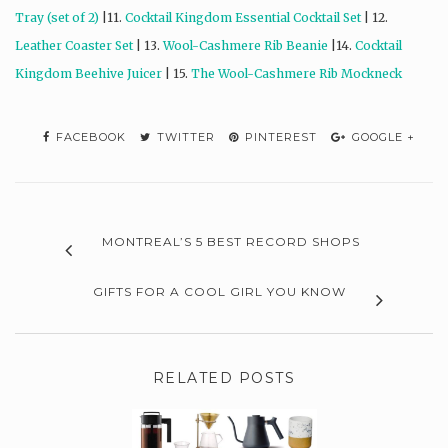
Tray (set of 2)
|11.
Cocktail Kingdom Essential Cocktail Set
| 12.
Leather Coaster Set
| 13.
Wool-Cashmere Rib Beanie
|14.
Cocktail
Kingdom Beehive Juicer
| 15.
The Wool-Cashmere Rib Mockneck
FACEBOOK
TWITTER
PINTEREST
GOOGLE +
MONTREAL’S 5 BEST RECORD SHOPS
GIFTS FOR A COOL GIRL YOU KNOW
RELATED POSTS