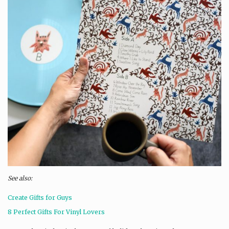
See also:
Create Gifts for Guys
8 Perfect Gifts For Vinyl Lovers