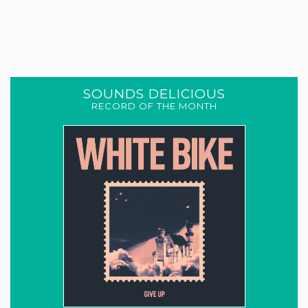
SOUNDS DELICIOUS
RECORD OF THE MONTH