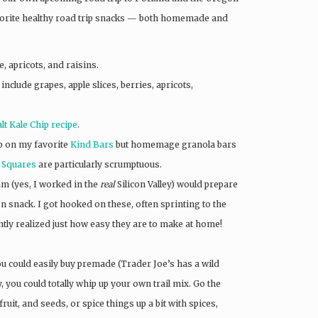
orite healthy road trip snacks — both homemade and
, apricots, and raisins.
include grapes, apple slices, berries, apricots,
t Kale Chip recipe
.
up on my favorite
Kind Bars
but homemage granola bars
t Squares
are particularly scrumptuous.
am (yes, I worked in the
real
Silicon Valley) would prepare
n snack. I got hooked on these, often sprinting to the
tly realized just how easy they are to make at home!
ou could easily buy premade (Trader Joe’s has a wild
ty, you could totally whip up your own trail mix. Go the
ruit, and seeds, or spice things up a bit with spices,