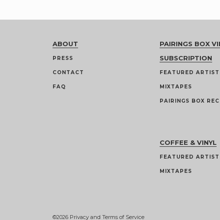
ABOUT
PAIRINGS BOX VI
SUBSCRIPTION
PRESS
CONTACT
FEATURED ARTIST
FAQ
MIXTAPES
PAIRINGS BOX REC
COFFEE & VINYL
FEATURED ARTIST
MIXTAPES
©2026
Privacy and Terms of Service