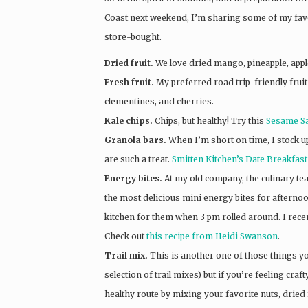
Coast next weekend, I’m sharing some of my fav
store-bought.
Dried fruit.
We love dried mango, pineapple, apple
Fresh fruit.
My preferred road trip-friendly fruit 
clementines, and cherries.
Kale chips.
Chips, but healthy! Try this
Sesame Sal
Granola bars.
When I’m short on time, I stock 
are such a treat.
Smitten Kitchen’s Date Breakfas
Energy bites.
At my old company, the culinary te
the most delicious mini energy bites for afternoo
kitchen for them when 3 pm rolled around. I recen
Check out
this recipe from Heidi Swanson
.
Trail mix.
This is another one of those things y
selection of trail mixes) but if you’re feeling craf
healthy route by mixing your favorite nuts, dried f