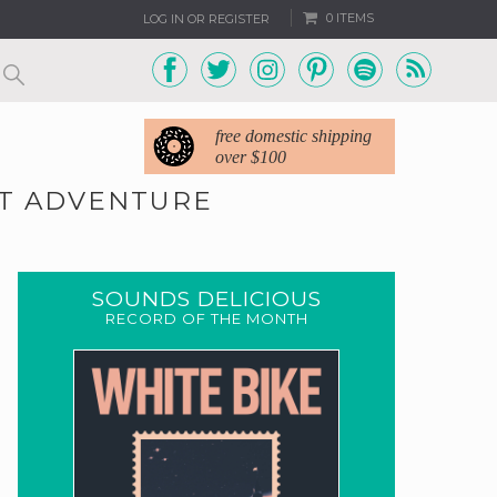
0 ITEMS
LOG IN OR REGISTER
free domestic shipping
over $100
XT ADVENTURE
SOUNDS DELICIOUS
RECORD OF THE MONTH