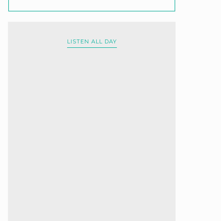
LISTEN ALL DAY