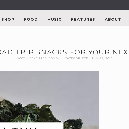
SHOP
FOOD
MUSIC
FEATURES
ABOUT
OAD TRIP SNACKS FOR YOUR NE
KASEY
FEATURES
,
FOOD
,
UNCATEGORIZED
JUN 27, 2016