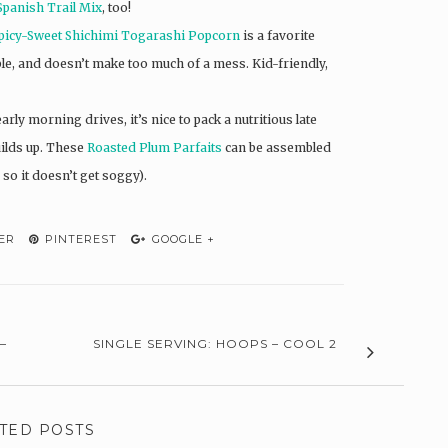
Spanish Trail Mix
, too!
picy-Sweet Shichimi Togarashi Popcorn
is a favorite
able, and doesn’t make too much of a mess. Kid-friendly,
arly morning drives, it’s nice to pack a nutritious late
uilds up. These
Roasted Plum Parfaits
can be assembled
 so it doesn’t get soggy).
ER
PINTEREST
GOOGLE +
–
SINGLE SERVING: HOOPS – COOL 2
TED POSTS