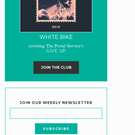
WHITE BIKE
covering The Postal Service's
GIVE UP
JOIN THE CLUB
JOIN OUR WEEKLY NEWSLETTER