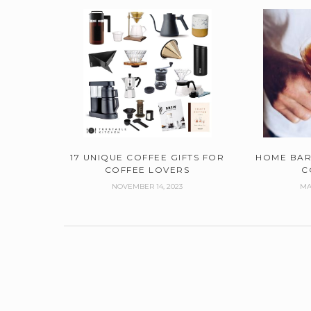
17 UNIQUE COFFEE GIFTS FOR
HOME BAR
COFFEE LOVERS
C
NOVEMBER 14, 2023
MA