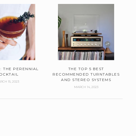
: THE PERENNIAL
THE TOP 5 BEST
OCKTAIL
RECOMMENDED TURNTABLES
AND STEREO SYSTEMS
RCH 15, 2023
MARCH 14, 2023