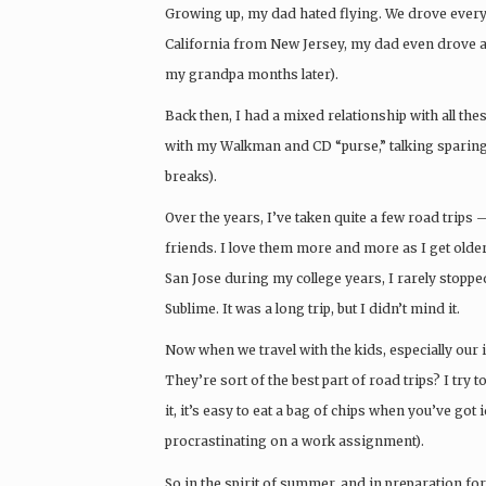
Growing up, my dad hated flying. We drove ever
California from New Jersey, my dad even drove ac
my grandpa months later).
Back then, I had a mixed relationship with all thes
with my Walkman and CD “purse,” talking sparing
breaks).
Over the years, I’ve taken quite a few road trips
friends. I love them more and more as I get olde
San Jose during my college years, I rarely stopped
Sublime. It was a long trip, but I didn’t mind it.
Now when we travel with the kids, especially our 
They’re sort of the best part of road trips? I try 
it, it’s easy to eat a bag of chips when you’ve got 
procrastinating on a work assignment).
So in the spirit of summer, and in preparation f