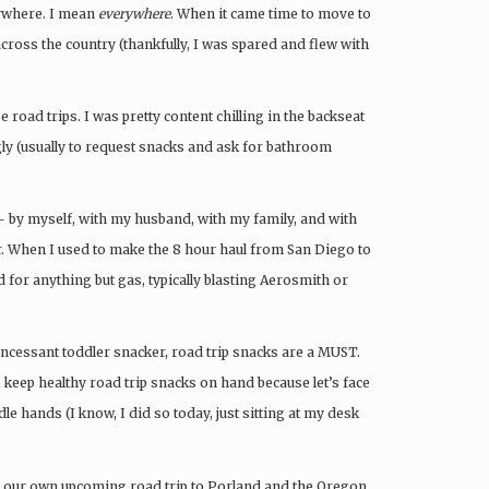
ywhere. I mean
everywhere
. When it came time to move to
ross the country (thankfully, I was spared and flew with
e road trips. I was pretty content chilling in the backseat
ly (usually to request snacks and ask for bathroom
 — by myself, with my husband, with my family, and with
r. When I used to make the 8 hour haul from San Diego to
 for anything but gas, typically blasting Aerosmith or
incessant toddler snacker, road trip snacks are a MUST.
to keep healthy road trip snacks on hand because let’s face
idle hands (I know, I did so today, just sitting at my desk
or our own upcoming road trip to Porland and the Oregon