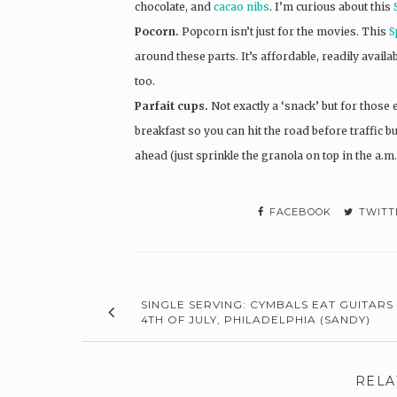
chocolate, and
cacao nibs
. I’m curious about this
Pocorn.
Popcorn isn’t just for the movies. This
S
around these parts. It’s affordable, readily avail
too.
Parfait cups.
Not exactly a ‘snack’ but for those e
breakfast so you can hit the road before traffic b
ahead (just sprinkle the granola on top in the a.m.
FACEBOOK
TWITT
SINGLE SERVING: CYMBALS EAT GUITARS 
4TH OF JULY, PHILADELPHIA (SANDY)
RELA