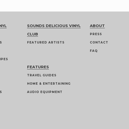
NYL
SOUNDS DELICIOUS VINYL
ABOUT
CLUB
PRESS
S
FEATURED ARTISTS
CONTACT
FAQ
IPES
FEATURES
TRAVEL GUIDES
HOME & ENTERTAINING
S
AUDIO EQUIPMENT