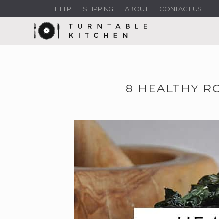
HELP
SHIPPING
ABOUT
CONTACT US
8 HEALTHY R