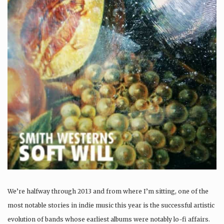
We’re halfway through 2013 and from where I’m sitting, one of the
most notable stories in indie music this year is the successful artistic
evolution of bands whose earliest albums were notably lo-fi affairs.