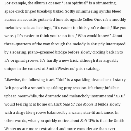
For example, the album’s opener “3am Spiritual” is a simmering,
space-rock tinged break-up ballad. Softly shimmering synths bleed
across an acoustic guitar-led tune alongside Cullen Omori’s smoothly
melodic vocals as he sings, “it’s easier to think you’re dumb / like you
were. / It’s easier to think you’re no fun. / Who would know?” About
three-quarters of the way through the melody is abruptly interrupted
by a soaring, piano-greased bridge before slowly circling back in to
it’s original groove. It’s hardly a new trick, although it is arguably
unique in the context of Smith Westerns’ prior catalog.
Likewise, the following track “Idol” is a sparkling clean slice of starry
Brit-pop with a smooth, sparkling progression. It’s thoughtful but
upbeat. Meanwhile, the dramatic and melancholy instrumental “XXII”
would feel right at home on
Dark Side Of The Moon
. It builds slowly
with a dirge like groove balanced by a warm, star-lit ambiance. In
other words, what you quickly notice about
Soft Will
is that the Smith
Westerns are more restrained and more considerate than ever