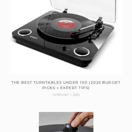
THE BEST TURNTABLES UNDER 100 (2025 BUDGET
PICKS + EXPERT TIPS)
FEBRUARY 1, 2025