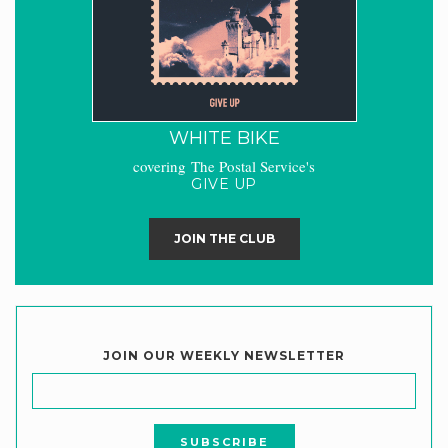
WHITE BIKE
covering The Postal Service's
GIVE UP
JOIN THE CLUB
JOIN OUR WEEKLY NEWSLETTER