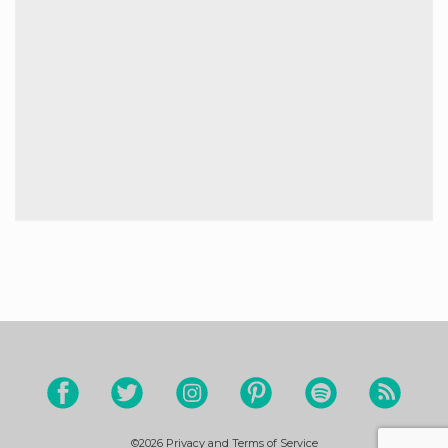
©2026
Privacy and Terms of Service