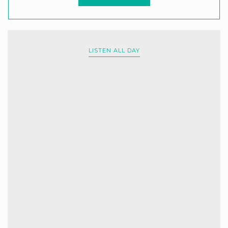
LISTEN ALL DAY