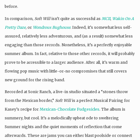
before.
In comparison,
Soft Will
isn’t quite as successful as
MCII
,
Wakin On A
Pretty Daze
, or
Wondrous Bughouse
. Indeed, it’s somewhat less self-
assured, relatively less adventurous, and (as a result) somewhat less
engaging than those records. Nonetheless, it’s a perfectly enjoyable
summer album. In fact, relative to those other records, it will probably
prove to be accessible to a larger audience. After all, it’s warm and
flowing pop music with little-or-no compromises that still covers
new ground for the rising band.
Recorded at Sonic Ranch, a live-in studio situated a “stones throw
from the Mexican border,”
Soft Will
is a perfect Musical Pairing for
Kasey’s recipe for
Mexican-Chocolate Fudgesicles
. The album is
summery, but cool. It’s a melodically upbeat ode to sweltering
Summer nights and the quiet moments of reflection that come
afterwards. These are jams you can either blast poolside or connect