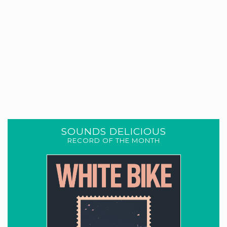
SOUNDS DELICIOUS
RECORD OF THE MONTH