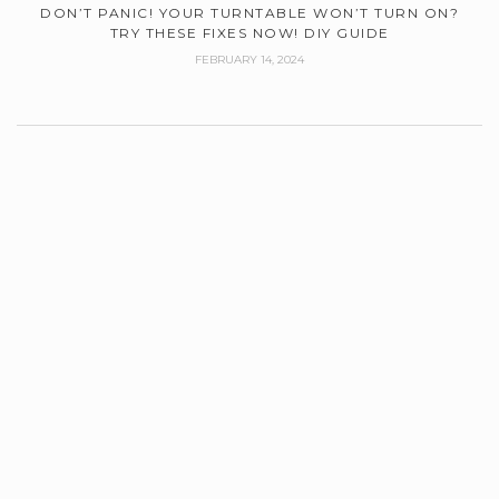
DON’T PANIC! YOUR TURNTABLE WON’T TURN ON?
TRY THESE FIXES NOW! DIY GUIDE
FEBRUARY 14, 2024