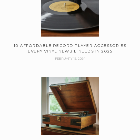
10 AFFORDABLE RECORD PLAYER ACCESSORIES
EVERY VINYL NEWBIE NEEDS IN 2025
FEBRUARY 15, 2024