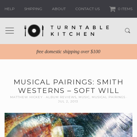
HELP
SHIPPING
ABOUT
CONTACT US
0 ITEMS
free domestic shipping over $100
MUSICAL PAIRINGS: SMITH
WESTERNS – SOFT WILL
MATTHEW HICKEY
ALBUM REVIEWS
,
MUSIC
,
MUSICAL PAIRINGS
JUL 2, 2013