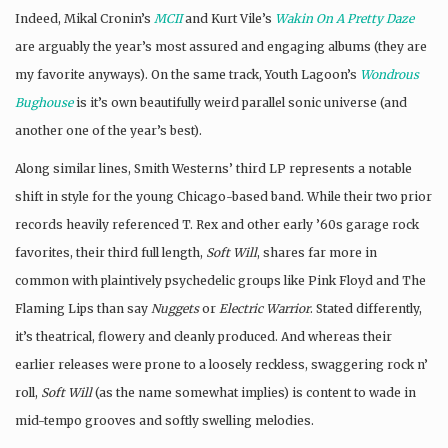
Indeed, Mikal Cronin’s
MCII
and Kurt Vile’s
Wakin On A Pretty Daze
are arguably the year’s most assured and engaging albums (they are
my favorite anyways). On the same track, Youth Lagoon’s
Wondrous
Bughouse
is it’s own beautifully weird parallel sonic universe (and
another one of the year’s best).
Along similar lines, Smith Westerns’ third LP represents a notable
shift in style for the young Chicago-based band. While their two prior
records heavily referenced T. Rex and other early ’60s garage rock
favorites, their third full length,
Soft Will
, shares far more in
common with plaintively psychedelic groups like Pink Floyd and The
Flaming Lips than say
Nuggets
or
Electric Warrior
. Stated differently,
it’s theatrical, flowery and cleanly produced. And whereas their
earlier releases were prone to a loosely reckless, swaggering rock n’
roll,
Soft Will
(as the name somewhat implies) is content to wade in
mid-tempo grooves and softly swelling melodies.