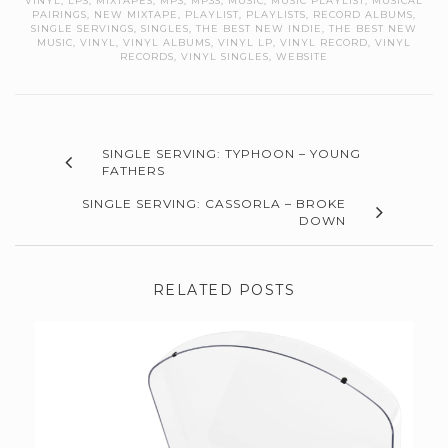
VINYL
,
LPS
,
MIXTAPES
,
MP3
,
MP3S
,
MUSIC
,
MUSIC PLAYLIST
,
MUSICAL
PAIRINGS
,
NEW MIXTAPE
,
PLAYLIST
,
PLAYLISTS
,
RECORD ALBUMS
,
SINGLE SERVINGS
,
SINGLES
,
THE BEST NEW INDIE
,
THE BEST NEW
MUSIC
,
VINYL
,
VINYL ALBUMS
,
VINYL LP
,
VINYL RECORD
,
VINYL
RECORDS
,
VINYL SINGLES
,
WEBSITE
SINGLE SERVING: TYPHOON – YOUNG
FATHERS
SINGLE SERVING: CASSORLA – BROKE
DOWN
RELATED POSTS