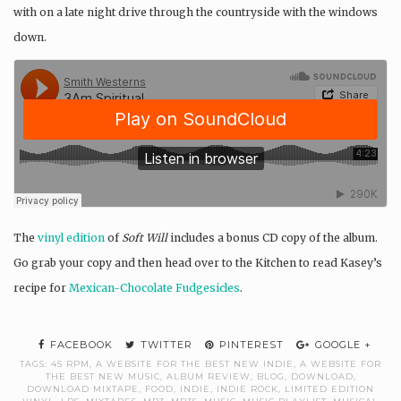
with on a late night drive through the countryside with the windows
down.
The
vinyl edition
of
Soft Will
includes a bonus CD copy of the album.
Go grab your copy and then head over to the Kitchen to read Kasey’s
recipe for
Mexican-Chocolate Fudgesicles
.
FACEBOOK
TWITTER
PINTEREST
GOOGLE +
TAGS:
45 RPM
,
A WEBSITE FOR THE BEST NEW INDIE
,
A WEBSITE FOR
THE BEST NEW MUSIC
,
ALBUM REVIEW
,
BLOG
,
DOWNLOAD
,
DOWNLOAD MIXTAPE
,
FOOD
,
INDIE
,
INDIE ROCK
,
LIMITED EDITION