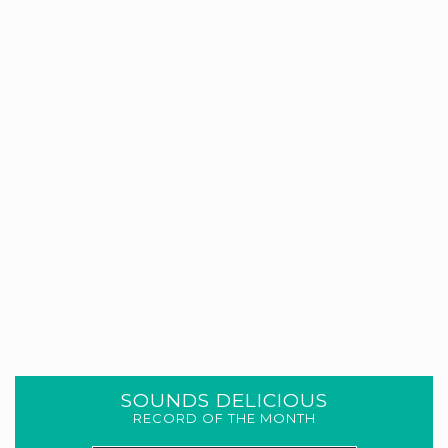
SOUNDS DELICIOUS
RECORD OF THE MONTH