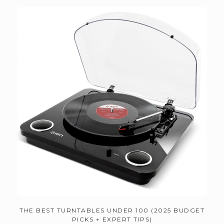
THE BEST TURNTABLES UNDER 100 (2025 BUDGET
PICKS + EXPERT TIPS)