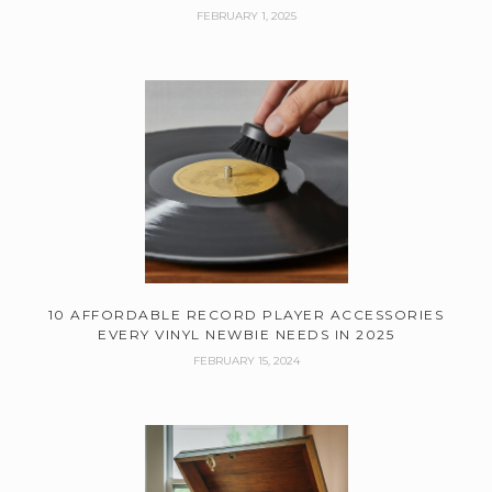
FEBRUARY 1, 2025
10 AFFORDABLE RECORD PLAYER ACCESSORIES
EVERY VINYL NEWBIE NEEDS IN 2025
FEBRUARY 15, 2024