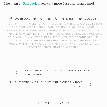
Like them on
Facebook
if you want more Cassorla-related info!
FACEBOOK
TWITTER
PINTEREST
GOOGLE +
TAGS:
45 RPM
,
A WEBSITE FOR THE BEST NEW INDIE
,
A WEBSITE FOR
THE BEST NEW MUSIC
,
ALBUM REVIEW
,
BLOG
,
DOWNLOAD
,
DOWNLOAD MIXTAPE
,
FOOD
,
INDIE
,
INDIE ROCK
,
LIMITED EDITION
VINYL
,
LPS
,
MIXTAPES
,
MP3
,
MP3S
,
MUSIC
,
MUSIC PLAYLIST
,
MUSICAL
PAIRINGS
,
NEW MIXTAPE
,
PLAYLIST
,
PLAYLISTS
,
RECORD ALBUMS
,
SINGLE SERVINGS
,
SINGLES
,
THE BEST NEW INDIE
,
THE BEST NEW
MUSIC
,
VINYL
,
VINYL ALBUMS
,
VINYL LP
,
VINYL RECORD
,
VINYL
RECORDS
,
VINYL SINGLES
,
WEBSITE
MUSICAL PAIRINGS: SMITH WESTERNS –
SOFT WILL
SINGLE SERVINGS: PLASTIC FLOWERS – FOG
SONG
RELATED POSTS