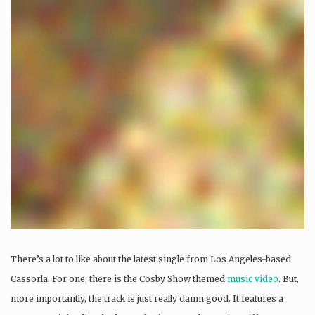
There’s a lot to like about the latest single from Los Angeles-based
Cassorla. For one, there is the Cosby Show themed
music video
. But,
more importantly, the track is just really damn good. It features a