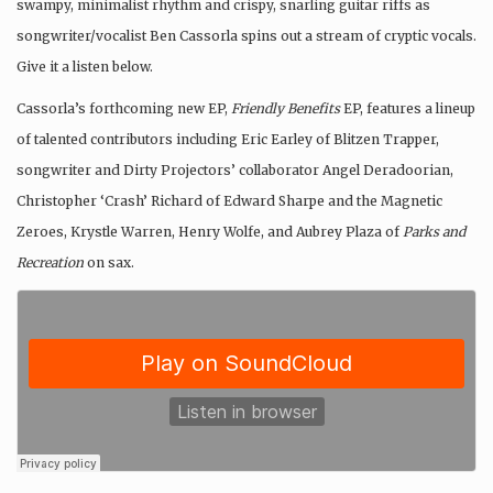
swampy, minimalist rhythm and crispy, snarling guitar riffs as
songwriter/vocalist Ben Cassorla spins out a stream of cryptic vocals.
Give it a listen below.
Cassorla’s forthcoming new EP,
Friendly Benefits
EP, features a lineup
of talented contributors including Eric Earley of Blitzen Trapper,
songwriter and Dirty Projectors’ collaborator Angel Deradoorian,
Christopher ‘Crash’ Richard of Edward Sharpe and the Magnetic
Zeroes, Krystle Warren, Henry Wolfe, and Aubrey Plaza of
Parks and
Recreation
on sax.