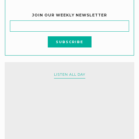
JOIN OUR WEEKLY NEWSLETTER
LISTEN ALL DAY