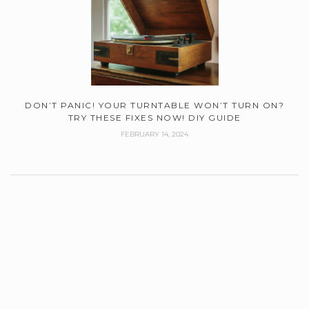
DON’T PANIC! YOUR TURNTABLE WON’T TURN ON?
TRY THESE FIXES NOW! DIY GUIDE
FEBRUARY 14, 2024