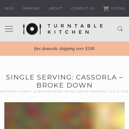
HELP
SHIPPING
ABOUT
CONTACT US
0 ITEMS
free domestic shipping over $100
SINGLE SERVING: CASSORLA –
BROKE DOWN
MATTHEW HICKEY
ALBUM REVIEWS
,
MUSIC
,
SINGLE SERVINGS
JUL 3, 2013