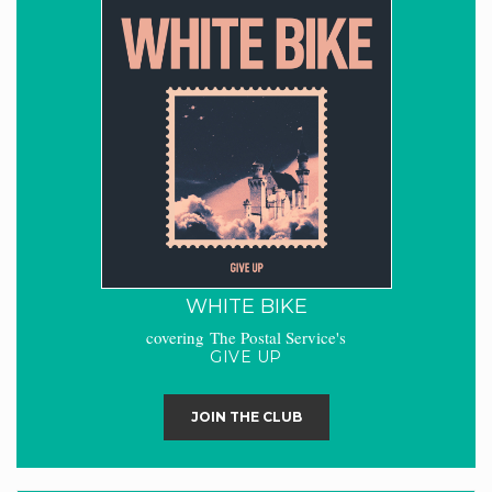
WHITE BIKE
covering The Postal Service's
GIVE UP
JOIN THE CLUB