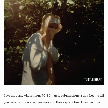
I average anywhere from 40-80 music submissions a day. Let me tell
you, when you receive new music in those quantities it can become