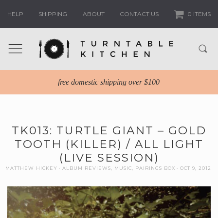
HELP
SHIPPING
ABOUT
CONTACT US
0 ITEMS
free domestic shipping over $100
TK013: TURTLE GIANT – GOLD
TOOTH (KILLER) / ALL LIGHT
(LIVE SESSION)
MATTHEW HICKEY
ALBUM REVIEWS
,
MUSIC
,
PAIRINGS BOX
OCT 9, 2012