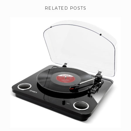
RELATED POSTS