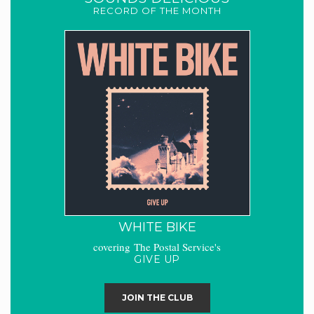
RECORD OF THE MONTH
WHITE BIKE
covering The Postal Service's
GIVE UP
JOIN THE CLUB