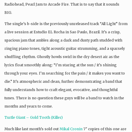
Radiohead, Pearl Jam to Arcade Fire. That is to say that it sounds
BIG.
The single’s b-side is the previously unreleased track “All Light” from
a live session at Estudio EL Rocha in Sao Paulo, Brazil. It’s a crisp,
spacious jam that ambles along a dark and dusty path studded with
ringing piano tones, tight acoustic guitar strumming, and a sparsely
shuffling rhythm. Ghostly howls swirl in the dry desert air as the
lyrics float smoothly along: “I’m staring at the sun / it’s shining
through your eyes. I’m searching for the pain / it makes you want to
die.” It’s atmospheric and clean, further demonstrating a band that
fully understands how to craft elegant, evocative, and thoughtful
tunes. There is no question these guys will be a band to watch in the
months and years to come.
Turtle Giant – Gold Tooth (Killer)
Much like last month’s sold out
Mikal Cronin
7″ copies of this one are