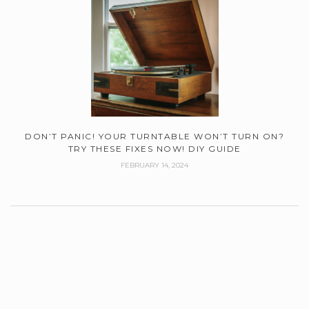
DON’T PANIC! YOUR TURNTABLE WON’T TURN ON?
TRY THESE FIXES NOW! DIY GUIDE
FEBRUARY 14, 2024