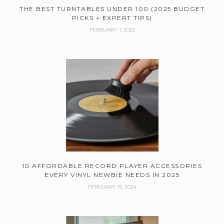
THE BEST TURNTABLES UNDER 100 (2025 BUDGET
PICKS + EXPERT TIPS)
FEBRUARY 1, 2025
10 AFFORDABLE RECORD PLAYER ACCESSORIES
EVERY VINYL NEWBIE NEEDS IN 2025
FEBRUARY 15, 2024