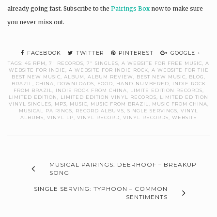
already going fast. Subscribe to the
Pairings Box
now to make sure
you never miss out.
FACEBOOK
TWITTER
PINTEREST
GOOGLE +
TAGS:
45 RPM
,
7" RECORDS
,
7" SINGLES
,
A WEBSITE FOR FREE MUSIC
,
A
WEBSITE FOR INDIE
,
A WEBSITE FOR INDIE ROCK
,
A WEBSITE FOR THE
BEST NEW MUSIC
,
ALBUM
,
ALBUM REVIEW
,
BEST NEW MUSIC
,
BLOG
,
BRAZIL
,
CHINA
,
DOWNLOADS
,
FOOD
,
HAND-NUMBERED
,
INDIE ROCK
FROM BRAZIL
,
INDIE ROCK FROM CHINA
,
LIMITE EDITION RECORDS
,
LIMITED EDITION
,
LIMITED EDITION VINYL RECORDS
,
LIMITED EDITION
VINYL SINGLES
,
MP3
,
MUSIC
,
MUSIC FROM BRAZIL
,
MUSIC FROM CHINA
,
MUSICAL PAIRINGS
,
RECORD ALBUMS
,
SINGLE SERVINGS
,
VINYL
ALBUMS
,
VINYL LP
,
VINYL RECORD
,
VINYL RECORDS
,
WEBSITE
MUSICAL PAIRINGS: DEERHOOF – BREAKUP
SONG
SINGLE SERVING: TYPHOON – COMMON
SENTIMENTS