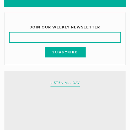
JOIN OUR WEEKLY NEWSLETTER
LISTEN ALL DAY