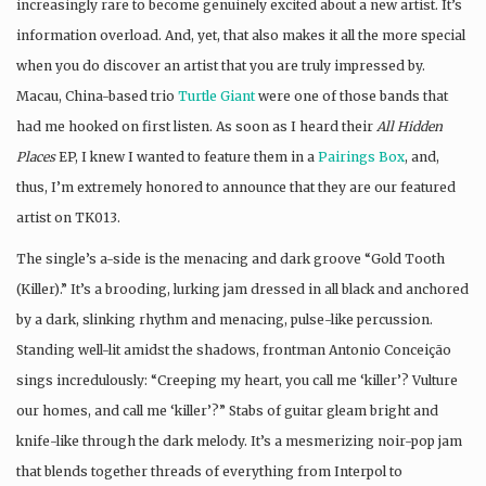
increasingly rare to become genuinely excited about a new artist. It’s
information overload. And, yet, that also makes it all the more special
when you do discover an artist that you are truly impressed by.
Macau, China-based trio
Turtle Giant
were one of those bands that
had me hooked on first listen. As soon as I heard their
All Hidden
Places
EP, I knew I wanted to feature them in a
Pairings Box
, and,
thus, I’m extremely honored to announce that they are our featured
artist on TK013.
The single’s a-side is the menacing and dark groove “Gold Tooth
(Killer).” It’s a brooding, lurking jam dressed in all black and anchored
by a dark, slinking rhythm and menacing, pulse-like percussion.
Standing well-lit amidst the shadows, frontman Antonio Conceição
sings incredulously: “Creeping my heart, you call me ‘killer’? Vulture
our homes, and call me ‘killer’?” Stabs of guitar gleam bright and
knife-like through the dark melody. It’s a mesmerizing noir-pop jam
that blends together threads of everything from Interpol to