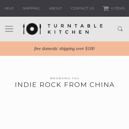
HELP
SHIPPING
ABOUT
CONTACT US
0 ITEMS
free domestic shipping over $100
BROWSING TAG
INDIE ROCK FROM CHINA