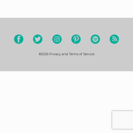
©2026
Privacy and Terms of Service