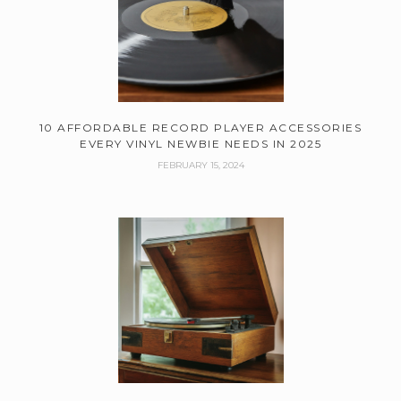
10 AFFORDABLE RECORD PLAYER ACCESSORIES
EVERY VINYL NEWBIE NEEDS IN 2025
FEBRUARY 15, 2024