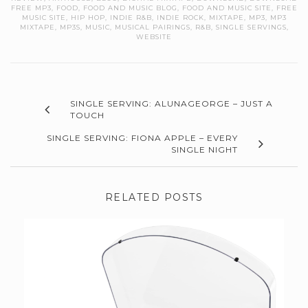
FREE MP3
,
FOOD
,
FOOD AND MUSIC BLOG
,
FOOD AND MUSIC SITE
,
FREE
MUSIC SITE
,
HIP HOP
,
INDIE R&B
,
INDIE ROCK
,
MIXTAPE
,
MP3
,
MP3
MIXTAPE
,
MP3S
,
MUSIC
,
MUSICAL PAIRINGS
,
R&B
,
SINGLE SERVINGS
,
WEBSITE
SINGLE SERVING: ALUNAGEORGE – JUST A
TOUCH
SINGLE SERVING: FIONA APPLE – EVERY
SINGLE NIGHT
RELATED POSTS