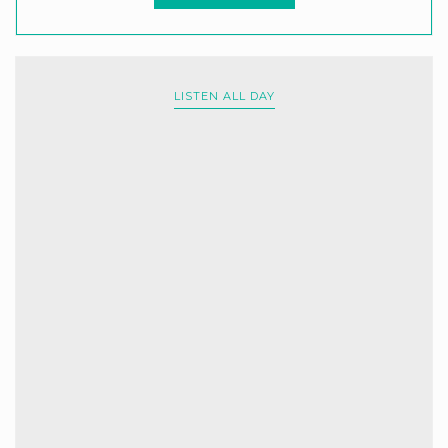
LISTEN ALL DAY