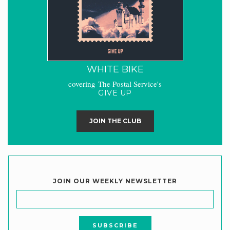
WHITE BIKE
covering The Postal Service's
GIVE UP
JOIN THE CLUB
JOIN OUR WEEKLY NEWSLETTER