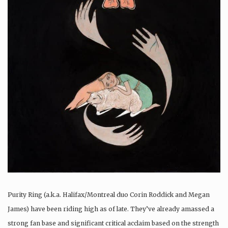
Purity Ring (a.k.a. Halifax/Montreal duo Corin Roddick and Megan
James) have been riding high as of late. They’ve already amassed a
strong fan base and significant critical acclaim based on the strength