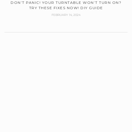
DON’T PANIC! YOUR TURNTABLE WON’T TURN ON?
TRY THESE FIXES NOW! DIY GUIDE
FEBRUARY 14, 2024