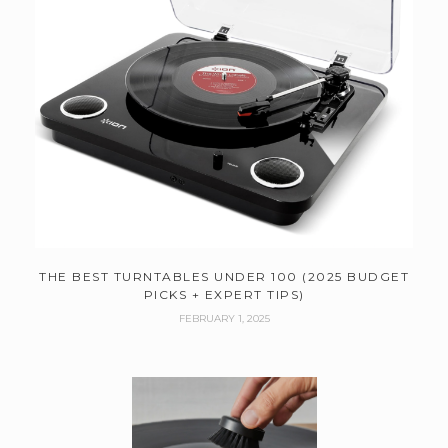
THE BEST TURNTABLES UNDER 100 (2025 BUDGET
PICKS + EXPERT TIPS)
FEBRUARY 1, 2025