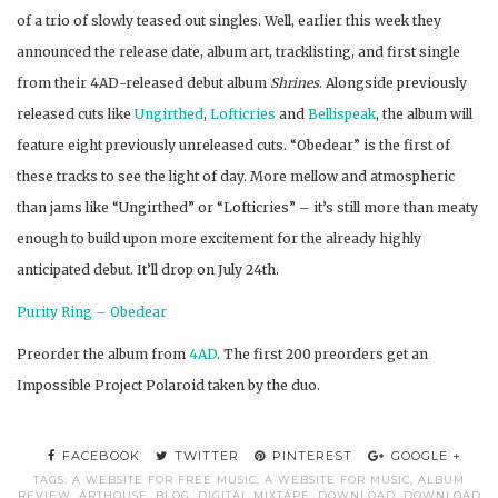
of a trio of slowly teased out singles. Well, earlier this week they
announced the release date, album art, tracklisting, and first single
from their 4AD-released debut album
Shrines
. Alongside previously
released cuts like
Ungirthed
,
Lofticries
and
Bellispeak
, the album will
feature eight previously unreleased cuts. “Obedear” is the first of
these tracks to see the light of day. More mellow and atmospheric
than jams like “Ungirthed” or “Lofticries” – it’s still more than meaty
enough to build upon more excitement for the already highly
anticipated debut. It’ll drop on July 24th.
Purity Ring – Obedear
Preorder the album from
4AD
. The first 200 preorders get an
Impossible Project Polaroid taken by the duo.
FACEBOOK
TWITTER
PINTEREST
GOOGLE +
TAGS:
A WEBSITE FOR FREE MUSIC
,
A WEBSITE FOR MUSIC
,
ALBUM
REVIEW
,
ARTHOUSE
,
BLOG
,
DIGITAL MIXTAPE
,
DOWNLOAD
,
DOWNLOAD