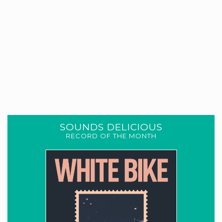
SOUNDS DELICIOUS
RECORD OF THE MONTH