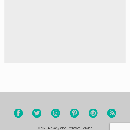
©2026
Privacy and Terms of Service