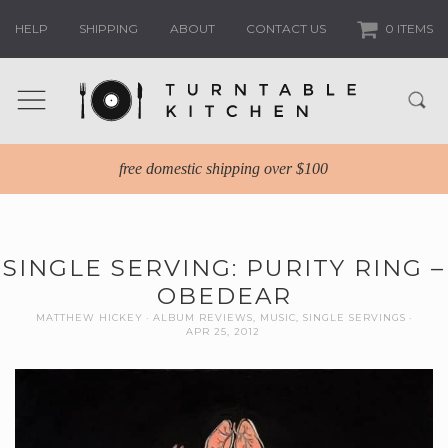
HELP
SHIPPING
ABOUT
CONTACT US
0 ITEMS
free domestic shipping over $100
SINGLE SERVING: PURITY RING –
OBEDEAR
MATTHEW HICKEY
ALBUM REVIEWS
,
MUSIC
,
SINGLE SERVINGS
APR 25, 2012