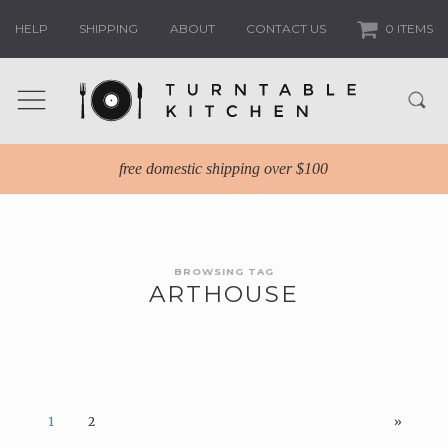
HELP
SHIPPING
ABOUT
CONTACT US
0 ITEMS
free domestic shipping over $100
BROWSING TAG
ARTHOUSE
1
2
»