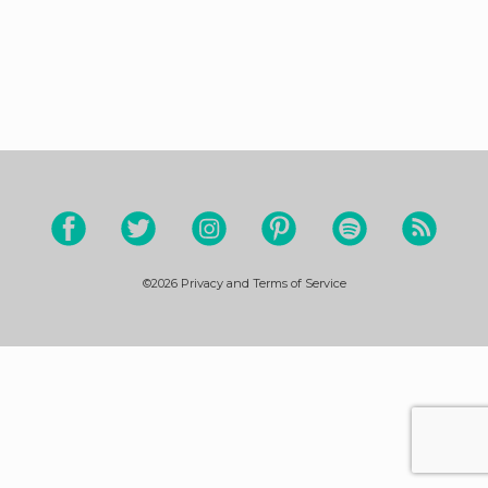
©2026
Privacy and Terms of Service