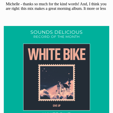
SOUNDS DELICIOUS
RECORD OF THE MONTH