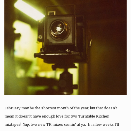
February may be the shortest month of the year, but that doesn’t
mean it doesn’t have enough love for two Turntable Kitchen
mixtapes! Yup, two new TK mixes comin’ at ya. In a few weeks I’ll