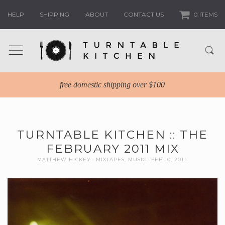
HELP
SHIPPING
ABOUT
CONTACT US
0 ITEMS
free domestic shipping over $100
TURNTABLE KITCHEN :: THE
FEBRUARY 2011 MIX
MATTHEW HICKEY
MIXTAPES
,
MUSIC
FEB 10, 2011