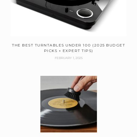
THE BEST TURNTABLES UNDER 100 (2025 BUDGET
PICKS + EXPERT TIPS)
FEBRUARY 1, 2025