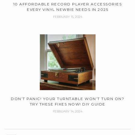
10 AFFORDABLE RECORD PLAYER ACCESSORIES
EVERY VINYL NEWBIE NEEDS IN 2025
FEBRUARY 15, 2024
DON’T PANIC! YOUR TURNTABLE WON’T TURN ON?
TRY THESE FIXES NOW! DIY GUIDE
FEBRUARY 14, 2024