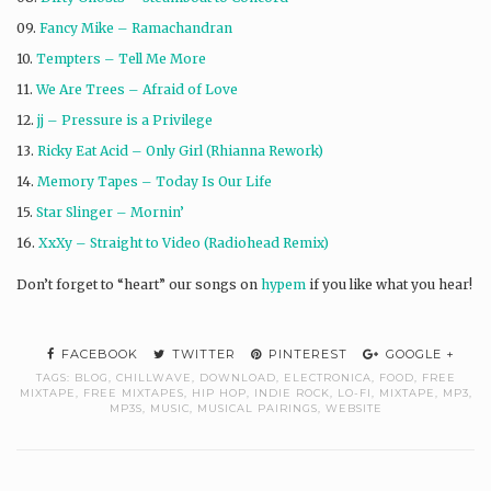
09.
Fancy Mike – Ramachandran
10.
Tempters – Tell Me More
11.
We Are Trees – Afraid of Love
12.
jj – Pressure is a Privilege
13.
Ricky Eat Acid – Only Girl (Rhianna Rework)
14.
Memory Tapes – Today Is Our Life
15.
Star Slinger – Mornin’
16.
XxXy – Straight to Video (Radiohead Remix)
Don’t forget to “heart” our songs on
hypem
if you like what you hear!
FACEBOOK
TWITTER
PINTEREST
GOOGLE +
TAGS:
BLOG
,
CHILLWAVE
,
DOWNLOAD
,
ELECTRONICA
,
FOOD
,
FREE
MIXTAPE
,
FREE MIXTAPES
,
HIP HOP
,
INDIE ROCK
,
LO-FI
,
MIXTAPE
,
MP3
,
MP3S
,
MUSIC
,
MUSICAL PAIRINGS
,
WEBSITE