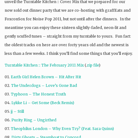
unveil the Turntable Kitchen :: Cover Mix that we prepared for our
now sold out dinner party that we are co-hosting with graffEats and
FoxconSox for Noise Pop 2011, but not until after the dinners. In the
meantime you can enjoy these sixteen slightly-faded, neon-lit and
gently scuffed tunes – straight from my turntable to yours. Fun fact:
the oldest tracks on here are over forty years old and the newest is
less than a few weeks. I think you’ll find some things that you’ll enjoy.
Turntable Kitchen :: The February 2011 Mix
(.
zip file
)
01.
Earth Girl Helen Brown – Hit After Hit
02.
The Underdogs – Love’s Gone Bad
03.
Typhoon – The Honest Truth
04.
Lykke Li – Get Some (Beck Remix)
05.
jj – Still
06.
Purity Ring – Ungirthed
07.
Theophilus London – Why Even Try? (Feat. Sara Quinn)
08.
Dirty Ghosts – Steamboat to Concord