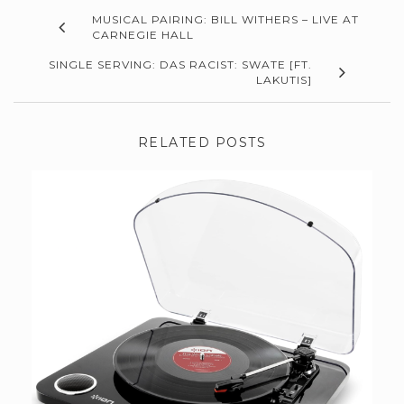
MUSICAL PAIRING: BILL WITHERS – LIVE AT
CARNEGIE HALL
SINGLE SERVING: DAS RACIST: SWATE [FT.
LAKUTIS]
RELATED POSTS