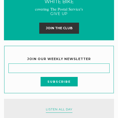
WHITE BIKE
covering The Postal Service's
GIVE UP
JOIN THE CLUB
JOIN OUR WEEKLY NEWSLETTER
LISTEN ALL DAY