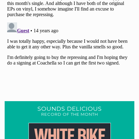
SOUNDS DELICIOUS
RECORD OF THE MONTH