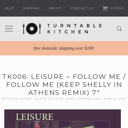
HELP
SHIPPING
ABOUT
CONTACT US
0 ITEMS
free domestic shipping over $100
TK006: LEISURE – FOLLOW ME /
FOLLOW ME (KEEP SHELLY IN
ATHENS REMIX) 7″
MATTHEW HICKEY
ALBUM REVIEWS
,
MUSIC
,
PAIRINGS BOX
MAR 22, 2012