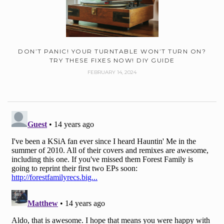
DON’T PANIC! YOUR TURNTABLE WON’T TURN ON?
TRY THESE FIXES NOW! DIY GUIDE
FEBRUARY 14, 2024