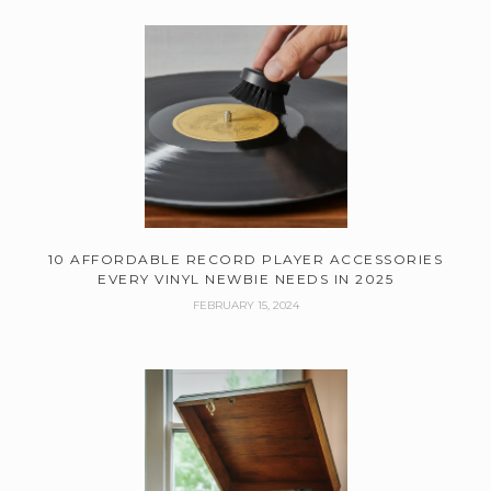
10 AFFORDABLE RECORD PLAYER ACCESSORIES
EVERY VINYL NEWBIE NEEDS IN 2025
FEBRUARY 15, 2024