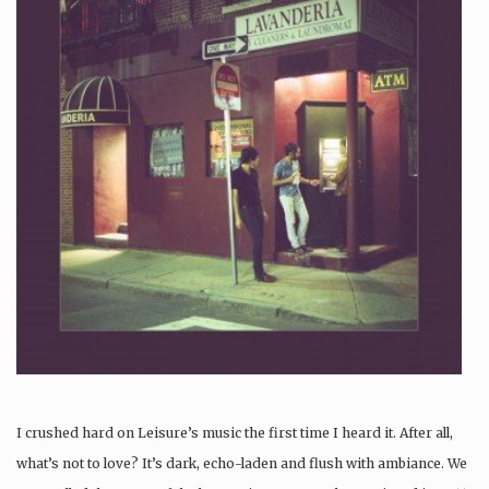
I crushed hard on Leisure’s music the first time I heard it. After all,
what’s not to love? It’s dark, echo-laden and flush with ambiance. We