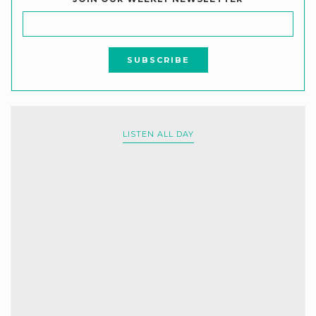
LISTEN ALL DAY