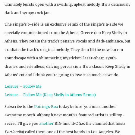
ultimately bursts open with a swirling, upbeat melody. It’s a deliciously
dark and syrupy rock jam.
The single’s b-side is an exclusive remix of the single’s a-side we
specially commissioned from the Athens, Greece duo Keep Shelly in
Athens. They retain the track’s pensive vocals and dark-ambiance, but
eradiate the track’s original melody. They then fill the now barren
soundscape with a shimmering mysticism, laser-sharp synth-
drones and relentless, driving percussion. It’s a classic Keep Shelly in
Athens’ cut and I think you’re going to love it as much as we do.
Leisure – Follow Me
Leisure – Follow Me (Keep Shelly in Athens Remix)
Subscribe to the
Pairings Box
today before you miss another
awesome month. Although next month’s featured artist is still top-
secret, I’ll give you
another
BIG hint: IFC (i.e. the channel that hosts
Portlandia
) called them one of the best bands in Los Angeles. We