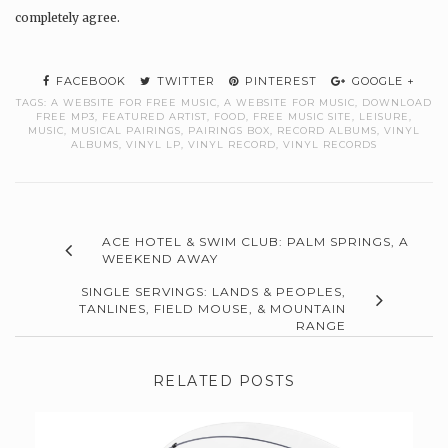
completely agree.
FACEBOOK
TWITTER
PINTEREST
GOOGLE +
TAGS:
A WEBSITE FOR FREE MUSIC
,
A WEBSITE FOR MUSIC
,
DOWNLOAD
FREE MP3
,
FEATURED ARTIST
,
FOOD
,
FREE MUSIC SITE
,
LEISURE
,
MUSIC
,
MUSICAL PAIRINGS
,
PAIRINGS BOX
,
RECORD ALBUMS
,
VINYL
ALBUMS
,
VINYL LP
,
VINYL RECORD
,
VINYL RECORDS
ACE HOTEL & SWIM CLUB: PALM SPRINGS, A
WEEKEND AWAY
SINGLE SERVINGS: LANDS & PEOPLES,
TANLINES, FIELD MOUSE, & MOUNTAIN
RANGE
RELATED POSTS