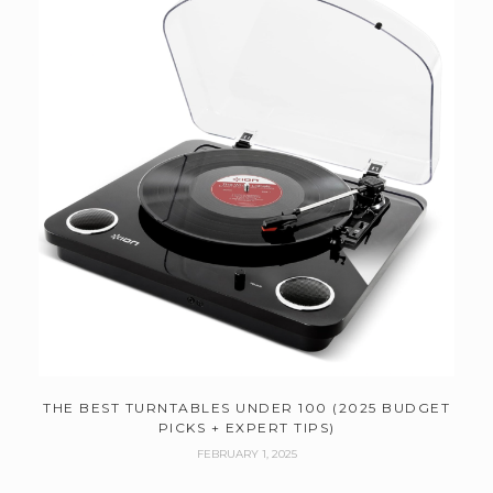
THE BEST TURNTABLES UNDER 100 (2025 BUDGET
PICKS + EXPERT TIPS)
FEBRUARY 1, 2025