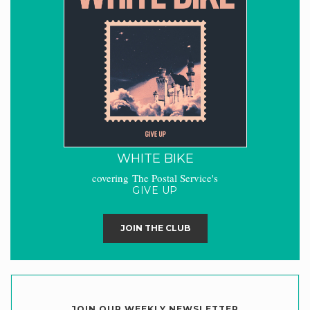
WHITE BIKE
covering The Postal Service's
GIVE UP
JOIN THE CLUB
JOIN OUR WEEKLY NEWSLETTER