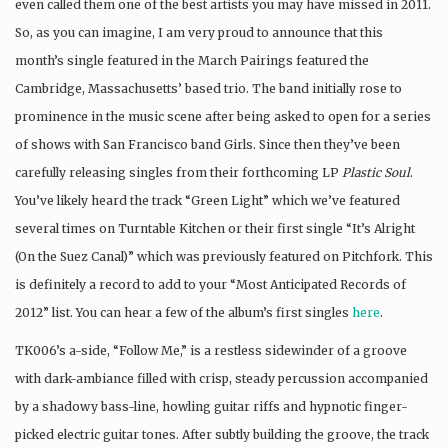
even called them one of the best artists you may have missed in 2011.
So, as you can imagine, I am very proud to announce that this
month’s single featured in the March Pairings featured the
Cambridge, Massachusetts’ based trio. The band initially rose to
prominence in the music scene after being asked to open for a series
of shows with San Francisco band Girls. Since then they’ve been
carefully releasing singles from their forthcoming LP
Plastic Soul
.
You’ve likely heard the track “Green Light” which we’ve featured
several times on Turntable Kitchen or their first single “It’s Alright
(On the Suez Canal)” which was previously featured on Pitchfork. This
is definitely a record to add to your “Most Anticipated Records of
2012” list. You can hear a few of the album’s first singles
here
.
TK006’s a-side, “Follow Me,” is a restless sidewinder of a groove
with dark-ambiance filled with crisp, steady percussion accompanied
by a shadowy bass-line, howling guitar riffs and hypnotic finger-
picked electric guitar tones. After subtly building the groove, the track