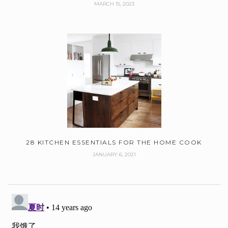
MARCH 15, 2023
28 KITCHEN ESSENTIALS FOR THE HOME COOK
JANUARY 6, 2021