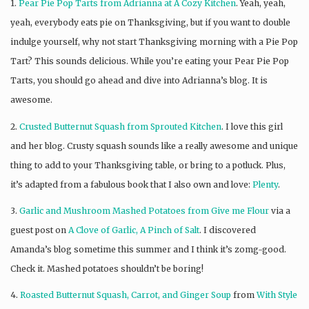
1.
Pear Pie Pop Tarts from Adrianna at A Cozy Kitchen
. Yeah, yeah,
yeah, everybody eats pie on Thanksgiving, but if you want to double
indulge yourself, why not start Thanksgiving morning with a Pie Pop
Tart? This sounds delicious. While you’re eating your Pear Pie Pop
Tarts, you should go ahead and dive into Adrianna’s blog. It is
awesome.
2.
Crusted Butternut Squash from Sprouted Kitchen
. I love this girl
and her blog. Crusty squash sounds like a really awesome and unique
thing to add to your Thanksgiving table, or bring to a potluck. Plus,
it’s adapted from a fabulous book that I also own and love:
Plenty
.
3.
Garlic and Mushroom Mashed Potatoes from Give me Flour
via a
guest post on
A Clove of Garlic, A Pinch of Salt
. I discovered
Amanda’s blog sometime this summer and I think it’s zomg-good.
Check it. Mashed potatoes shouldn’t be boring!
4.
Roasted Butternut Squash, Carrot, and Ginger Soup
from
With Style