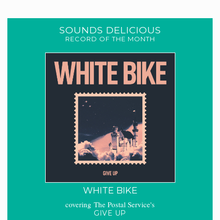
SOUNDS DELICIOUS
RECORD OF THE MONTH
WHITE BIKE
covering The Postal Service's
GIVE UP