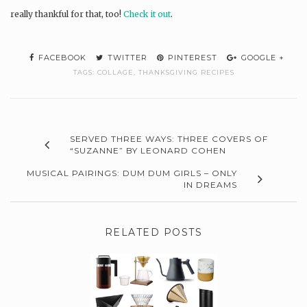
really thankful for that, too!
Check it out
.
FACEBOOK
TWITTER
PINTEREST
GOOGLE +
TAGS:
COLLAGE
,
THANKSGIVING RECIPES
SERVED THREE WAYS: THREE COVERS OF
“SUZANNE” BY LEONARD COHEN
MUSICAL PAIRINGS: DUM DUM GIRLS – ONLY
IN DREAMS
RELATED POSTS