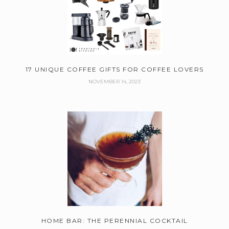
17 UNIQUE COFFEE GIFTS FOR COFFEE LOVERS
NOVEMBER 14, 2023
HOME BAR: THE PERENNIAL COCKTAIL