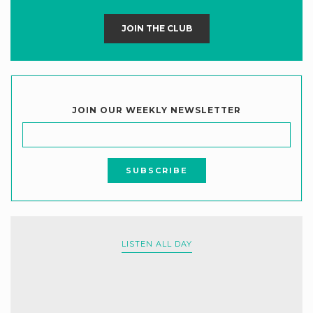
JOIN THE CLUB
JOIN OUR WEEKLY NEWSLETTER
LISTEN ALL DAY