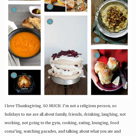
I love Thanksgiving. SO MUCH. I’m not a religious person, so
holidays to me are all about family, friends, drinking, laughing, not
working, not going to the gym, cooking, eating, lounging, food
coma’ing, watching parades, and talking about what you ate and