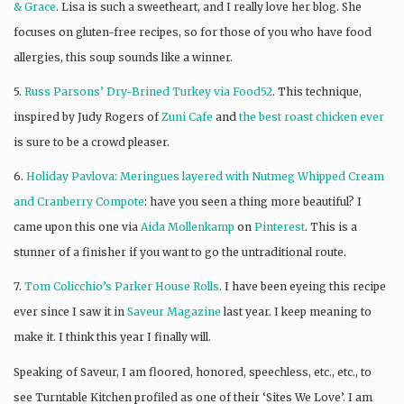
& Grace
. Lisa is such a sweetheart, and I really love her blog. She
focuses on gluten-free recipes, so for those of you who have food
allergies, this soup sounds like a winner.
5.
Russ Parsons’ Dry-Brined Turkey via Food52
. This technique,
inspired by Judy Rogers of
Zuni Cafe
and
the best roast chicken ever
is sure to be a crowd pleaser.
6.
Holiday Pavlova: Meringues layered with Nutmeg Whipped Cream
and Cranberry Compote
: have you seen a thing more beautiful? I
came upon this one via
Aida Mollenkamp
on
Pinterest
. This is a
stunner of a finisher if you want to go the untraditional route.
7.
Tom Colicchio’s Parker House Rolls
. I have been eyeing this recipe
ever since I saw it in
Saveur Magazine
last year. I keep meaning to
make it. I think this year I finally will.
Speaking of Saveur, I am floored, honored, speechless, etc., etc., to
see Turntable Kitchen profiled as one of their ‘Sites We Love’. I am