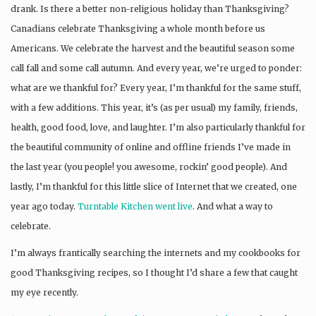
drank. Is there a better non-religious holiday than Thanksgiving?
Canadians celebrate Thanksgiving a whole month before us
Americans. We celebrate the harvest and the beautiful season some
call fall and some call autumn. And every year, we’re urged to ponder:
what are we thankful for? Every year, I’m thankful for the same stuff,
with a few additions. This year, it’s (as per usual) my family, friends,
health, good food, love, and laughter. I’m also particularly thankful for
the beautiful community of online and offline friends I’ve made in
the last year (you people! you awesome, rockin’ good people). And
lastly, I’m thankful for this little slice of Internet that we created, one
year ago today.
Turntable Kitchen went live
. And what a way to
celebrate.
I’m always frantically searching the internets and my cookbooks for
good Thanksgiving recipes, so I thought I’d share a few that caught
my eye recently.