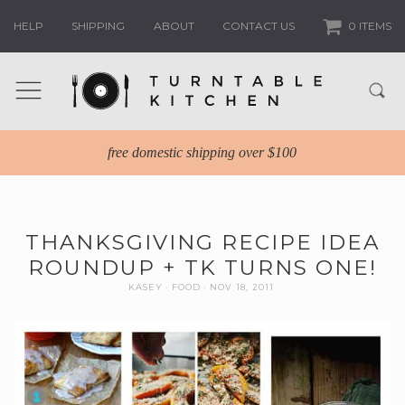
HELP
SHIPPING
ABOUT
CONTACT US
0 ITEMS
free domestic shipping over $100
THANKSGIVING RECIPE IDEA
ROUNDUP + TK TURNS ONE!
KASEY
FOOD
NOV 18, 2011