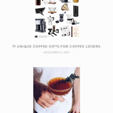
17 UNIQUE COFFEE GIFTS FOR COFFEE LOVERS
NOVEMBER 14, 2023