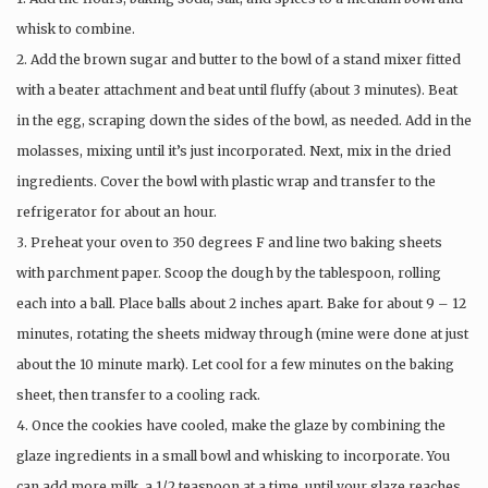
whisk to combine.
2. Add the brown sugar and butter to the bowl of a stand mixer fitted
with a beater attachment and beat until fluffy (about 3 minutes). Beat
in the egg, scraping down the sides of the bowl, as needed. Add in the
molasses, mixing until it’s just incorporated. Next, mix in the dried
ingredients. Cover the bowl with plastic wrap and transfer to the
refrigerator for about an hour.
3. Preheat your oven to 350 degrees F and line two baking sheets
with parchment paper. Scoop the dough by the tablespoon, rolling
each into a ball. Place balls about 2 inches apart. Bake for about 9 – 12
minutes, rotating the sheets midway through (mine were done at just
about the 10 minute mark). Let cool for a few minutes on the baking
sheet, then transfer to a cooling rack.
4. Once the cookies have cooled, make the glaze by combining the
glaze ingredients in a small bowl and whisking to incorporate. You
can add more milk, a 1/2 teaspoon at a time, until your glaze reaches