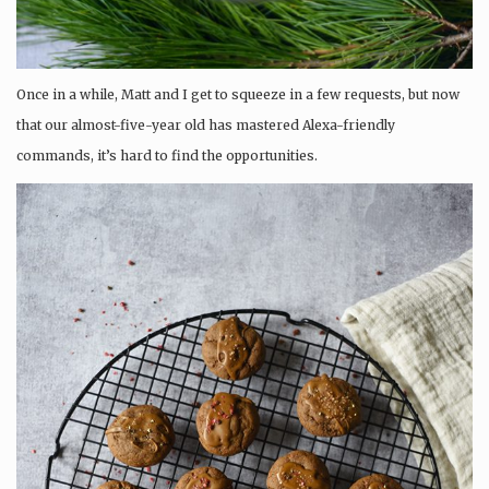
Once in a while, Matt and I get to squeeze in a few requests, but now
that our almost-five-year old has mastered Alexa-friendly
commands, it’s hard to find the opportunities.