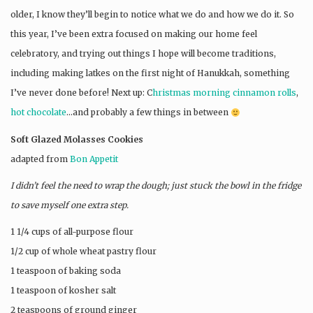
older, I know they’ll begin to notice what we do and how we do it. So
this year, I’ve been extra focused on making our home feel
celebratory, and trying out things I hope will become traditions,
including making latkes on the first night of Hanukkah, something
I’ve never done before! Next up: C
hristmas morning cinnamon rolls
,
hot chocolate
…and probably a few things in between
Soft Glazed Molasses Cookies
adapted from
Bon Appetit
I didn’t feel the need to wrap the dough; just stuck the bowl in the fridge
to save myself one extra step.
1 1/4 cups of all-purpose flour
1/2 cup of whole wheat pastry flour
1 teaspoon of baking soda
1 teaspoon of kosher salt
2 teaspoons of ground ginger