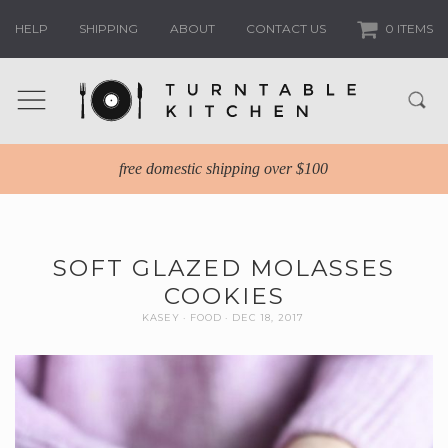
HELP
SHIPPING
ABOUT
CONTACT US
0 ITEMS
free domestic shipping over $100
SOFT GLAZED MOLASSES
COOKIES
KASEY
FOOD
DEC 18, 2017