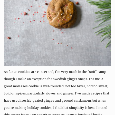
As far as cookies are concerned, I’m very much in the “soft” camp,
though I make an exception for Swedish ginger snaps. For me, a
good molasses cookie is well-rounded: not too bitter, not too sweet,
bold on spices, particularly, cloves and ginger. I’ve made recipes that
have used freshly-grated ginger and ground cardamom, but when
you’re making holiday cookies, I find that simplicity is best. I noted
this recipe from Bon Appetit as soon as I saw it, intrigued by the