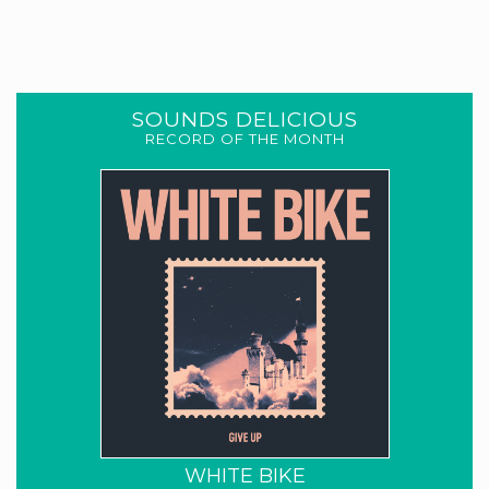
SOUNDS DELICIOUS
RECORD OF THE MONTH
WHITE BIKE