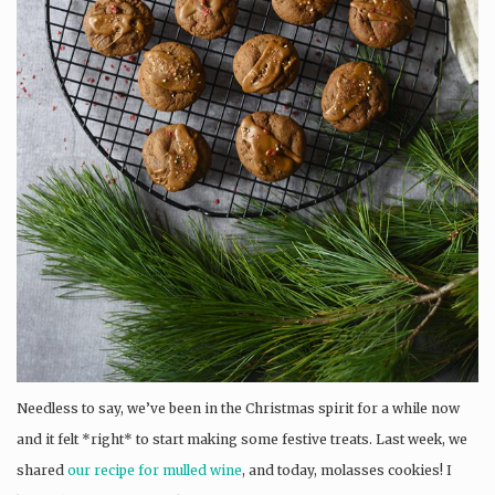
Needless to say, we’ve been in the Christmas spirit for a while now
and it felt *right* to start making some festive treats. Last week, we
shared
our recipe for mulled wine
, and today, molasses cookies! I