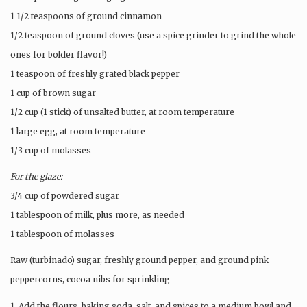
1 1/2 teaspoons of ground cinnamon
1/2 teaspoon of ground cloves (use a spice grinder to grind the whole
ones for bolder flavor!)
1 teaspoon of freshly grated black pepper
1 cup of brown sugar
1/2 cup (1 stick) of unsalted butter, at room temperature
1 large egg, at room temperature
1/3 cup of molasses
For the glaze:
3/4 cup of powdered sugar
1 tablespoon of milk, plus more, as needed
1 tablespoon of molasses
Raw (turbinado) sugar, freshly ground pepper, and ground pink
peppercorns, cocoa nibs for sprinkling
1. Add the flours, baking soda, salt, and spices to a medium bowl and