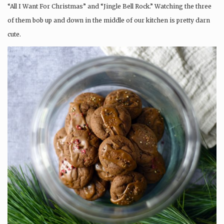
“All I Want For Christmas” and “Jingle Bell Rock.” Watching the three
of them bob up and down in the middle of our kitchen is pretty darn
cute.