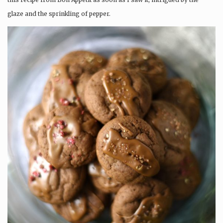
glaze and the sprinkling of pepper.