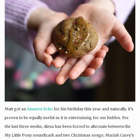
Matt got an
Amazon Echo
for his birthday this year and naturally, it’s
proven to be equally useful as it is entertaining for our kiddos. For
the last three weeks, Alexa has been forced to alternate between the
My Little Pony soundtrack and two Christmas songs: Mariah Carey’s