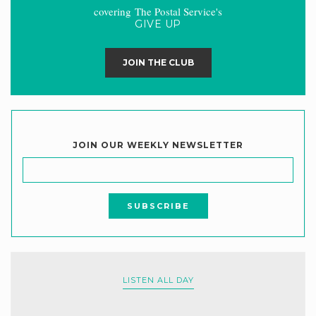
covering The Postal Service's
GIVE UP
JOIN THE CLUB
JOIN OUR WEEKLY NEWSLETTER
LISTEN ALL DAY