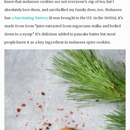
know that molasses cookies are not everyone’s cup of tea, but I
absolutely love them, and am thrilled my family does, too. Molasses
has
a fascinating history
(it was brought to the U.S. in the 1600s); it’s
made from from “juice extracted from sugarcane stalks and boiled
down to a syrup.” It’s delicious added to pancake batter but most
people know it as a key ingredient in molasses spice cookies.