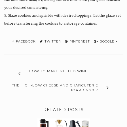
your desired consistency.
5. Glaze cookies and sprinkle with desired toppings. Let the glaze set
before transferring the cookies to a storage container.
FACEBOOK
TWITTER
PINTEREST
GOOGLE +
HOW TO MAKE MULLED WINE
THE HIGH-LOW CHEESE AND CHARCUTERIE
BOARD & 2017
RELATED POSTS