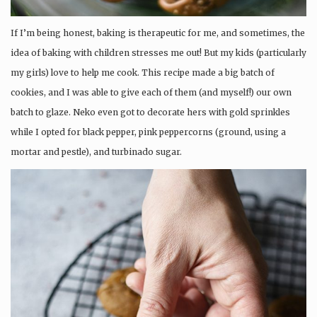
If I’m being honest, baking is therapeutic for me, and sometimes, the
idea of baking with children stresses me out! But my kids (particularly
my girls) love to help me cook. This recipe made a big batch of
cookies, and I was able to give each of them (and myself!) our own
batch to glaze. Neko even got to decorate hers with gold sprinkles
while I opted for black pepper, pink peppercorns (ground, using a
mortar and pestle), and turbinado sugar.