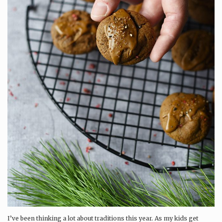
I’ve been thinking a lot about traditions this year. As my kids get