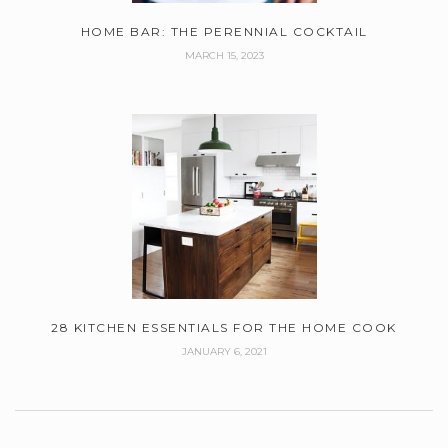
HOME BAR: THE PERENNIAL COCKTAIL
MARCH 15, 2023
28 KITCHEN ESSENTIALS FOR THE HOME COOK
JANUARY 6, 2021