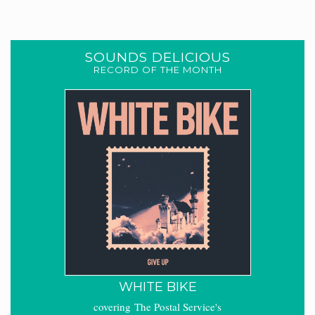
SOUNDS DELICIOUS
RECORD OF THE MONTH
WHITE BIKE
covering The Postal Service's