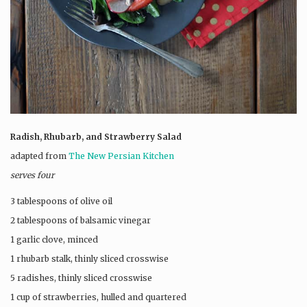
Radish, Rhubarb, and Strawberry Salad
adapted from
The New Persian Kitchen
serves four
3 tablespoons of olive oil
2 tablespoons of balsamic vinegar
1 garlic clove, minced
1 rhubarb stalk, thinly sliced crosswise
5 radishes, thinly sliced crosswise
1 cup of strawberries, hulled and quartered