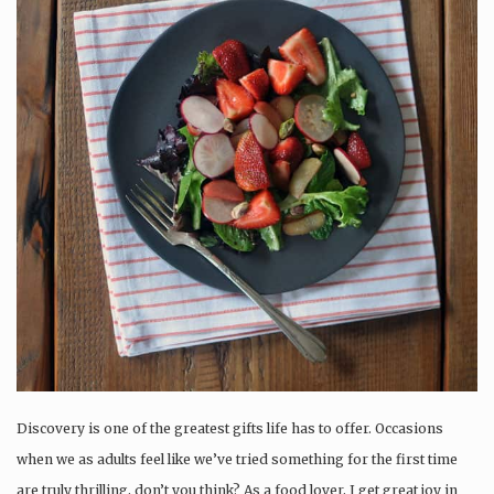
Discovery is one of the greatest gifts life has to offer. Occasions
when we as adults feel like we’ve tried something for the first time
are truly thrilling, don’t you think? As a food lover, I get great joy in