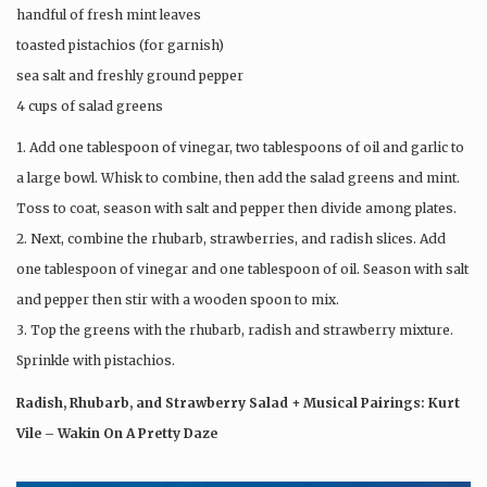
handful of fresh mint leaves
toasted pistachios (for garnish)
sea salt and freshly ground pepper
4 cups of salad greens
1. Add one tablespoon of vinegar, two tablespoons of oil and garlic to
a large bowl. Whisk to combine, then add the salad greens and mint.
Toss to coat, season with salt and pepper then divide among plates.
2. Next, combine the rhubarb, strawberries, and radish slices. Add
one tablespoon of vinegar and one tablespoon of oil. Season with salt
and pepper then stir with a wooden spoon to mix.
3. Top the greens with the rhubarb, radish and strawberry mixture.
Sprinkle with pistachios.
Radish, Rhubarb, and Strawberry Salad + Musical Pairings: Kurt
Vile – Wakin On A Pretty Daze