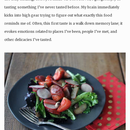
tasting something I’ve never tasted before. My brain immediately
kicks into high gear trying to figure out what exactly this food
reminds me of. Often, this first taste is a walk down memory lane; it
evokes emotions related to places I’ve been, people I’ve met, and
other delicacies I’ve tasted.