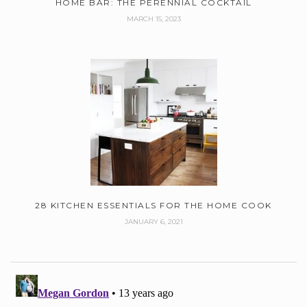
HOME BAR: THE PERENNIAL COCKTAIL
MARCH 15, 2023
28 KITCHEN ESSENTIALS FOR THE HOME COOK
JANUARY 6, 2021