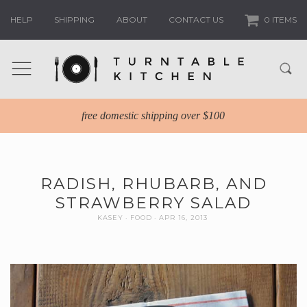
HELP
SHIPPING
ABOUT
CONTACT US
0 ITEMS
free domestic shipping over $100
RADISH, RHUBARB, AND
STRAWBERRY SALAD
KASEY
FOOD
APR 16, 2013