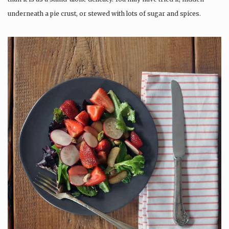
underneath a pie crust, or stewed with lots of sugar and spices.