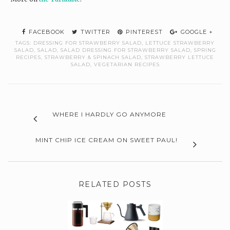
FACEBOOK
TWITTER
PINTEREST
GOOGLE +
TAGS:
DRESSING FOR STRAWBERRY SALAD
,
LETTUCE STRAWBERRY
SALAD
,
SALAD
,
SALAD DRESSING FOR STRAWBERRY SALAD
,
SPRING
RECIPES
,
STRAWBERRY & SPINACH SALAD
,
STRAWBERRY LETTUCE
SALAD
,
VEGETARIAN RECIPES
WHERE I HARDLY GO ANYMORE
MINT CHIP ICE CREAM ON SWEET PAUL!
RELATED POSTS