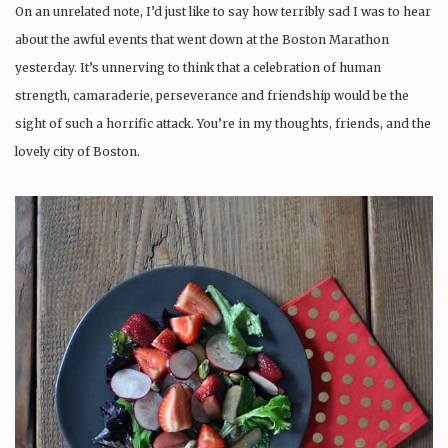
On an unrelated note, I’d just like to say how terribly sad I was to hear
about the awful events that went down at the Boston Marathon
yesterday. It’s unnerving to think that a celebration of human
strength, camaraderie, perseverance and friendship would be the
sight of such a horrific attack. You’re in my thoughts, friends, and the
lovely city of Boston.