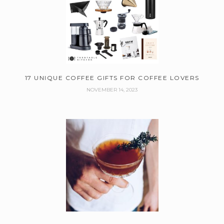
17 UNIQUE COFFEE GIFTS FOR COFFEE LOVERS
NOVEMBER 14, 2023