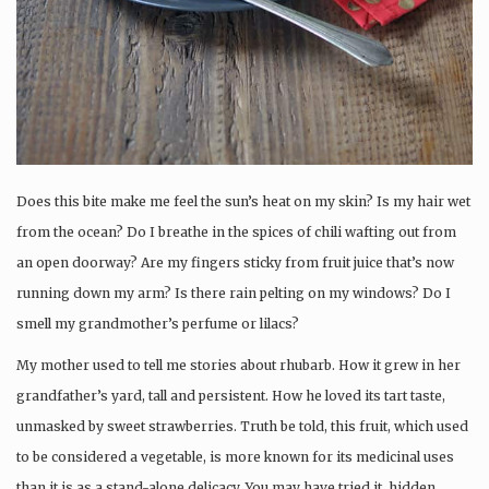
Does this bite make me feel the sun’s heat on my skin? Is my hair wet
from the ocean? Do I breathe in the spices of chili wafting out from
an open doorway? Are my fingers sticky from fruit juice that’s now
running down my arm? Is there rain pelting on my windows? Do I
smell my grandmother’s perfume or lilacs?
My mother used to tell me stories about rhubarb. How it grew in her
grandfather’s yard, tall and persistent. How he loved its tart taste,
unmasked by sweet strawberries. Truth be told, this fruit, which used
to be considered a vegetable, is more known for its medicinal uses
than it is as a stand-alone delicacy. You may have tried it, hidden