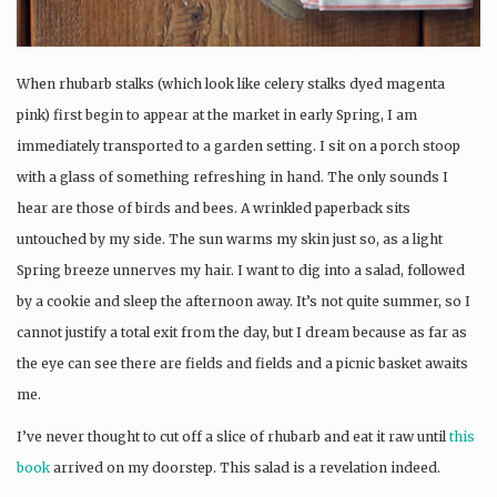
When rhubarb stalks (which look like celery stalks dyed magenta
pink) first begin to appear at the market in early Spring, I am
immediately transported to a garden setting. I sit on a porch stoop
with a glass of something refreshing in hand. The only sounds I
hear are those of birds and bees. A wrinkled paperback sits
untouched by my side. The sun warms my skin just so, as a light
Spring breeze unnerves my hair. I want to dig into a salad, followed
by a cookie and sleep the afternoon away. It’s not quite summer, so I
cannot justify a total exit from the day, but I dream because as far as
the eye can see there are fields and fields and a picnic basket awaits
me.
I’ve never thought to cut off a slice of rhubarb and eat it raw until
this
book
arrived on my doorstep. This salad is a revelation indeed.