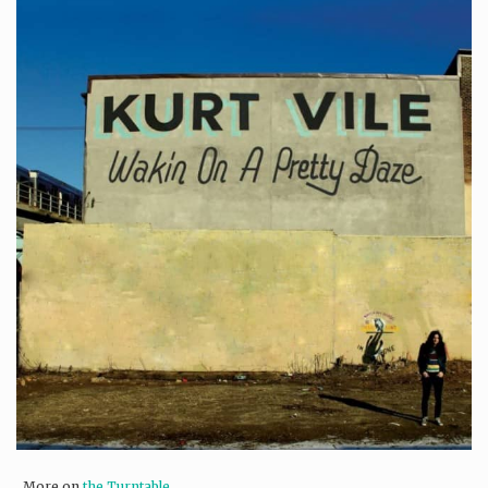
More on
the Turntable
.