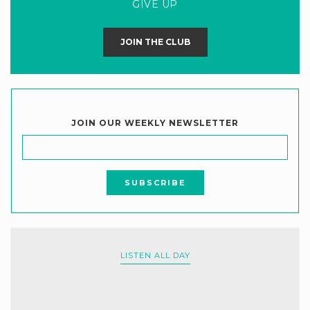
GIVE UP
JOIN THE CLUB
JOIN OUR WEEKLY NEWSLETTER
LISTEN ALL DAY