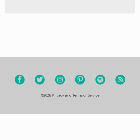
©2026
Privacy and Terms of Service