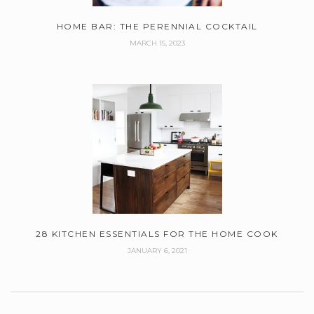
HOME BAR: THE PERENNIAL COCKTAIL
MARCH 15, 2023
28 KITCHEN ESSENTIALS FOR THE HOME COOK
JANUARY 6, 2021