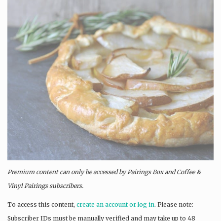
Premium content can only be accessed by Pairings Box and
Coffee &
Vinyl Pairings
subscribers.
To access this content,
create an account or log in
. Please note:
Subscriber IDs must be manually verified and may take up to 48