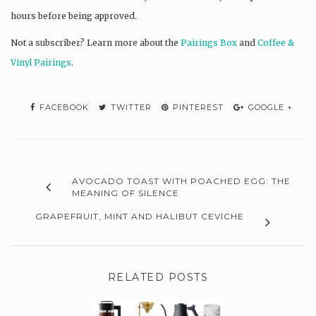
hours before being approved.
Not a subscriber? L
earn more about the
Pairings Box
and
Coffee &
Vinyl Pairings
.
FACEBOOK
TWITTER
PINTEREST
GOOGLE +
AVOCADO TOAST WITH POACHED EGG: THE
MEANING OF SILENCE
GRAPEFRUIT, MINT AND HALIBUT CEVICHE
RELATED POSTS