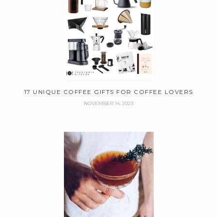
17 UNIQUE COFFEE GIFTS FOR COFFEE LOVERS
NOVEMBER 14, 2023