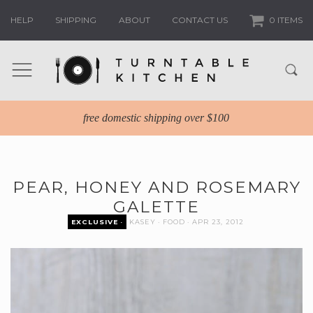
HELP
SHIPPING
ABOUT
CONTACT US
0 ITEMS
free domestic shipping over $100
PEAR, HONEY AND ROSEMARY
GALETTE
EXCLUSIVE
KASEY
FOOD
APR 23, 2012