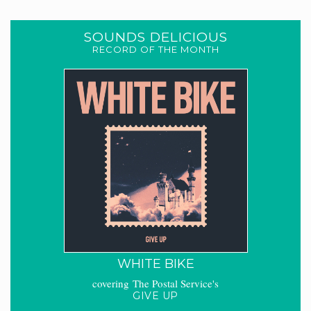
SOUNDS DELICIOUS
RECORD OF THE MONTH
WHITE BIKE
covering The Postal Service's
GIVE UP