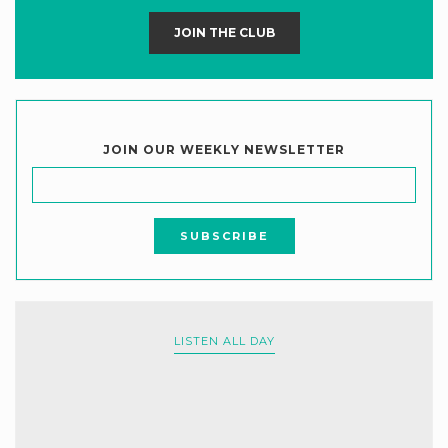
JOIN THE CLUB
JOIN OUR WEEKLY NEWSLETTER
LISTEN ALL DAY