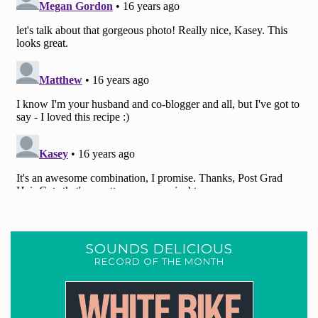
SOUNDS DELICIOUS
RECORD OF THE MONTH