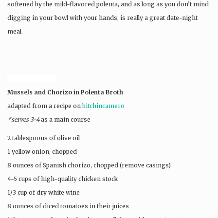
softened by the mild-flavored polenta, and as long as you don’t mind
digging in your bowl with your hands, is really a great date-night
meal.
SDHT6RVP3U9D
Mussels and Chorizo in Polenta Broth
adapted from a recipe on
bitchincamero
*serves 3-4
as a main course
2 tablespoons of olive oil
1 yellow onion, chopped
8 ounces of Spanish chorizo, chopped (remove casings)
4-5 cups of high-quality chicken stock
1/3 cup of dry white wine
8 ounces of diced tomatoes in their juices