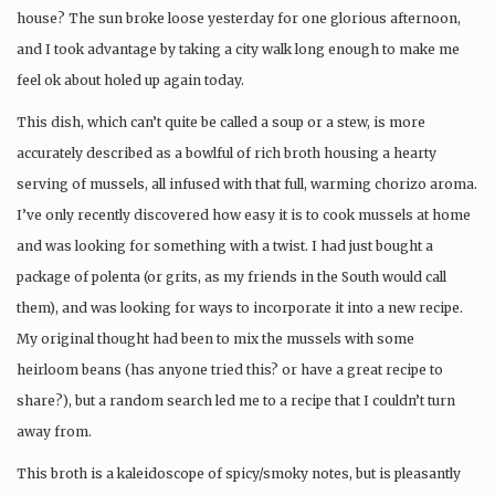
house? The sun broke loose yesterday for one glorious afternoon,
and I took advantage by taking a city walk long enough to make me
feel ok about holed up again today.
This dish, which can’t quite be called a soup or a stew, is more
accurately described as a bowlful of rich broth housing a hearty
serving of mussels, all infused with that full, warming chorizo aroma.
I’ve only recently discovered how easy it is to cook mussels at home
and was looking for something with a twist. I had just bought a
package of polenta (or grits, as my friends in the South would call
them), and was looking for ways to incorporate it into a new recipe.
My original thought had been to mix the mussels with some
heirloom beans (has anyone tried this? or have a great recipe to
share?), but a random search led me to a recipe that I couldn’t turn
away from.
This broth is a kaleidoscope of spicy/smoky notes, but is pleasantly