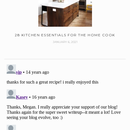
28 KITCHEN ESSENTIALS FOR THE HOME COOK
JANUARY 6, 2021