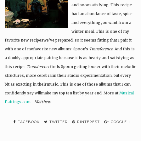
and sooosatisfying. This recipe
had an abundance of taste, spice
and everythingyou want from a
winter meal. This is one of my
favorite new recipeswe’ve prepared, so it seems fitting that I pair it
with one of myfavorite new albums: Spoon’s
Transference
. And this is
a doubly appropriate pairing because it is as hearty and satisfying as
this recipe.
Transference
finds Spoon getting looser with their melodic
structures, more cerebralin their studio experimentation, but every
bit as exacting in theirmusic. This is one of those albums that I can
confidently say willmake my top ten list by year end. More at
Musical
Pairings.com
–Matthew
FACEBOOK
TWITTER
PINTEREST
GOOGLE +