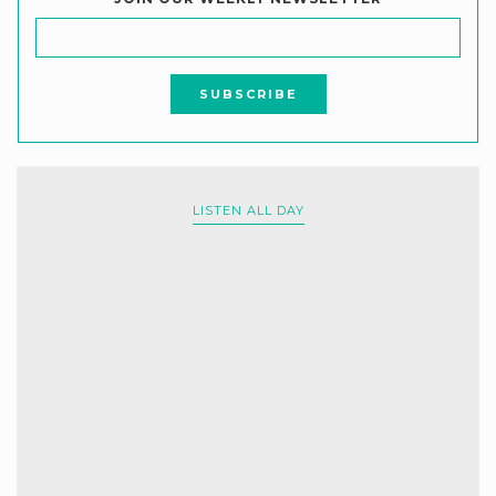
LISTEN ALL DAY