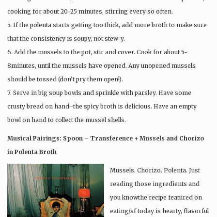
cooking for about 20-25 minutes, stirring every so often.
5. If the polenta starts getting too thick, add more broth to make sure
that the consistency is soupy, not stew-y.
6. Add the mussels to the pot, stir and cover. Cook for about 5-
8minutes, until the mussels have opened. Any unopened mussels
should be tossed (don’t pry them open!).
7. Serve in big soup bowls and sprinkle with parsley. Have some
crusty bread on hand–the spicy broth is delicious. Have an empty
bowl on hand to collect the mussel shells.
Musical Pairings: Spoon – Transference + Mussels and Chorizo
in Polenta Broth
Mussels. Chorizo. Polenta. Just
reading those ingredients and
you knowthe recipe featured on
eating/sf today is hearty, flavorful