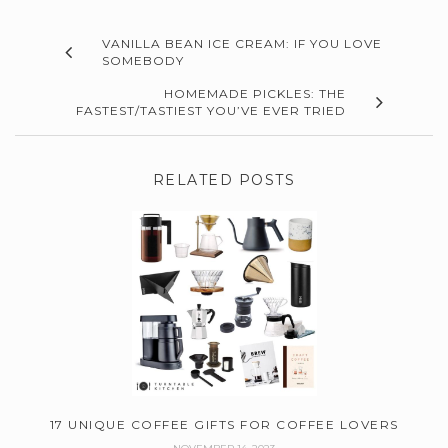
VANILLA BEAN ICE CREAM: IF YOU LOVE
SOMEBODY
HOMEMADE PICKLES: THE
FASTEST/TASTIEST YOU’VE EVER TRIED
RELATED POSTS
17 UNIQUE COFFEE GIFTS FOR COFFEE LOVERS