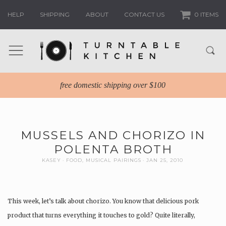
HELP
SHIPPING
ABOUT
CONTACT US
0 ITEMS
free domestic shipping over $100
MUSSELS AND CHORIZO IN
POLENTA BROTH
KASEY
FOOD
,
MUSICAL PAIRINGS
JAN 25, 2010
This week, let’s talk about chorizo. You know that delicious pork
product that turns everything it touches to gold? Quite literally,