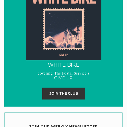
WHITE BIKE
covering The Postal Service's
GIVE UP
JOIN THE CLUB
JOIN OUR WEEKLY NEWSLETTER