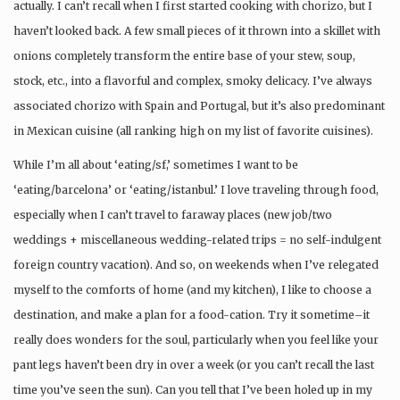
actually. I can’t recall when I first started cooking with chorizo, but I
haven’t looked back. A few small pieces of it thrown into a skillet with
onions completely transform the entire base of your stew, soup,
stock, etc., into a flavorful and complex, smoky delicacy. I’ve always
associated chorizo with Spain and Portugal, but it’s also predominant
in Mexican cuisine (all ranking high on my list of favorite cuisines).
While I’m all about ‘eating/sf,’ sometimes I want to be
‘eating/barcelona’ or ‘eating/istanbul.’ I love traveling through food,
especially when I can’t travel to faraway places (new job/two
weddings + miscellaneous wedding-related trips = no self-indulgent
foreign country vacation). And so, on weekends when I’ve relegated
myself to the comforts of home (and my kitchen), I like to choose a
destination, and make a plan for a food-cation. Try it sometime–it
really does wonders for the soul, particularly when you feel like your
pant legs haven’t been dry in over a week (or you can’t recall the last
time you’ve seen the sun). Can you tell that I’ve been holed up in my