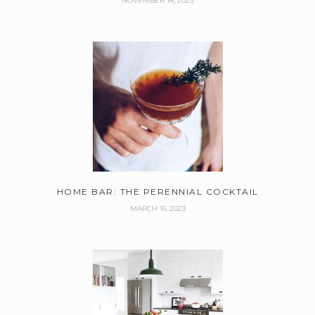
NOVEMBER 14, 2023
HOME BAR: THE PERENNIAL COCKTAIL
MARCH 15, 2023