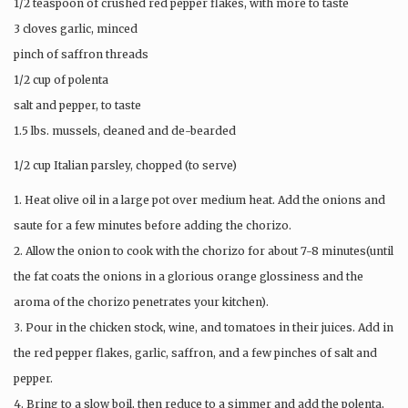
1/2 teaspoon of crushed red pepper flakes, with more to taste
3 cloves garlic, minced
pinch of saffron threads
1/2 cup of polenta
salt and pepper, to taste
1.5 lbs. mussels, cleaned and de-bearded
1/2 cup Italian parsley, chopped (to serve)
1. Heat olive oil in a large pot over medium heat. Add the onions and
saute for a few minutes before adding the chorizo.
2. Allow the onion to cook with the chorizo for about 7-8 minutes(until
the fat coats the onions in a glorious orange glossiness and the
aroma of the chorizo penetrates your kitchen).
3. Pour in the chicken stock, wine, and tomatoes in their juices. Add in
the red pepper flakes, garlic, saffron, and a few pinches of salt and
pepper.
4. Bring to a slow boil, then reduce to a simmer and add the polenta,