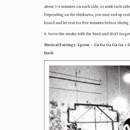
about 3-4 minutes on each side, or until each side 
Depending on the thickness, you may end up cookin
board and let rest for five minutes before slicing 
6. Serve the steaks with the hash and don’t forget
Musical Pairings: Spoon – Ga Ga Ga Ga Ga + S
Hash