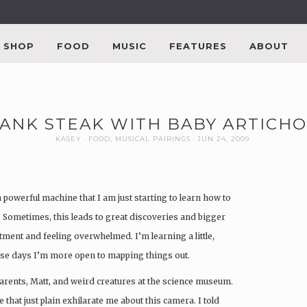
SHOP
FOOD
MUSIC
FEATURES
ABOUT
LANK STEAK WITH BABY ARTICH
KASEY
FOOD
,
MUSICAL PAIRINGS
JUN 24, 2009
 powerful machine that I am just starting to learn how to
. Sometimes, this leads to great discoveries and bigger
tment and feeling overwhelmed. I’m learning a little,
these days I’m more open to mapping things out.
arents, Matt, and weird creatures at the science museum.
le that just plain exhilarate me about this camera. I told