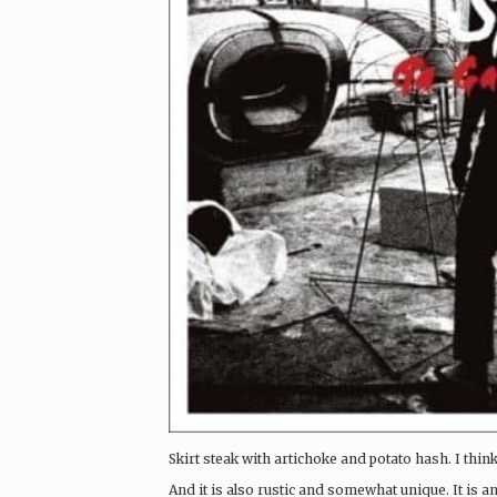
Skirt steak with artichoke and potato hash. I think
And it is also rustic and somewhat unique. It is an