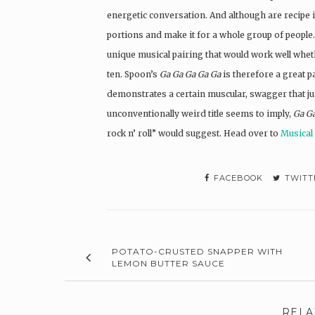
energetic conversation. And although are recipe is
portions and make it for a whole group of people. 
unique musical pairing that would work well wheth
ten. Spoon’s
Ga Ga Ga Ga Ga
is therefore a great p
demonstrates a certain muscular, swagger that just
unconventionally weird title seems to imply,
Ga G
rock n’ roll” would suggest. Head over to
Musical
FACEBOOK
TWITT
POTATO-CRUSTED SNAPPER WITH
LEMON BUTTER SAUCE
RELA