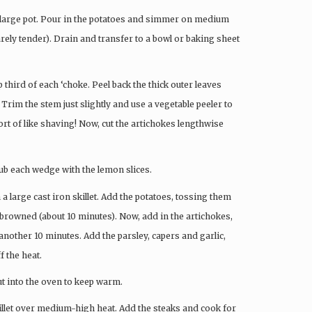
n a large pot. Pour in the potatoes and simmer on medium
arely tender). Drain and transfer to a bowl or baking sheet
p third of each ‘choke. Peel back the thick outer leaves
 Trim the stem just slightly and use a vegetable peeler to
sort of like shaving! Now, cut the artichokes lengthwise
rub each wedge with the lemon slices.
 a large cast iron skillet. Add the potatoes, tossing them
 browned (about 10 minutes). Now, add in the artichokes,
nother 10 minutes. Add the parsley, capers and garlic,
f the heat.
put into the oven to keep warm.
skillet over medium-high heat. Add the steaks and cook for