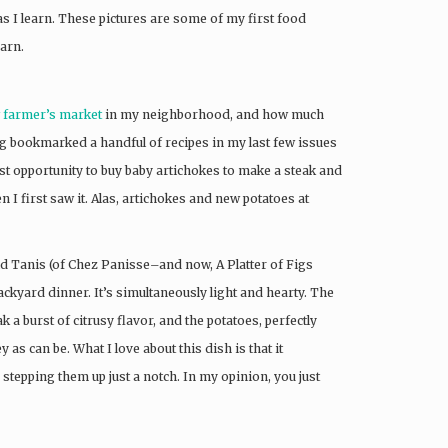
as I learn. These pictures are some of my first food
earn.
 farmer’s market
in my neighborhood, and how much
g bookmarked a handful of recipes in my last few issues
rst opportunity to buy baby artichokes to make a steak and
 first saw it. Alas, artichokes and new potatoes at
d Tanis (of Chez Panisse–and now, A Platter of Figs
ackyard dinner. It’s simultaneously light and hearty. The
 a burst of citrusy flavor, and the potatoes, perfectly
s can be. What I love about this dish is that it
stepping them up just a notch. In my opinion, you just