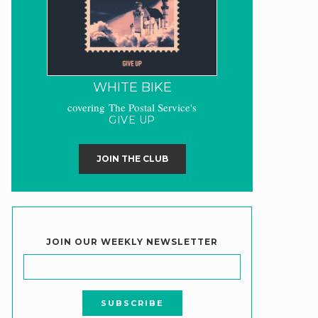
WHITE BIKE
covering The Postal Service's
GIVE UP
JOIN THE CLUB
JOIN OUR WEEKLY NEWSLETTER