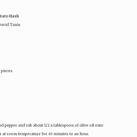
otato Hash
avid Tanis
 pieces
nd pepper and rub about 1/2 a tablespoon of olive oil onto
ter at room temperature for 45 minutes to an hour.