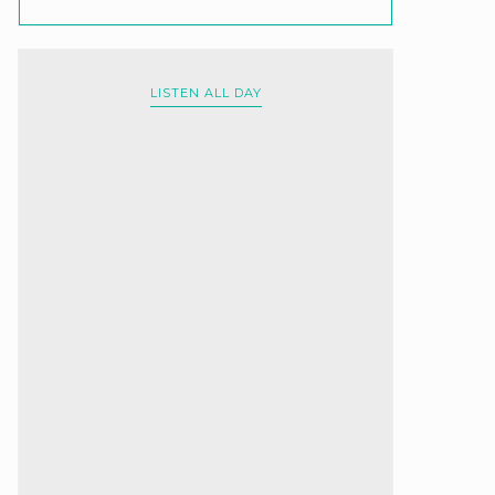
LISTEN ALL DAY