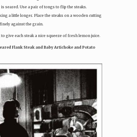
is seared. Use a pair of tongs to flip the steaks.
g a little longer. Place the steaks on a wooden cutting
finely against the grain.
 to give each steak a nice squeeze of fresh lemon juice.
eared Flank Steak and Baby Artichoke and Potato