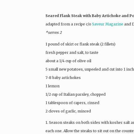
Seared Flank Steak with Baby Artichoke and P
adapted from a recipe c/o
Saveur Magazine
and D
*serves 2
1 pound of skirt or flank steak (2 fillets)
fresh pepper and salt, to taste
about a 1/4 cup of olive oil
5 small new potatoes, unpeeled and cut into 1 inch
7-8 baby artichokes
1 lemon
1/2 cup of Italian parsley, chopped
1 tablespoon of capers, rinsed
2 cloves of garlic, minced
1. Season steaks on both sides with kosher salt a
each one. Allow the steaks to sit out on the coun