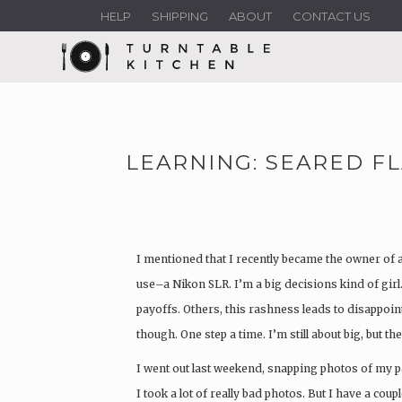
HELP
SHIPPING
ABOUT
CONTACT US
LEARNING: SEARED F
I mentioned that I recently became the owner of a
use–a Nikon SLR. I’m a big decisions kind of girl
payoffs. Others, this rashness leads to disappoin
though. One step a time. I’m still about big, but 
I went out last weekend, snapping photos of my p
I took a lot of really bad photos. But I have a coup