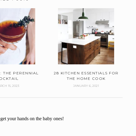
: THE PERENNIAL
28 KITCHEN ESSENTIALS FOR
OCKTAIL
THE HOME COOK
RCH 15, 2023
JANUARY 6, 2021