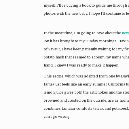
myself I’ll be buying a book to guide me through 
photos with the new baby. I hope I’ll continue to l
In the meantime, I’m going to rave about the
new
joy it has brought to my Sunday mornings. Havin
of Saveur, I have been patiently waiting for my fi
potato hash that seemed to scream my name when I
hand, I knew I was ready to make it happen.
This recipe, which was adapted from one by Davi
fame) just feels like an early summer California b
lemon juice gives both the artichokes and the steak
browned and crusted on the outside, are as homey a
combines familiar comforts (steak and potatoes), 
can’t go wrong.