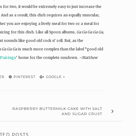
 for two, it would be extremely easy to just increase the
And as a result, this dish requires an equally muscular,
er you are enjoying a lively meal for two or a meal for
airing for this dish. Like all Spoon albums,
Ga Ga Ga Ga Ga
,
 sounds like good old rock n’ roll. But, as the
a Ga Ga Ga
is much more complex than the label “good old
 Pairings
‘ home for the complete rundown.
–Matthew
ER
PINTEREST
GOOGLE +
RASPBERRY BUTTERMILK CAKE WITH SALT
AND SUGAR CRUST
TED POSTS