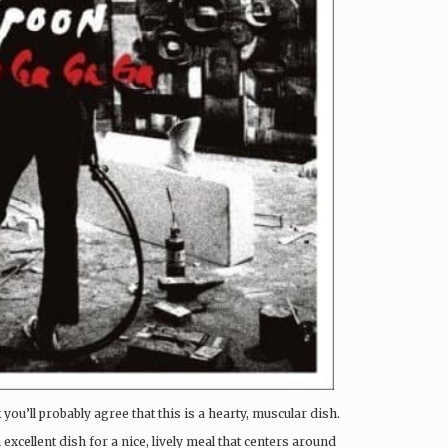
 you’ll probably agree that this is a hearty, muscular dish.
 excellent dish for a nice, lively meal that centers around