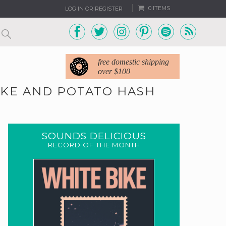
0 ITEMS
LOG IN OR REGISTER
free domestic shipping
over $100
OKE AND POTATO HASH
SOUNDS DELICIOUS
RECORD OF THE MONTH