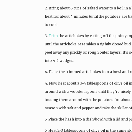
2. Bring about 6 cups of salted water to a boil i
heat for about 4 minutes (until the potatoes are b
to cool.
3.
Trim
the artichokes by cutting off the pointy to
until the artichoke resembles a tightly closed bud.
peel away any prickly or rough outer layers. It’s 
into 4-5 wedges.
4. Place the trimmed artichokes into a bowl and 
4. Now heat about a 3-4 tablespoons of olive oil in
around with a wooden spoon, until they’re nicely
tossing them around with the potatoes for about a
season with salt and pepper and take the skillet of
5. Place the hash into a dish/bowl with a lid and 
5. Heat 2-3 tablespoons of olive oil in the same 