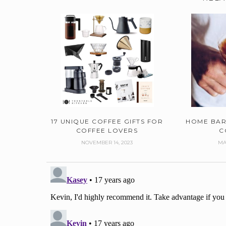
17 UNIQUE COFFEE GIFTS FOR
HOME BAR
COFFEE LOVERS
C
NOVEMBER 14, 2023
MA