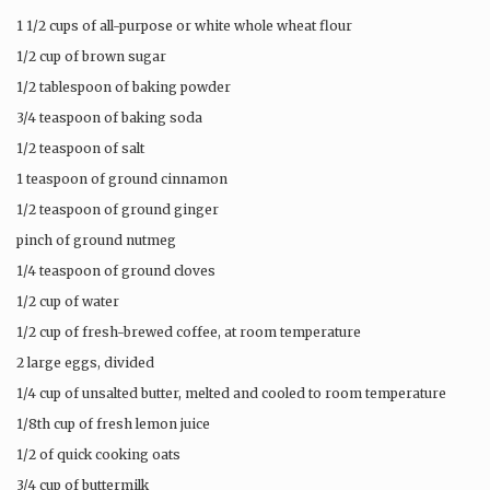
1 1/2 cups of all-purpose or white whole wheat flour
1/2 cup of brown sugar
1/2 tablespoon of baking powder
3/4 teaspoon of baking soda
1/2 teaspoon of salt
1 teaspoon of ground cinnamon
1/2 teaspoon of ground ginger
pinch of ground nutmeg
1/4 teaspoon of ground cloves
1/2 cup of water
1/2 cup of fresh-brewed coffee, at room temperature
2 large eggs, divided
1/4 cup of unsalted butter, melted and cooled to room temperature
1/8th cup of fresh lemon juice
1/2 of quick cooking oats
3/4 cup of buttermilk