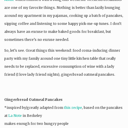
are one of my favorite things. Nothing is better than lazily lounging
around my apartment in my pajamas, cooking up a batch of pancakes,
sipping coffee and listening to some happy pick-me-up tunes. I don’t
always have an excuse to make baked goods for breakfast, but
sometimes there’s no excuse needed.
So, let’s see. Great things this weekend: food coma-inducing dinner
party with my family around one tiny little kitchen table that really
needs to be replaced, excessive consumption of wine with a lady
friend (I love lady friend nights), gingerbread oatmeal pancakes.
Gingerbread Oatmeal Pancakes
*inspired by/greatly adapted from
this recipe
, based on the pancakes
at
La Note
in Berkeley
makes enough for two hungry people