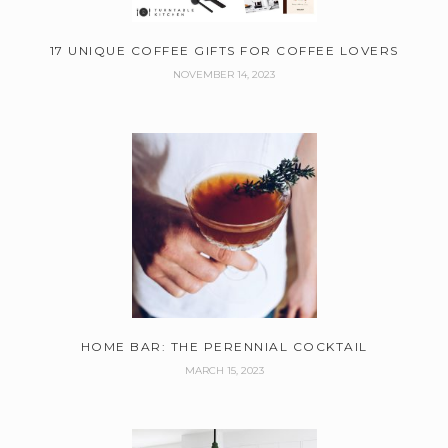
17 UNIQUE COFFEE GIFTS FOR COFFEE LOVERS
NOVEMBER 14, 2023
HOME BAR: THE PERENNIAL COCKTAIL
MARCH 15, 2023