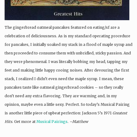
The gingerbread oatmeal pancakes featured on eating/sf are a
celebration of deliciousness. As is my standard operating procedure
for pancakes, I initially soaked my stack in a flood of maple syrup and
then proceeded to consume them with unbridled, sticky passion. And
they were phenomenal. I was literally bobbing my head, tapping my
feet and making little happy cooing noises. After devouring the first
stack, I realized I didn’t even need the maple syrup. I mean, these
pancakes taste like oatmeal gingerbread cookies – so they really
don’t need any extra flavoring. They are warming and, in my
opinion, maybe even a little sexy. Perfect. So today’s Musical Pairing
is another little piece of upbeat perfection: Jackson 5’s 1971
Greatest
Hits
. Get more at
Musical Pairings
.
–Matthew