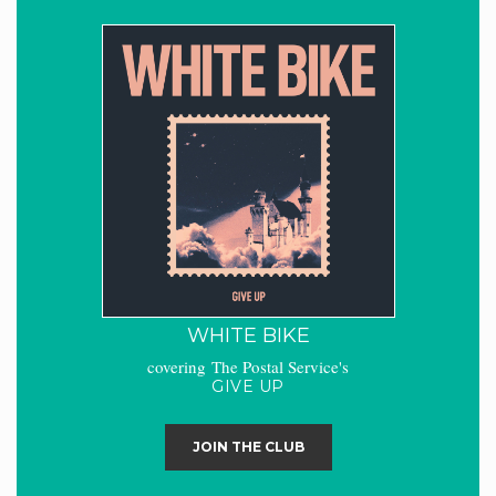
WHITE BIKE
covering The Postal Service's
GIVE UP
JOIN THE CLUB