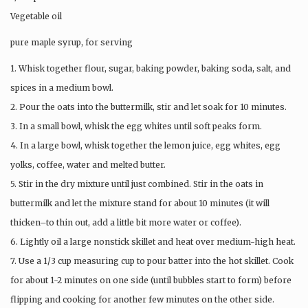
Vegetable oil
pure maple syrup, for serving
1. Whisk together flour, sugar, baking powder, baking soda, salt, and
spices in a medium bowl.
2. Pour the oats into the buttermilk, stir and let soak for 10 minutes.
3. In a small bowl, whisk the egg whites until soft peaks form.
4. In a large bowl, whisk together the lemon juice, egg whites, egg
yolks, coffee, water and melted butter.
5. Stir in the dry mixture until just combined. Stir in the oats in
buttermilk and let the mixture stand for about 10 minutes (it will
thicken–to thin out, add a little bit more water or coffee).
6. Lightly oil a large nonstick skillet and heat over medium-high heat.
7. Use a 1/3 cup measuring cup to pour batter into the hot skillet. Cook
for about 1-2 minutes on one side (until bubbles start to form) before
flipping and cooking for another few minutes on the other side.