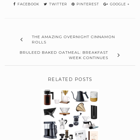
FACEBOOK
TWITTER
PINTEREST
GOOGLE +
THE AMAZING OVERNIGHT CINNAMON
ROLLS
BRULEED BAKED OATMEAL: BREAKFAST
WEEK CONTINUES
RELATED POSTS