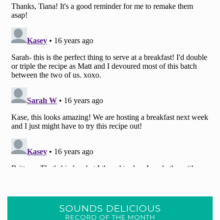
SOUNDS DELICIOUS
RECORD OF THE MONTH