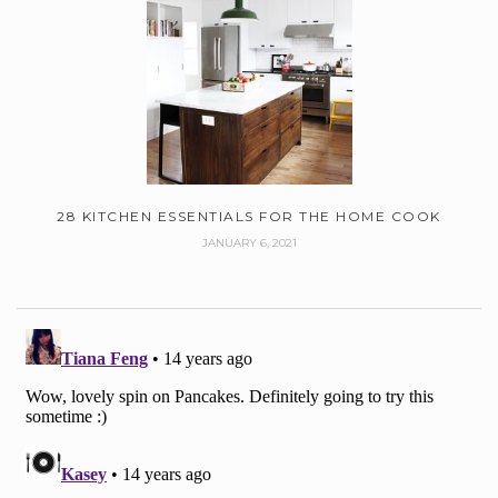
28 KITCHEN ESSENTIALS FOR THE HOME COOK
JANUARY 6, 2021