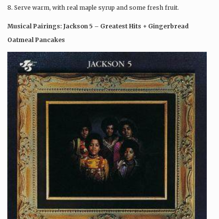
8. Serve warm, with real maple syrup and some fresh fruit.
Musical Pairings: Jackson 5 – Greatest Hits + Gingerbread
Oatmeal Pancakes