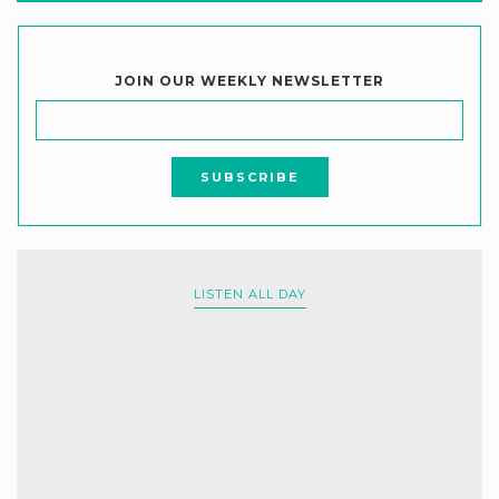
JOIN OUR WEEKLY NEWSLETTER
LISTEN ALL DAY