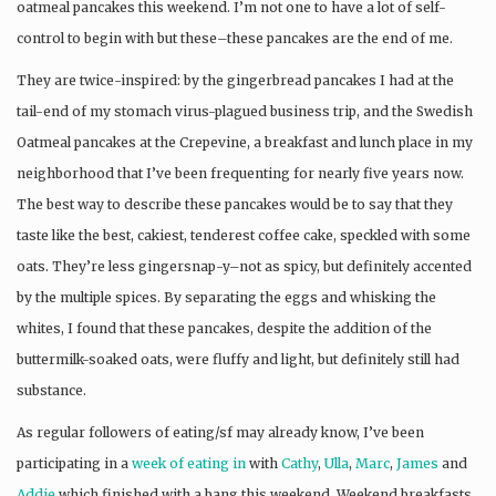
oatmeal pancakes this weekend. I’m not one to have a lot of self-
control to begin with but these–these pancakes are the end of me.
They are twice-inspired: by the gingerbread pancakes I had at the
tail-end of my stomach virus-plagued business trip, and the Swedish
Oatmeal pancakes at the Crepevine, a breakfast and lunch place in my
neighborhood that I’ve been frequenting for nearly five years now.
The best way to describe these pancakes would be to say that they
taste like the best, cakiest, tenderest coffee cake, speckled with some
oats. They’re less gingersnap-y–not as spicy, but definitely accented
by the multiple spices. By separating the eggs and whisking the
whites, I found that these pancakes, despite the addition of the
buttermilk-soaked oats, were fluffy and light, but definitely still had
substance.
As regular followers of eating/sf may already know, I’ve been
participating in a
week of eating in
with
Cathy
,
Ulla
,
Marc
,
James
and
Addie
which finished with a bang this weekend. Weekend breakfasts