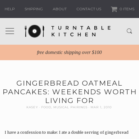
HELP
SHIPPING
ABOUT
CONTACT US
0 ITEMS
free domestic shipping over $100
GINGERBREAD OATMEAL
PANCAKES: WEEKENDS WORTH
LIVING FOR
KASEY
FOOD
,
MUSICAL PAIRINGS
MAR 1, 2010
I have a confession to make: I ate a double serving of gingerbread