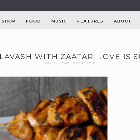
SHOP
FOOD
MUSIC
FEATURES
ABOUT
 LAVASH WITH ZAATAR: LOVE IS S
KASEY
FOOD
DEC 11, 2011