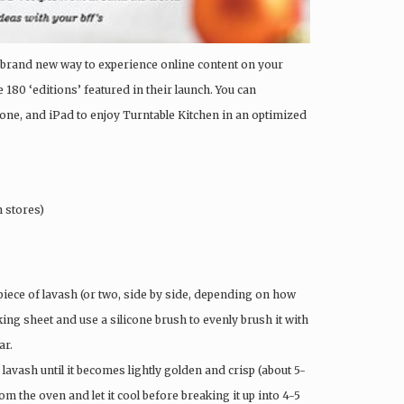
 a brand new way to experience online content on your
 180 ‘editions’ featured in their launch. You can
one, and iPad to enjoy Turntable Kitchen in an optimized
n stores)
piece of lavash (or two, side by side, depending on how
ing sheet and use a silicone brush to evenly brush it with
ar.
 lavash until it becomes lightly golden and crisp (about 5-
om the oven and let it cool before breaking it up into 4-5