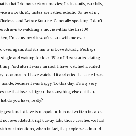
is that I do not seek out movies; I reluctantly, carefully,
wice a month. My tastes are rather eclectic. Some of my
Clueless, and Before Sunrise. Generally speaking, I don’t
ften drawn to watching a movie within the first 30
then, I’m convinced it won’t spark with me ever.
d over again. And it’s name is Love Actually. Perhaps
single and waiting for love. When I first started dating
thing. And after I was married. I have watched it curled
my roommates. I have watched it and cried, because I was
 inside, because I was happy. To this day, it’s my very
es me that love is bigger than anything else out there.
what do you have, really?
iggest kind of love is unspoken. It is not written in cards.
t not even detect it right away. Like those crushes we had
th our intentions, when in fact, the people we admired