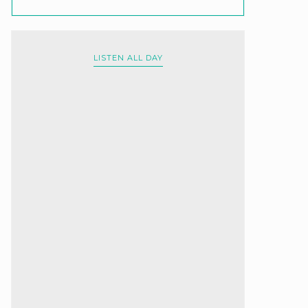
LISTEN ALL DAY