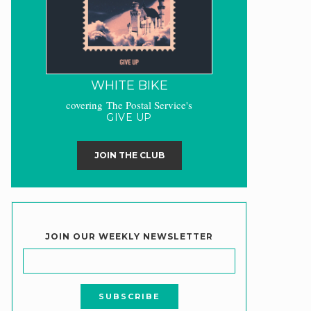
WHITE BIKE
covering The Postal Service's
GIVE UP
JOIN THE CLUB
JOIN OUR WEEKLY NEWSLETTER