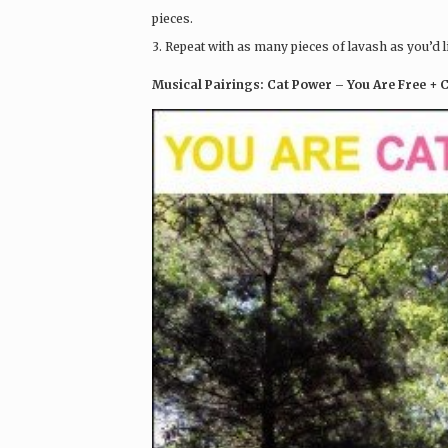
pieces.
3. Repeat with as many pieces of lavash as you’d l
Musical Pairings: Cat Power – You Are Free + 