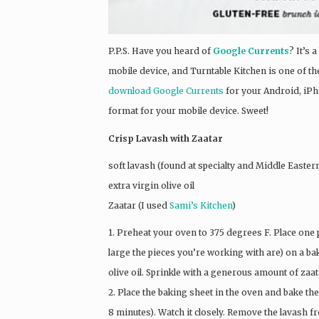
P.P.S. Have you heard of
Google Currents
? It’s
mobile device, and Turntable Kitchen is one of the
download Google Currents
for your Android, iPh
format for your mobile device. Sweet!
Crisp Lavash with Zaatar
soft lavash (found at specialty and Middle Easter
extra virgin olive oil
Zaatar (I used
Sami’s Kitchen
)
1. Preheat your oven to 375 degrees F. Place one 
large the pieces you’re working with are) on a bak
olive oil. Sprinkle with a generous amount of zaat
2. Place the baking sheet in the oven and bake the
8 minutes). Watch it closely. Remove the lavash fr