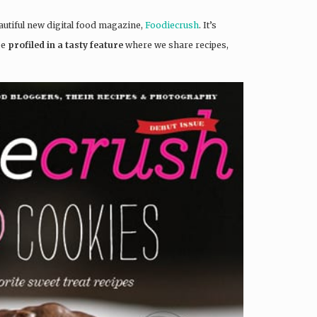
beautiful new digital food magazine,
Foodiecrush
. It’s
be
profiled in a tasty feature
where we share recipes,