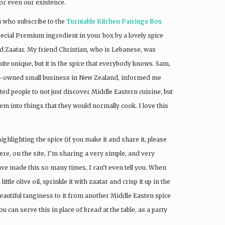
or even our existence.
ou who subscribe to the
Turntable Kitchen Pairings Box
pecial Premium ingredient in your box by a lovely spice
led Zaatar. My friend Christian, who is Lebanese, was
uite unique, but it is the spice that everybody knows. Sam,
ly-owned small business in New Zealand, informed me
d people to not just discover Middle Eastern cuisine, but
em into things that they would normally cook. I love this
ighlighting the spice (if you make it and share it, please
ere, on the site, I’m sharing a very simple, and very
ave made this so many times, I can’t even tell you. When
ttle olive oil, sprinkle it with zaatar and crisp it up in the
beautiful tanginess to it from another Middle Easten spice
 can serve this in place of bread at the table, as a party