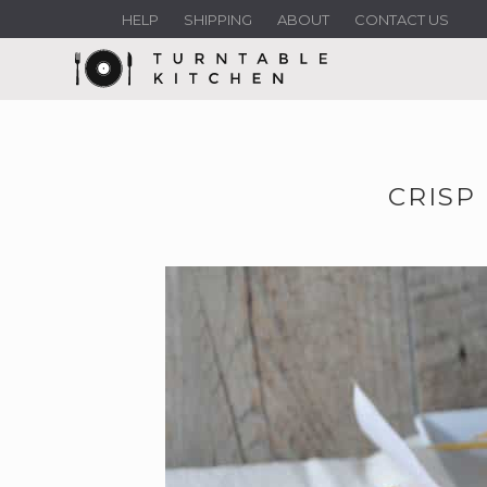
HELP
SHIPPING
ABOUT
CONTACT US
CRISP