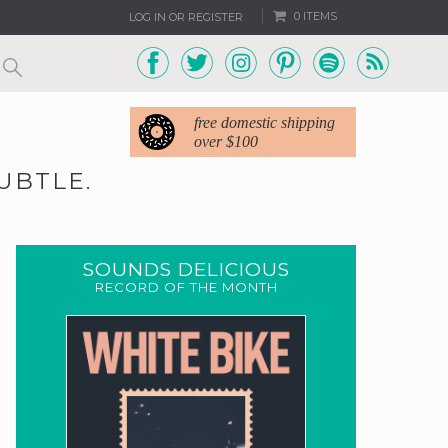
0 ITEMS
LOG IN OR REGISTER
free domestic shipping
over $100
UBTLE.
SOUNDS DELICIOUS
RECORD OF THE MONTH