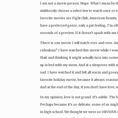
I am not a movie person. Nope. What I mean by that 
stubbornly choose a select few to watch once or t
favorite movies are Fight Club, American Beauty, 
have a preferred genre, only a gut feeling. I’m o
seconds of a preview. If it doesn’t spark with me 
There is one movie I will watch over and over. An
ridiculous? I have watched this movie while I was 
Matt and thinking it might actually turn into some
up in bed with my mom. And at a sleepover with 
sad. I have watched it and felt all warm and gooey
favorite holiday movie, because it always reassur
And at the end of the day, if you don’t have love, 
In my opinion, love is not grand. It’s subtle. The b
Perhaps because it’s so delicate, some of us migh
in high school. We thought we were so OBVIOUS wi