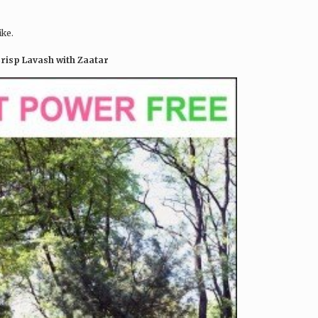
ike.
Crisp Lavash with Zaatar