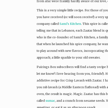
from afar were frankly hardly aware of our love, 
This is a very simple little recipe. For those of y
you have received (or will soon receive!) a very s
company called
Sami’s Kitchen
. This spice is cal
telling me that in Lebanon, each Zaatar blend is q
who is the co-founder of Sami’s Kitchen, a fami
that when he launched his spice company, he wante
to play around with new flavors, incorporating th
approach; a little sparkle to your old sweater.
Pairings Box subscribers will find a tasty recipe h
let me know! I love hearing from you, friends!). H
addictive recipe for Crisp Lavash with Zaatar. I h
you rub lavash (a Middle Eastern flatbread) with a li
oven, the result is magic. Magic. Zaatar has this 
called
sumac
, and a crunch from sesame seeds. You
appetizer, or eat it as an afternoon snack.