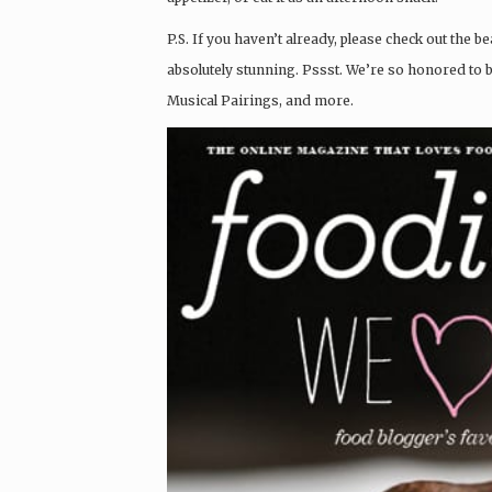
P.S. If you haven’t already, please check out the 
absolutely stunning. Pssst. We’re so honored to 
Musical Pairings, and more.