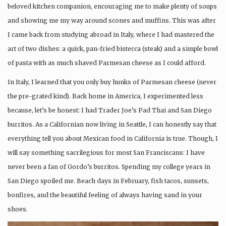
beloved kitchen companion, encouraging me to make plenty of soups
and showing me my way around scones and muffins. This was after
I came back from studying abroad in Italy, where I had mastered the
art of two dishes: a quick, pan-fried bistecca (steak) and a simple bowl
of pasta with as much shaved Parmesan cheese as I could afford.
In Italy, I learned that you only buy hunks of Parmesan cheese (never
the pre-grated kind). Back home in America, I experimented less
because, let’s be honest: I had Trader Joe’s Pad Thai and San Diego
burritos. As a Californian now living in Seattle, I can honestly say that
everything tell you about Mexican food in California is true. Though, I
will say something sacrilegious for most San Franciscans: I have
never been a fan of Gordo’s burritos. Spending my college years in
San Diego spoiled me. Beach days in February, fish tacos, sunsets,
bonfires, and the beautiful feeling of always having sand in your
shoes.