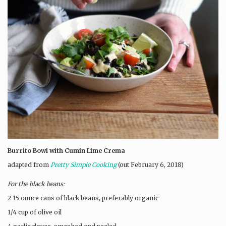
Burrito Bowl with Cumin Lime Crema
adapted from
Pretty Simple Cooking
(out February 6, 2018)
For the black beans:
2 15 ounce cans of black beans, preferably organic
1/4 cup of olive oil