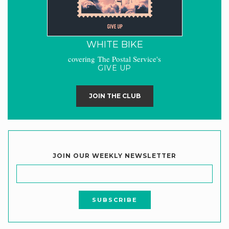
WHITE BIKE
covering The Postal Service's
GIVE UP
JOIN THE CLUB
JOIN OUR WEEKLY NEWSLETTER