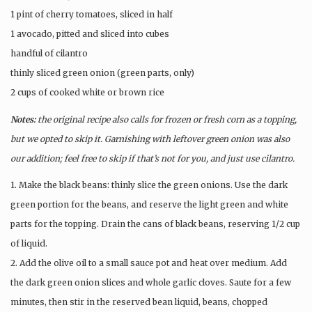
1 pint of cherry tomatoes, sliced in half
1 avocado, pitted and sliced into cubes
handful of cilantro
thinly sliced green onion (green parts, only)
2 cups of cooked white or brown rice
Notes:
the original recipe also calls for frozen or fresh corn as a topping,
but we opted to skip it. Garnishing with leftover green onion was also
our addition; feel free to skip if that’s not for you, and just use cilantro.
1. Make the black beans: thinly slice the green onions. Use the dark
green portion for the beans, and reserve the light green and white
parts for the topping. Drain the cans of black beans, reserving 1/2 cup
of liquid.
2. Add the olive oil to a small sauce pot and heat over medium. Add
the dark green onion slices and whole garlic cloves. Saute for a few
minutes, then stir in the reserved bean liquid, beans, chopped