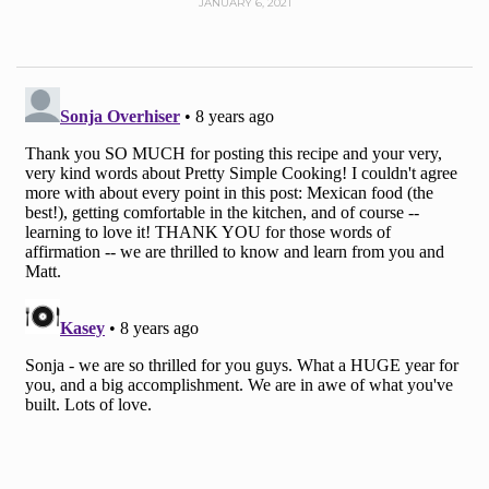
JANUARY 6, 2021