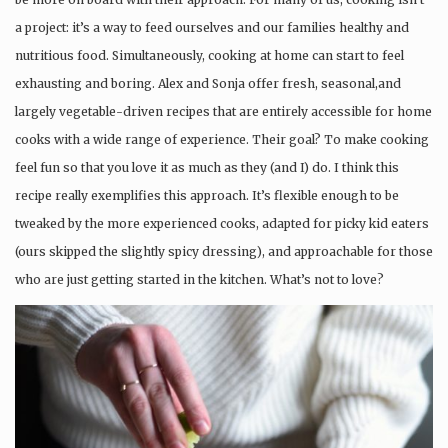
a project: it’s a way to feed ourselves and our families healthy and
nutritious food. Simultaneously, cooking at home can start to feel
exhausting and boring. Alex and Sonja offer fresh, seasonal,and
largely vegetable-driven recipes that are entirely accessible for home
cooks with a wide range of experience. Their goal? To make cooking
feel fun so that you love it as much as they (and I) do. I think this
recipe really exemplifies this approach. It’s flexible enough to be
tweaked by the more experienced cooks, adapted for picky kid eaters
(ours skipped the slightly spicy dressing), and approachable for those
who are just getting started in the kitchen. What’s not to love?