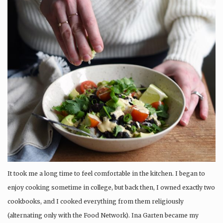
It took me a long time to feel comfortable in the kitchen. I began to
enjoy cooking sometime in college, but back then, I owned exactly two
cookbooks, and I cooked everything from them religiously
(alternating only with the Food Network). Ina Garten became my