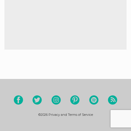
©2026
Privacy and Terms of Service