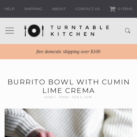
HELP
SHIPPING
ABOUT
CONTACT US
0 ITEMS
free domestic shipping over $100
BURRITO BOWL WITH CUMIN
LIME CREMA
KASEY
FOOD
FEB 5, 2018