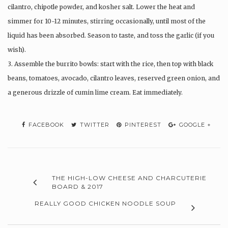
cilantro, chipotle powder, and kosher salt. Lower the heat and
simmer for 10-12 minutes, stirring occasionally, until most of the
liquid has been absorbed. Season to taste, and toss the garlic (if you
wish).
3. Assemble the burrito bowls: start with the rice, then top with black
beans, tomatoes, avocado, cilantro leaves, reserved green onion, and
a generous drizzle of cumin lime cream. Eat immediately.
FACEBOOK
TWITTER
PINTEREST
GOOGLE +
THE HIGH-LOW CHEESE AND CHARCUTERIE
BOARD & 2017
REALLY GOOD CHICKEN NOODLE SOUP