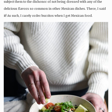
subject them to the dishonor of not being dressed with any of the
delicious flavors so common in other Mexican dishes. There, I said
it! As such, I rarely order burritos when I get Mexican food.