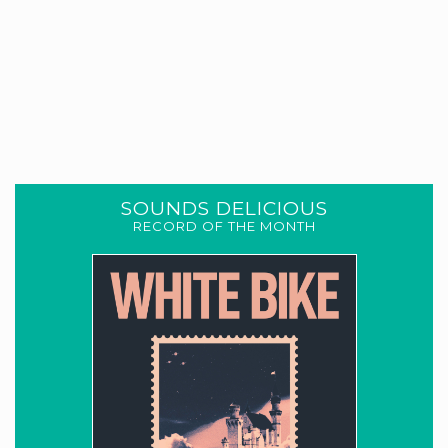
SOUNDS DELICIOUS
RECORD OF THE MONTH