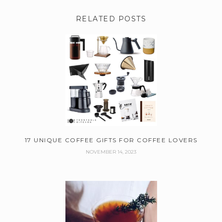
RELATED POSTS
17 UNIQUE COFFEE GIFTS FOR COFFEE LOVERS
NOVEMBER 14, 2023