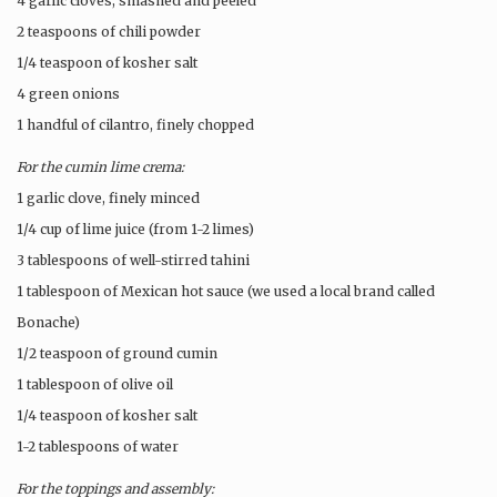
4 garlic cloves, smashed and peeled
2 teaspoons of chili powder
1/4 teaspoon of kosher salt
4 green onions
1 handful of cilantro, finely chopped
For the cumin lime crema:
1 garlic clove, finely minced
1/4 cup of lime juice (from 1-2 limes)
3 tablespoons of well-stirred tahini
1 tablespoon of Mexican hot sauce (we used a local brand called
Bonache)
1/2 teaspoon of ground cumin
1 tablespoon of olive oil
1/4 teaspoon of kosher salt
1-2 tablespoons of water
For the toppings and assembly: