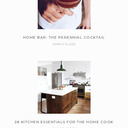
HOME BAR: THE PERENNIAL COCKTAIL
MARCH 15, 2023
28 KITCHEN ESSENTIALS FOR THE HOME COOK