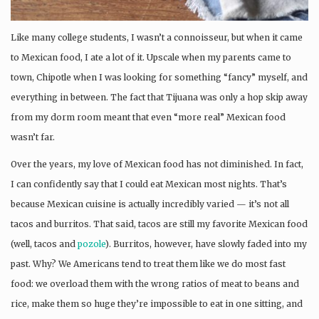
Like many college students, I wasn’t a connoisseur, but when it came
to Mexican food, I ate a lot of it. Upscale when my parents came to
town, Chipotle when I was looking for something “fancy” myself, and
everything in between. The fact that Tijuana was only a hop skip away
from my dorm room meant that even “more real” Mexican food
wasn’t far.
Over the years, my love of Mexican food has not diminished. In fact,
I can confidently say that I could eat Mexican most nights. That’s
because Mexican cuisine is actually incredibly varied — it’s not all
tacos and burritos. That said, tacos are still my favorite Mexican food
(well, tacos and
pozole
). Burritos, however, have slowly faded into my
past. Why? We Americans tend to treat them like we do most fast
food: we overload them with the wrong ratios of meat to beans and
rice, make them so huge they’re impossible to eat in one sitting, and