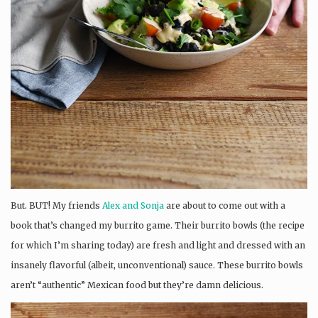
But. BUT! My friends
Alex and Sonja
are about to come out with a
book that’s changed my burrito game. Their burrito bowls (the recipe
for which I’m sharing today) are fresh and light and dressed with an
insanely flavorful (albeit, unconventional) sauce. These burrito bowls
aren’t “authentic” Mexican food but they’re damn delicious.