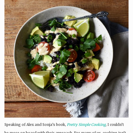
Speaking of Alex and Sonja’s book,
Pretty Simple Cooking
, I couldn’t
be more on board with their approach. For many of us, cooking isn’t