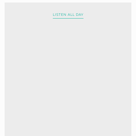
LISTEN ALL DAY