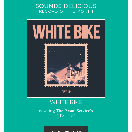
SOUNDS DELICIOUS
RECORD OF THE MONTH
WHITE BIKE
covering The Postal Service's
GIVE UP
JOIN THE CLUB