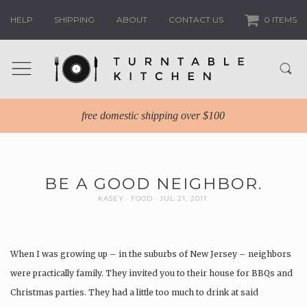
HELP
SHIPPING
ABOUT
CONTACT US
0 ITEMS
free domestic shipping over $100
BE A GOOD NEIGHBOR.
KASEY
FOOD
JUL 21, 2011
When I was growing up – in the suburbs of New Jersey – neighbors
were practically family. They invited you to their house for BBQs and
Christmas parties. They had a little too much to drink at said