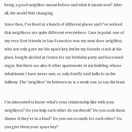
being a good neighbor meant before and what it meant now? After
all, the world WAS changing.
Since then, I’ve lived in a bunch of different places and I’ve noticed
that neighbors are quite different everywhere. Case in point: one of
my very first friends in San Francisco was my next door neighbor,
who not only gave me his spare key, but let my friends crash at his
place, bought alcohol at Costco for my birthday party and borrowed
sugar. But there are also 8 other apartments in my building whose
inhabitants I have never met, or only briefly said hello to in the
hallway. The ‘neighbor’ tie between us is a weak one, to say the least.
I’m interested to know: what’s your relationship like with your
neighbors? Do you help each other do yardwork? Do you cook them
dinner if they’re in a bind? Do you run errands for each other? Do
you give them your spare key?