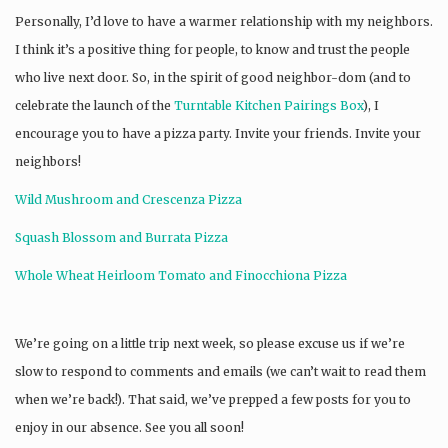
Personally, I’d love to have a warmer relationship with my neighbors.
I think it’s a positive thing for people, to know and trust the people
who live next door. So, in the spirit of good neighbor-dom (and to
celebrate the launch of the
Turntable Kitchen Pairings Box
), I
encourage you to have a pizza party. Invite your friends. Invite your
neighbors!
Wild Mushroom and Crescenza Pizza
Squash Blossom and Burrata Pizza
Whole Wheat Heirloom Tomato and Finocchiona Pizza
We’re going on a little trip next week, so please excuse us if we’re
slow to respond to comments and emails (we can’t wait to read them
when we’re back!). That said, we’ve prepped a few posts for you to
enjoy in our absence. See you all soon!