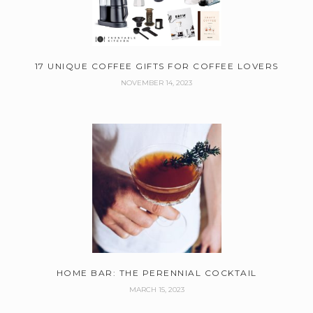
17 UNIQUE COFFEE GIFTS FOR COFFEE LOVERS
NOVEMBER 14, 2023
HOME BAR: THE PERENNIAL COCKTAIL
MARCH 15, 2023