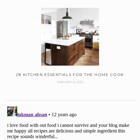
28 KITCHEN ESSENTIALS FOR THE HOME COOK
JANUARY 6, 2021