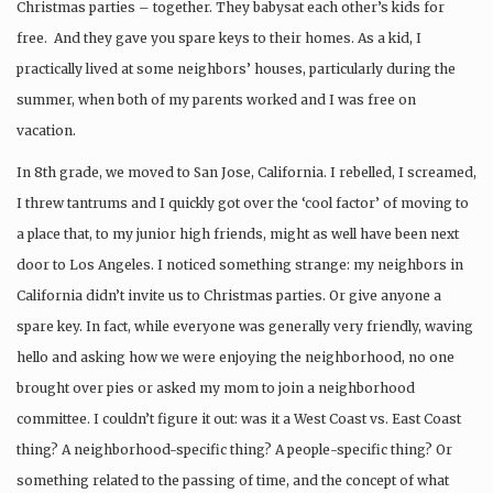
Christmas parties – together. They babysat each other’s kids for
free. And they gave you spare keys to their homes. As a kid, I
practically lived at some neighbors’ houses, particularly during the
summer, when both of my parents worked and I was free on
vacation.
In 8th grade, we moved to San Jose, California. I rebelled, I screamed,
I threw tantrums and I quickly got over the ‘cool factor’ of moving to
a place that, to my junior high friends, might as well have been next
door to Los Angeles. I noticed something strange: my neighbors in
California didn’t invite us to Christmas parties. Or give anyone a
spare key. In fact, while everyone was generally very friendly, waving
hello and asking how we were enjoying the neighborhood, no one
brought over pies or asked my mom to join a neighborhood
committee. I couldn’t figure it out: was it a West Coast vs. East Coast
thing? A neighborhood-specific thing? A people-specific thing? Or
something related to the passing of time, and the concept of what