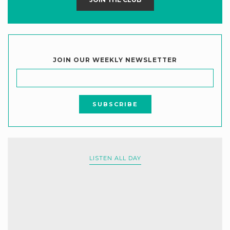
JOIN OUR WEEKLY NEWSLETTER
LISTEN ALL DAY