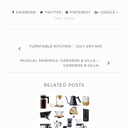
FACEBOOK
TWITTER
PINTEREST
GOOGLE +
TAGS:
PIZZA
TURNTABLE KITCHEN :: JULY 2011 MIX
MUSICAL PAIRINGS: GARDENS & VILLA –
GARDENS & VILLA
RELATED POSTS