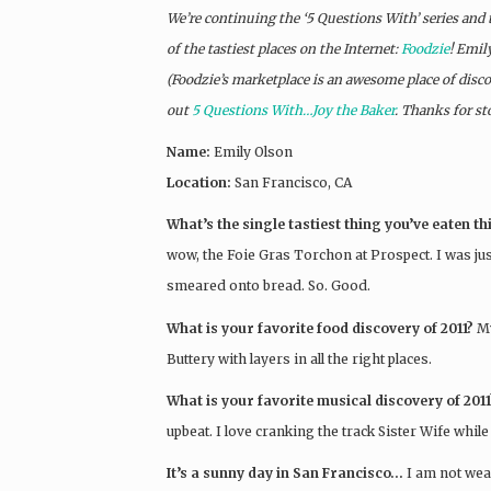
We’re continuing the ‘5 Questions With’ series and
of the tastiest places on the Internet:
Foodzie
! Emil
(Foodzie’s marketplace is an awesome place of discove
out
5 Questions With…Joy the Baker
. Thanks for st
Name:
Emily Olson
Location:
San Francisco, CA
What’s the single tastiest thing you’ve eaten t
wow, the Foie Gras Torchon at Prospect. I was just
smeared onto bread. So. Good.
What is your favorite food discovery of 2011?
M
Buttery with layers in all the right places.
What is your favorite musical discovery of 2011
upbeat. I love cranking the track Sister Wife whil
It’s a sunny day in San Francisco…
I am not wea