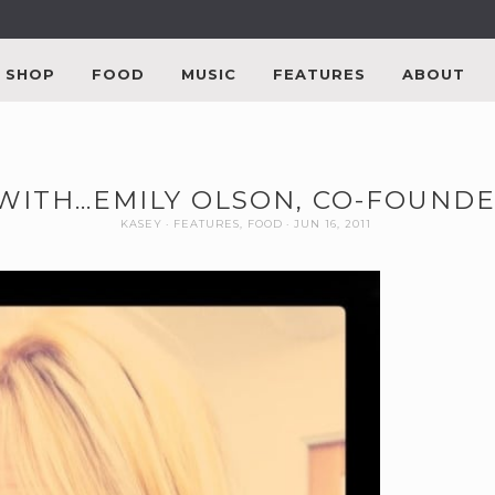
SHOP
FOOD
MUSIC
FEATURES
ABOUT
 WITH…EMILY OLSON, CO-FOUNDE
KASEY
FEATURES
,
FOOD
JUN 16, 2011