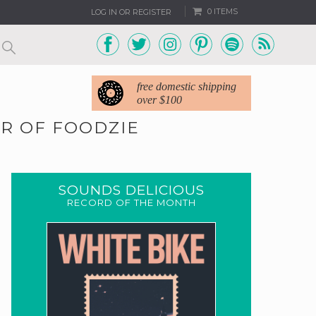
0 ITEMS
LOG IN OR REGISTER
free domestic shipping
over $100
R OF FOODZIE
SOUNDS DELICIOUS
RECORD OF THE MONTH