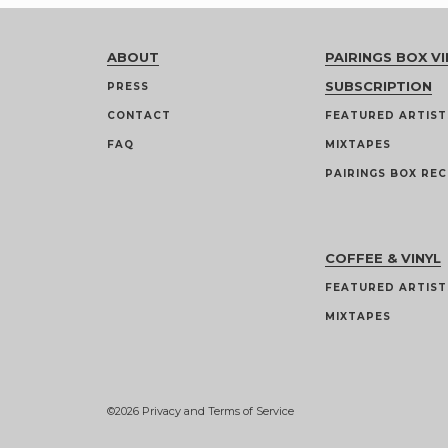
ABOUT
PAIRINGS BOX VI
SUBSCRIPTION
PRESS
CONTACT
FEATURED ARTIST
FAQ
MIXTAPES
PAIRINGS BOX REC
COFFEE & VINYL
FEATURED ARTIST
MIXTAPES
©2026
Privacy and Terms of Service