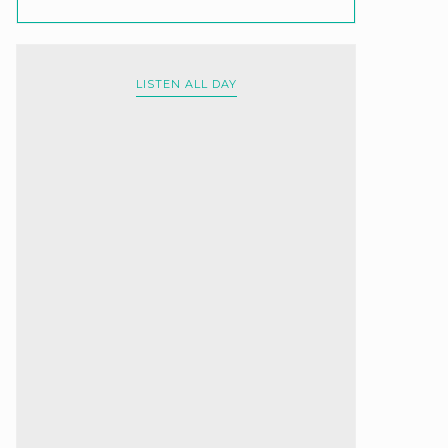
LISTEN ALL DAY