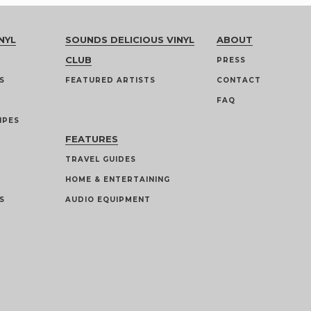
NYL
SOUNDS DELICIOUS VINYL
ABOUT
CLUB
PRESS
S
FEATURED ARTISTS
CONTACT
FAQ
IPES
FEATURES
TRAVEL GUIDES
HOME & ENTERTAINING
S
AUDIO EQUIPMENT