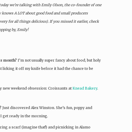
 today we’re talking with Emily Olson, the co-founder of one
y knows A LOT about good food and small producers
ry for all things delicious). If you missed it earlier, check
opping by, Emily!
his month?
I’m not usually super fancy about food, but holy
 licking it off my knife before it had the chance to be
y new weekend obsession: Croissants at
Knead Bakery
.
?
Just discovered Alex Winston. She’s fun, poppy and
e I get ready in the morning.
ring a scarf (imagine that!) and picnicking in Alamo