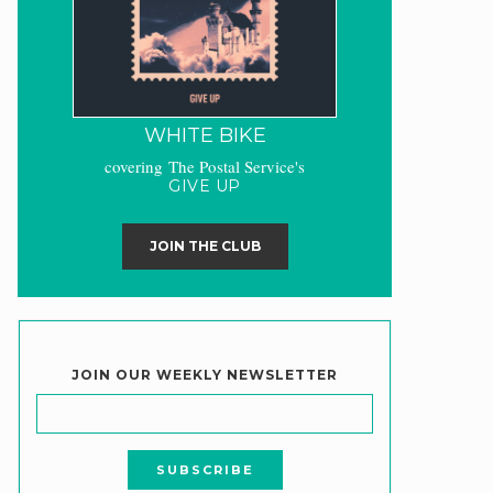
WHITE BIKE
covering The Postal Service's
GIVE UP
JOIN THE CLUB
JOIN OUR WEEKLY NEWSLETTER