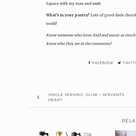
Square with my man and mutt.
What’s in your pantry?
Lots of good dark chocola
tooth!
Know someone who loves food and music as much a
know who they are in the comments!
FACEBOOK
TWITT
SINGLE SERVING: GLISK – SERVANTS
HEART
RELA