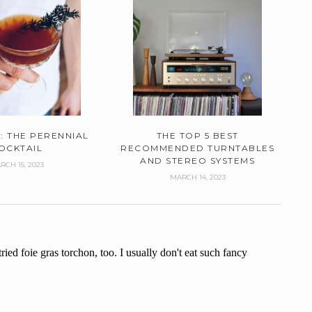
: THE PERENNIAL
THE TOP 5 BEST
OCKTAIL
RECOMMENDED TURNTABLES
AND STEREO SYSTEMS
RCH 15, 2023
MARCH 14, 2023