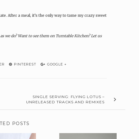
te. After a meal, it’s the only way to tame my crazy sweet
s we do? Want to see them on Turntable Kitchen? Let us
ER
PINTEREST
GOOGLE +
SINGLE SERVING: FLYING LOTUS –
UNRELEASED TRACKS AND REMIXES
TED POSTS