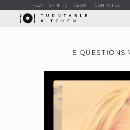
HELP
SHIPPING
ABOUT
CONTACT US
5 QUESTIONS