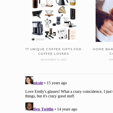
17 UNIQUE COFFEE GIFTS FOR
HOME BAR
COFFEE LOVERS
C
NOVEMBER 14, 2023
MA