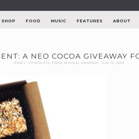
SHOP
FOOD
MUSIC
FEATURES
ABOUT
ENT: A NEO COCOA GIVEAWAY F
KASEY
CHOCOLATE
,
FOOD
,
MUSICAL PAIRINGS
JUN 12, 2009