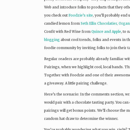
Web and introduce folks to products that they oth
you check out
Foo
dzie’s site
, you’ll probably end
candied lemon from
Seth Ellis Chocolatier,
Organi
Confit with Red Wine from
Quince and Apple
, to 
blogging
about cool trends, folks and events in t
foodie community by inviting folks to join their t
Regular readers are probably already familiar wit
Pairings, when we highlight cool, local bands. Thi
Together with Foodzie and one of their awesome
a giveaway. A little pairing challenge.
Here’s the scenario: In the comments section, wri
would pair with a chocolate tasting party. You can
pairings will get bonus points. We’ll choose the 
random hat draw to determine the winner.
You’re probably wondering what you win, right? Th