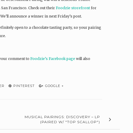
 San Francisco. Check out their
Foodzie storefront
for
We’ll announce a winner in next Friday’s post.
finitely open to a chocolate tasting party, so your pairing
ure.
g your comment to
Foodzie’s Facebook page
will also
ER
PINTEREST
GOOGLE +
MUSICAL PAIRINGS: DISCOVERY – LP
(PAIRED W/ "TOP SCALLOP")