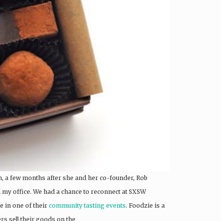
n, a few months after she and her co-founder, Rob
my office. We had a chance to reconnect at SXSW
te in one of their
community tasting events
. Foodzie is a
s sell their goods on the