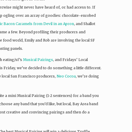
erwise might never have heard of, or had access to. If
 up ogling over an array of goodies: chocolate-enrobed
c Bacon Caramels from Devil in an Apron
, and Shallot
name a few. Beyond profiling their producers and
he food world, Emily and Rob are involving the local SF
asting panels.
h eating/sf’s
Musical Pairings
, and Fridays’ Local
s Friday, we’ve decided to do something a little different.
 local San Francisco producers,
Neo Cocoa
, we’re doing
te a mini Musical Pairing (1-2 sentences) for a band you
 choose any band that you’d like, but local, Bay Area band
most creative and convincing pairings and then do a
e best Musical Pairing will win a delicious Truffle