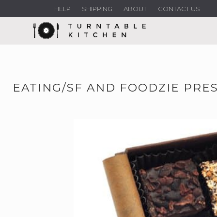
HELP
SHIPPING
ABOUT
CONTACT US
EATING/SF AND FOODZIE PRES