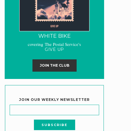
WHITE BIKE
covering The Postal Service's
GIVE UP
JOIN THE CLUB
JOIN OUR WEEKLY NEWSLETTER