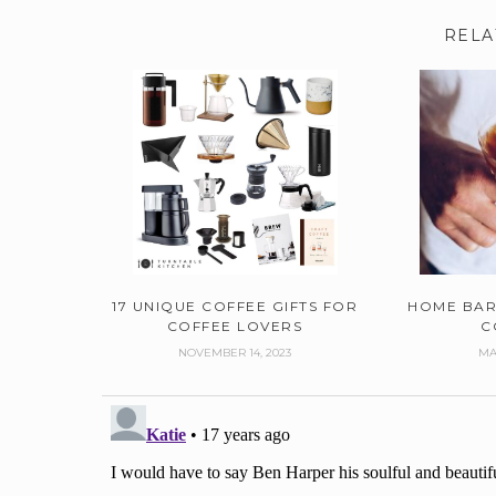
RELA
17 UNIQUE COFFEE GIFTS FOR
HOME BAR
COFFEE LOVERS
C
NOVEMBER 14, 2023
MA