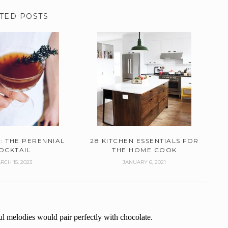
TED POSTS
: THE PERENNIAL
28 KITCHEN ESSENTIALS FOR
OCKTAIL
THE HOME COOK
RCH 15, 2023
JANUARY 6, 2021