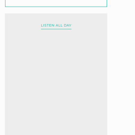
LISTEN ALL DAY