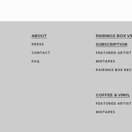
ABOUT
PAIRINGS BOX VI
SUBSCRIPTION
PRESS
CONTACT
FEATURED ARTIST
FAQ
MIXTAPES
PAIRINGS BOX REC
COFFEE & VINYL
FEATURED ARTIST
MIXTAPES