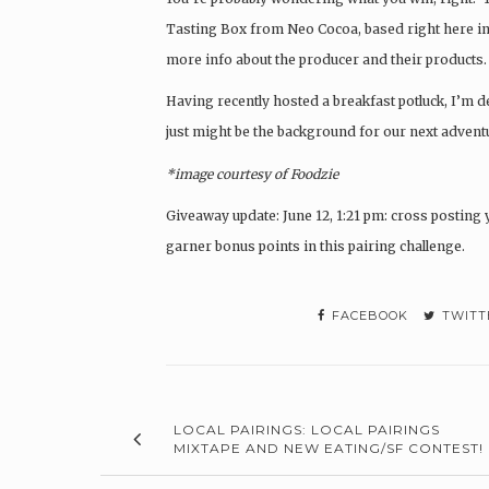
Tasting Box from Neo Cocoa, based right here in
more info about the producer and their products. 
Having recently hosted a breakfast potluck, I’m de
just might be the background for our next advent
*image courtesy of Foodzie
Giveaway update:
June 12, 1:21 pm: cross postin
garner bonus points in this pairing challenge.
FACEBOOK
TWITT
LOCAL PAIRINGS: LOCAL PAIRINGS
MIXTAPE AND NEW EATING/SF CONTEST!