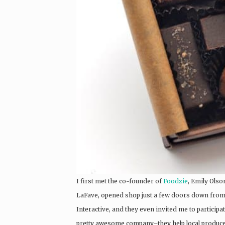
I first met the co-founder of
Foodzie
, Emily Olso
LaFave, opened shop just a few doors down from 
Interactive, and they even invited me to participa
pretty awesome company–they help local producer