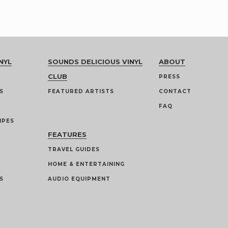
NYL
SOUNDS DELICIOUS VINYL
ABOUT
CLUB
PRESS
S
FEATURED ARTISTS
CONTACT
FAQ
IPES
FEATURES
TRAVEL GUIDES
HOME & ENTERTAINING
S
AUDIO EQUIPMENT