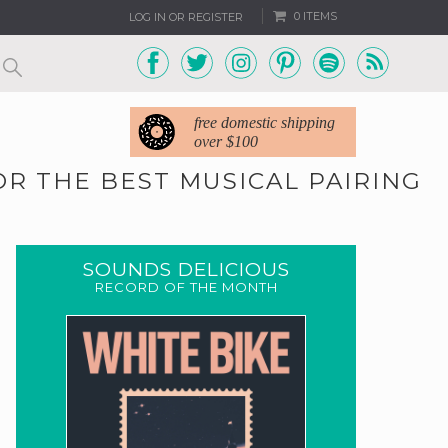
0 ITEMS
LOG IN OR REGISTER
free domestic shipping
over $100
OR THE BEST MUSICAL PAIRING
SOUNDS DELICIOUS
RECORD OF THE MONTH