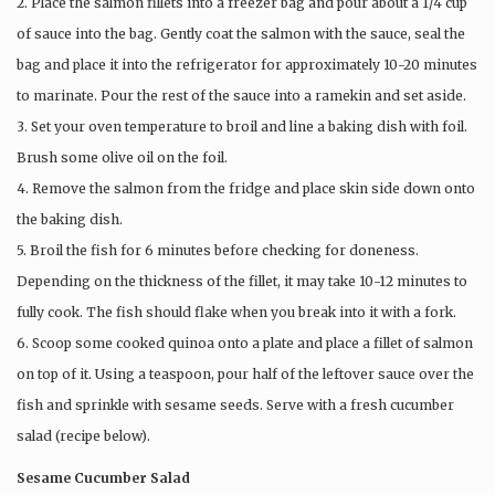
2. Place the salmon fillets into a freezer bag and pour about a 1/4 cup
of sauce into the bag. Gently coat the salmon with the sauce, seal the
bag and place it into the refrigerator for approximately 10-20 minutes
to marinate. Pour the rest of the sauce into a ramekin and set aside.
3. Set your oven temperature to broil and line a baking dish with foil.
Brush some olive oil on the foil.
4. Remove the salmon from the fridge and place skin side down onto
the baking dish.
5. Broil the fish for 6 minutes before checking for doneness.
Depending on the thickness of the fillet, it may take 10-12 minutes to
fully cook. The fish should flake when you break into it with a fork.
6. Scoop some cooked quinoa onto a plate and place a fillet of salmon
on top of it. Using a teaspoon, pour half of the leftover sauce over the
fish and sprinkle with sesame seeds. Serve with a fresh cucumber
salad (recipe below).
Sesame Cucumber Salad