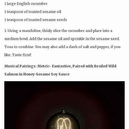
1 large English cucumber
1 teaspoon of toasted sesame oil
1 teaspoon of toasted sesame seeds
1. Using a mandoline, thinly slice the cucumber and place into a
medium bowl. Add the sesame oil and sprinkle in the sesame seed.
Toss to combine. You may also add a dash of salt and pepper, if you
like. Taste first!
Musical Pairings: Metric- Fantasties, Paired with Broiled Wild
Salmon in Honey-Sesame Soy Sauce