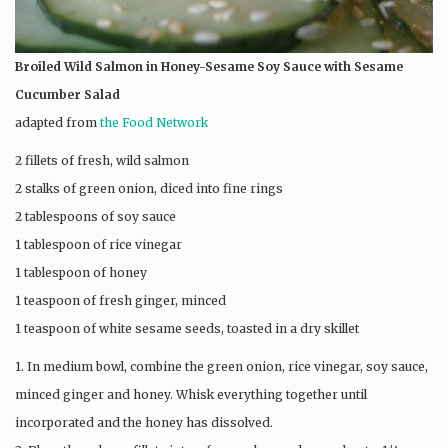
Broiled Wild Salmon in Honey-Sesame Soy Sauce
with Sesame
Cucumber Salad
adapted from
the Food Network
2 fillets of fresh, wild salmon
2 stalks of green onion, diced into fine rings
2 tablespoons of soy sauce
1 tablespoon of rice vinegar
1 tablespoon of honey
1 teaspoon of fresh ginger, minced
1 teaspoon of white sesame seeds, toasted in a dry skillet
1. In medium bowl, combine the green onion, rice vinegar, soy sauce,
minced ginger and honey. Whisk everything together until
incorporated and the honey has dissolved.