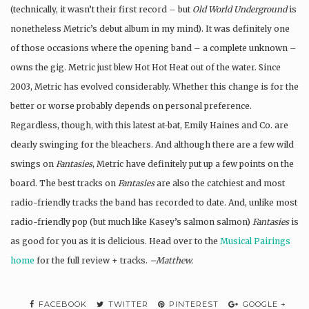
(technically, it wasn’t their first record – but
Old World Underground
is
nonetheless Metric’s debut album in my mind). It was definitely one
of those occasions where the opening band – a complete unknown –
owns the gig. Metric just blew Hot Hot Heat out of the water. Since
2003, Metric has evolved considerably. Whether this change is for the
better or worse probably depends on personal preference.
Regardless, though, with this latest at-bat, Emily Haines and Co. are
clearly swinging for the bleachers. And although there are a few wild
swings on
Fantasies
, Metric have definitely put up a few points on the
board. The best tracks on
Fantasies
are also the catchiest and most
radio-friendly tracks the band has recorded to date. And, unlike most
radio-friendly pop (but much like Kasey’s salmon salmon)
Fantasies
is
as good for you as it is delicious. Head over to the
Musical Pairings
home
for the full review + tracks.
–Matthew.
FACEBOOK
TWITTER
PINTEREST
GOOGLE +