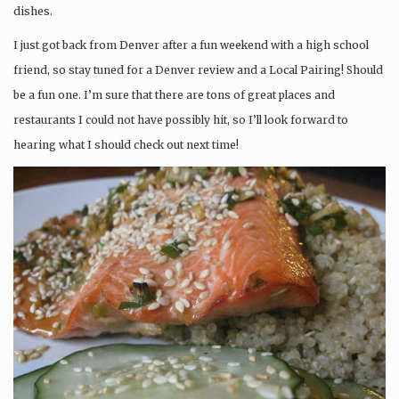
dishes.
I just got back from Denver after a fun weekend with a high school
friend, so stay tuned for a Denver review and a Local Pairing! Should
be a fun one. I’m sure that there are tons of great places and
restaurants I could not have possibly hit, so I’ll look forward to
hearing what I should check out next time!