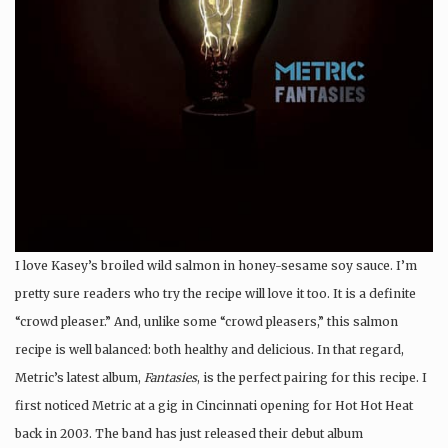
I love Kasey’s broiled wild salmon in honey-sesame soy sauce. I’m
pretty sure readers who try the recipe will love it too. It is a definite
“crowd pleaser.” And, unlike some “crowd pleasers,” this salmon
recipe is well balanced: both healthy and delicious. In that regard,
Metric’s latest album,
Fantasies
, is the perfect pairing for this recipe. I
first noticed Metric at a gig in Cincinnati opening for Hot Hot Heat
back in 2003. The band has just released their debut album