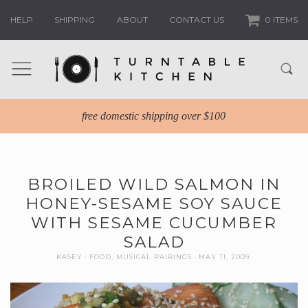
HELP
SHIPPING
ABOUT
CONTACT US
0 ITEMS
free domestic shipping over $100
BROILED WILD SALMON IN
HONEY-SESAME SOY SAUCE
WITH SESAME CUCUMBER
SALAD
KASEY
FOOD
,
MUSICAL PAIRINGS
MAY 11, 2009