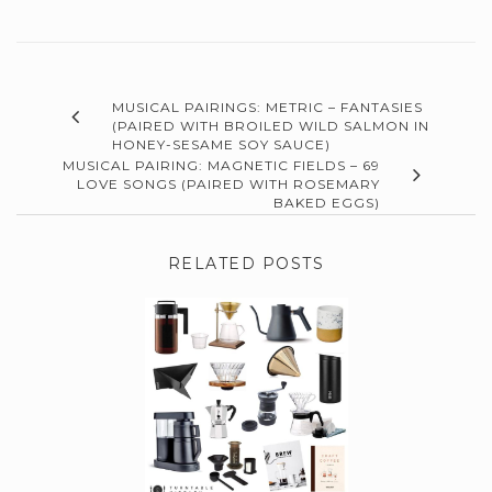
MUSICAL PAIRINGS: METRIC – FANTASIES
(PAIRED WITH BROILED WILD SALMON IN
HONEY-SESAME SOY SAUCE)
MUSICAL PAIRING: MAGNETIC FIELDS – 69
LOVE SONGS (PAIRED WITH ROSEMARY
BAKED EGGS)
RELATED POSTS