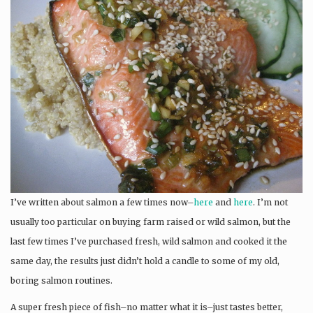
I’ve written about salmon a few times now–
here
and
here
. I’m not
usually too particular on buying farm raised or wild salmon, but the
last few times I’ve purchased fresh, wild salmon and cooked it the
same day, the results just didn’t hold a candle to some of my old,
boring salmon routines.
A super fresh piece of fish–no matter what it is–just tastes better,