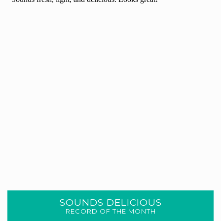
SOUNDS DELICIOUS
RECORD OF THE MONTH