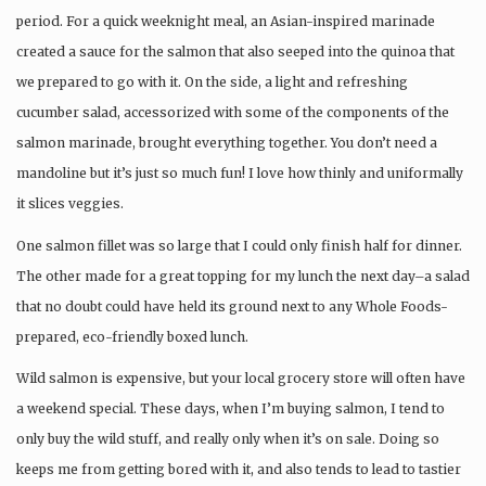
period. For a quick weeknight meal, an Asian-inspired marinade
created a sauce for the salmon that also seeped into the quinoa that
we prepared to go with it. On the side, a light and refreshing
cucumber salad, accessorized with some of the components of the
salmon marinade, brought everything together. You don’t need a
mandoline but it’s just so much fun! I love how thinly and uniformally
it slices veggies.
One salmon fillet was so large that I could only finish half for dinner.
The other made for a great topping for my lunch the next day–a salad
that no doubt could have held its ground next to any Whole Foods-
prepared, eco-friendly boxed lunch.
Wild salmon is expensive, but your local grocery store will often have
a weekend special. These days, when I’m buying salmon, I tend to
only buy the wild stuff, and really only when it’s on sale. Doing so
keeps me from getting bored with it, and also tends to lead to tastier