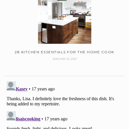
28 KITCHEN ESSENTIALS FOR THE HOME COOK
JANUARY 6, 2021