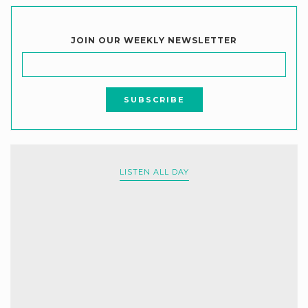
JOIN OUR WEEKLY NEWSLETTER
LISTEN ALL DAY