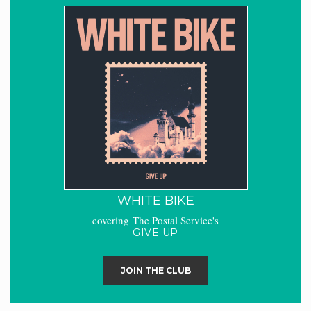
WHITE BIKE
covering The Postal Service's
GIVE UP
JOIN THE CLUB