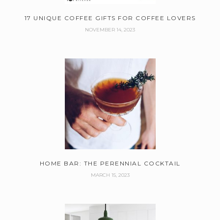
17 UNIQUE COFFEE GIFTS FOR COFFEE LOVERS
NOVEMBER 14, 2023
HOME BAR: THE PERENNIAL COCKTAIL
MARCH 15, 2023