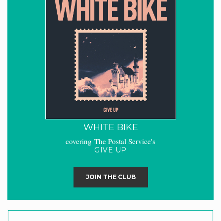
WHITE BIKE
covering The Postal Service's
GIVE UP
JOIN THE CLUB