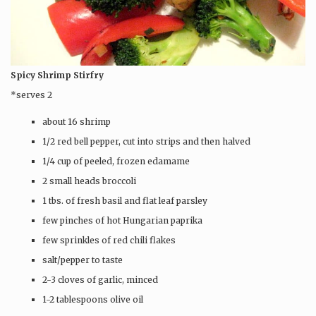
Spicy Shrimp Stirfry
*serves 2
about 16 shrimp
1/2 red bell pepper, cut into strips and then halved
1/4 cup of peeled, frozen edamame
2 small heads broccoli
1 tbs. of fresh basil and flat leaf parsley
few pinches of hot Hungarian paprika
few sprinkles of red chili flakes
salt/pepper to taste
2-3 cloves of garlic, minced
1-2 tablespoons olive oil