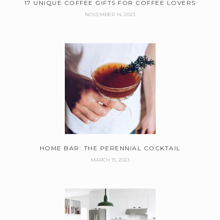
17 UNIQUE COFFEE GIFTS FOR COFFEE LOVERS
NOVEMBER 14, 2023
HOME BAR: THE PERENNIAL COCKTAIL
MARCH 15, 2023