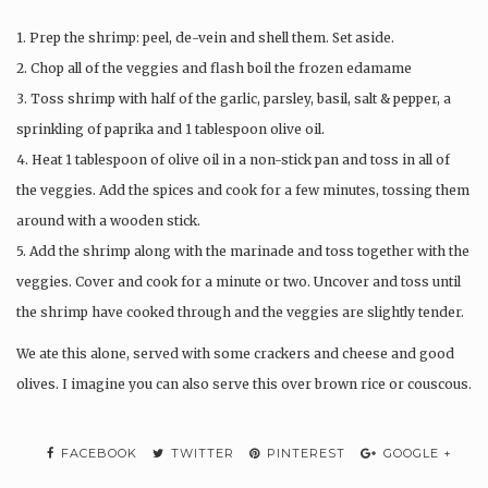
1. Prep the shrimp: peel, de-vein and shell them. Set aside.
2. Chop all of the veggies and flash boil the frozen edamame
3. Toss shrimp with half of the garlic, parsley, basil, salt & pepper, a
sprinkling of paprika and 1 tablespoon olive oil.
4. Heat 1 tablespoon of olive oil in a non-stick pan and toss in all of
the veggies. Add the spices and cook for a few minutes, tossing them
around with a wooden stick.
5. Add the shrimp along with the marinade and toss together with the
veggies. Cover and cook for a minute or two. Uncover and toss until
the shrimp have cooked through and the veggies are slightly tender.
We ate this alone, served with some crackers and cheese and good
olives. I imagine you can also serve this over brown rice or couscous.
FACEBOOK
TWITTER
PINTEREST
GOOGLE +