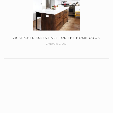
28 KITCHEN ESSENTIALS FOR THE HOME COOK
JANUARY 6, 2021