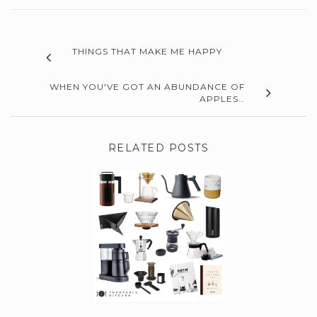
THINGS THAT MAKE ME HAPPY
WHEN YOU'VE GOT AN ABUNDANCE OF
APPLES…
RELATED POSTS