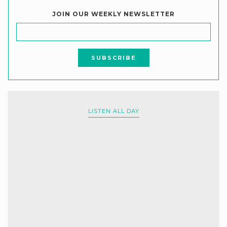
JOIN OUR WEEKLY NEWSLETTER
LISTEN ALL DAY