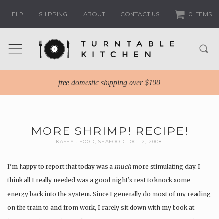
HELP
SHIPPING
ABOUT
CONTACT US
0 ITEMS
free domestic shipping over $100
MORE SHRIMP! RECIPE!
KASEY
FOOD
,
SEAFOOD
OCT 2, 2008
I’m happy to report that today was a
much
more stimulating day. I
think all I really needed was a good night’s rest to knock some
energy back into the system. Since I generally do most of my reading
on the train to and from work, I rarely sit down with my book at