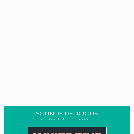
SOUNDS DELICIOUS
RECORD OF THE MONTH