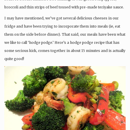
broccoli and thin strips of beef tossed with pre-made teriyake sauce.
I may have mentioned, we’ve got several delicious cheeses in our
fridge and have been trying to incorporate them into meals (ie, eat
them on the side before dinner). That said, our meals have been what
we like to call ‘hodge podge.’ Here’s a hodge podge recipe that has
some serious kick, comes together in about 15 minutes and is actually
quite good!