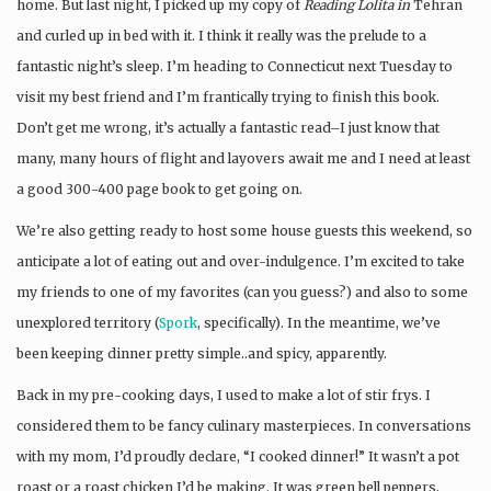
home. But last night, I picked up my copy of
Reading Lolita in
Tehran
and curled up in bed with it. I think it really was the prelude to a
fantastic night’s sleep. I’m heading to Connecticut next Tuesday to
visit my best friend and I’m frantically trying to finish this book.
Don’t get me wrong, it’s actually a fantastic read–I just know that
many, many hours of flight and layovers await me and I need at least
a good 300-400 page book to get going on.
We’re also getting ready to host some house guests this weekend, so
anticipate a lot of eating out and over-indulgence. I’m excited to take
my friends to one of my favorites (can you guess?) and also to some
unexplored territory (
Spork
, specifically). In the meantime, we’ve
been keeping dinner pretty simple..and spicy, apparently.
Back in my pre-cooking days, I used to make a lot of stir frys. I
considered them to be fancy culinary masterpieces. In conversations
with my mom, I’d proudly declare, “I cooked dinner!” It wasn’t a pot
roast or a roast chicken I’d be making. It was green bell peppers,